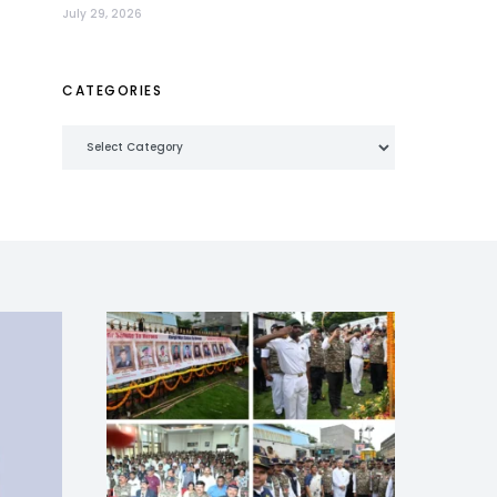
July 29, 2026
CATEGORIES
Categories