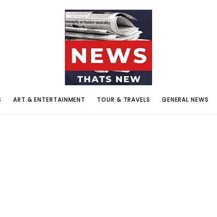
S
ART & ENTERTAINMENT
TOUR & TRAVELS
GENERAL NEWS