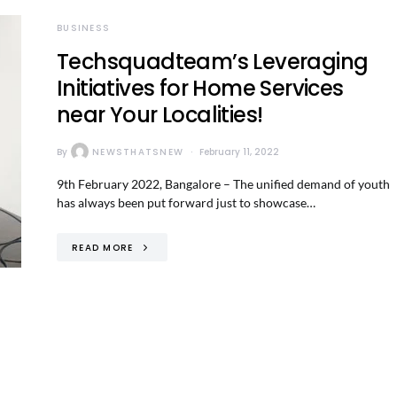
BUSINESS
Techsquadteam’s Leveraging
Initiatives for Home Services
near Your Localities!
By
NEWSTHATSNEW
February 11, 2022
9th February 2022, Bangalore – The unified demand of youth
has always been put forward just to showcase…
READ MORE