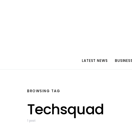
LATEST NEWS
BUSINES
BROWSING TAG
Techsquad
1 post