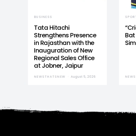
BUSINESS
SPOR
Tata Hitachi
“Cr
Strengthens Presence
Bat 
in Rajasthan with the
Sim
Inauguration of New
Regional Sales Office
at Jobner, Jaipur
NEWSTHATSNEW
August 5, 2026
NEWS