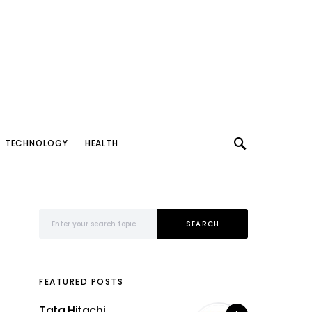
TECHNOLOGY
HEALTH
Search for:
SEARCH
FEATURED POSTS
Tata Hitachi