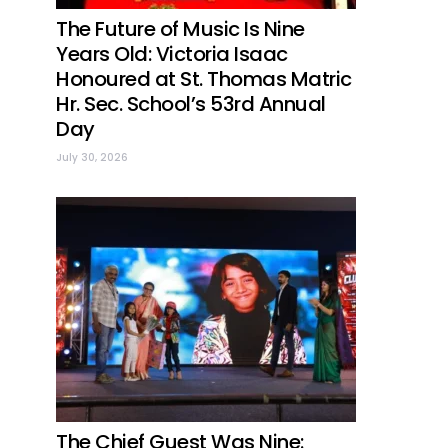
The Future of Music Is Nine
Years Old: Victoria Isaac
Honoured at St. Thomas Matric
Hr. Sec. School’s 53rd Annual
Day
July 30, 2026
The Chief Guest Was Nine: