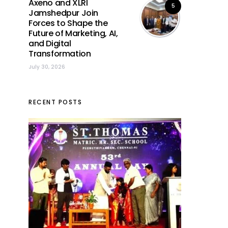
Axeno and XLRI
5
Jamshedpur Join
Forces to Shape the
Future of Marketing, AI,
and Digital
Transformation
July 30, 2026
RECENT POSTS