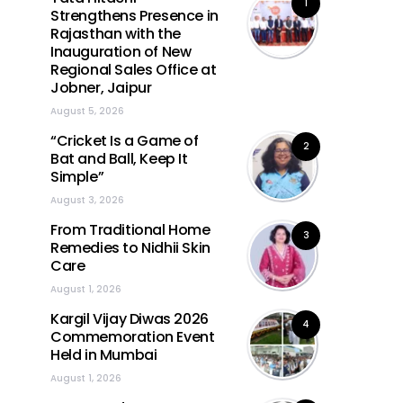
1
Strengthens Presence in
Rajasthan with the
Inauguration of New
Regional Sales Office at
Jobner, Jaipur
August 5, 2026
“Cricket Is a Game of
2
Bat and Ball, Keep It
Simple”
August 3, 2026
From Traditional Home
3
Remedies to Nidhii Skin
Care
August 1, 2026
Kargil Vijay Diwas 2026
4
Commemoration Event
Held in Mumbai
August 1, 2026