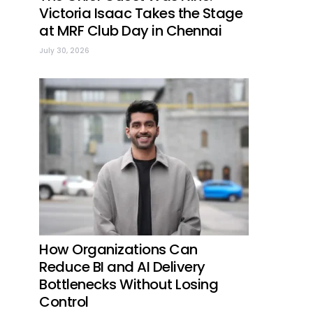
Victoria Isaac Takes the Stage
at MRF Club Day in Chennai
July 30, 2026
How Organizations Can
Reduce BI and AI Delivery
Bottlenecks Without Losing
Control