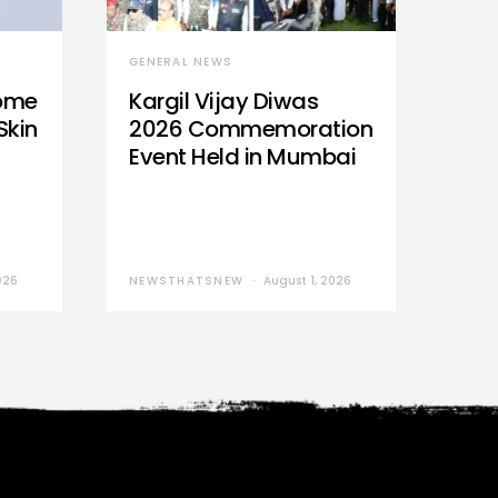
GENERAL NEWS
Home
Kargil Vijay Diwas
Skin
2026 Commemoration
Event Held in Mumbai
026
NEWSTHATSNEW
August 1, 2026