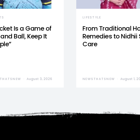
TS
LIFESTYLE
icket Is a Game of
From Traditional 
and Ball, Keep It
Remedies to Nidhii 
ple”
Care
THATSNEW
August 3, 2026
NEWSTHATSNEW
August 1, 2