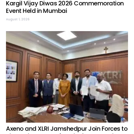
Kargil Vijay Diwas 2026 Commemoration
Event Held in Mumbai
August 1, 2026
Axeno and XLRI Jamshedpur Join Forces to