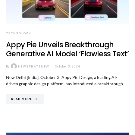
TECHNOLOGY
Appy Pie Unveils Breakthrough
Generative AI Model ‘Flawless Text’
By
NEWSTHATSNEW
October 3, 2024
New Delhi [India], October 3: Appy Pie Design, a leading AI-
driven graphic design platform, has introduced a breakthrough…
READ MORE