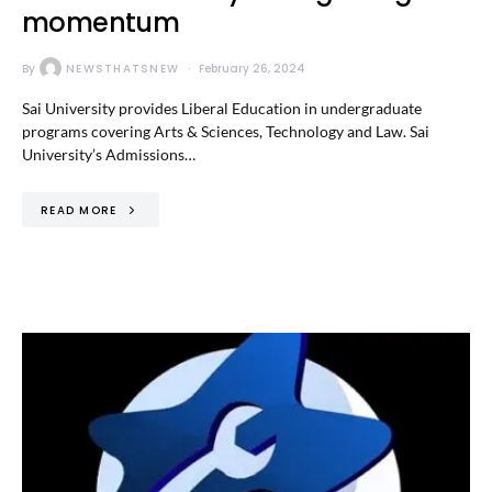
momentum
By
NEWSTHATSNEW
February 26, 2024
Sai University provides Liberal Education in undergraduate
programs covering Arts & Sciences, Technology and Law. Sai
University’s Admissions…
READ MORE