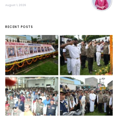
August 1, 2026
RECENT POSTS