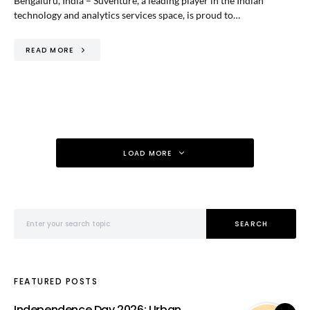
Bengaluru, India – Suventure, a leading player in the Indian
technology and analytics services space, is proud to…
READ MORE
LOAD MORE
Search for:
SEARCH
FEATURED POSTS
Independence Day 2026: Urban