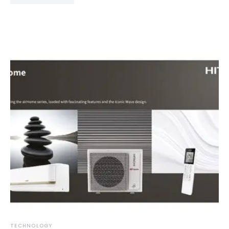
TECHNOLOGY