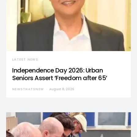
LATEST NEWS
Independence Day 2026: Urban
Seniors Assert ‘Freedom after 65’
NEWSTHATSNEW
August 8, 2026