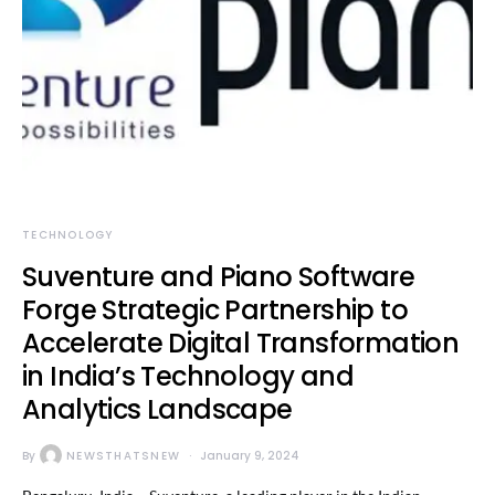
TECHNOLOGY
Suventure and Piano Software
Forge Strategic Partnership to
Accelerate Digital Transformation
in India’s Technology and
Analytics Landscape
By
NEWSTHATSNEW
January 9, 2024