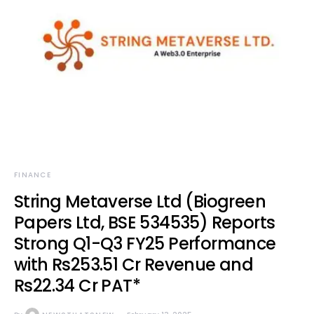
FINANCE
String Metaverse Ltd (Biogreen
Papers Ltd, BSE 534535) Reports
Strong Q1-Q3 FY25 Performance
with Rs253.51 Cr Revenue and
Rs22.34 Cr PAT*