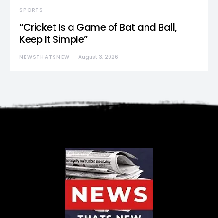
SPORTS
“Cricket Is a Game of Bat and Ball,
Keep It Simple”
NEWSTHATSNEW
August 3, 2026