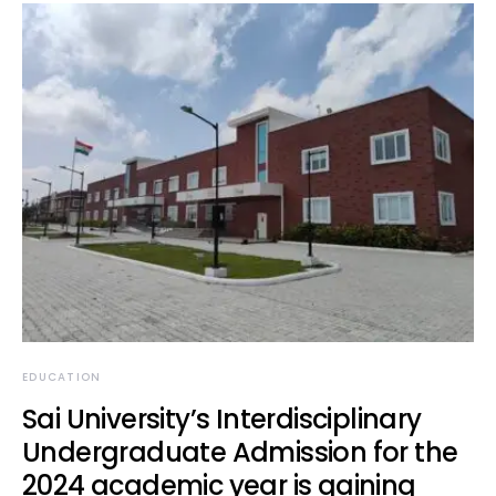
EDUCATION
Sai University’s Interdisciplinary
Undergraduate Admission for the
2024 academic year is gaining