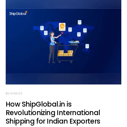
BUSINESS
How ShipGlobal.in is
Revolutionizing International
Shipping for Indian Exporters