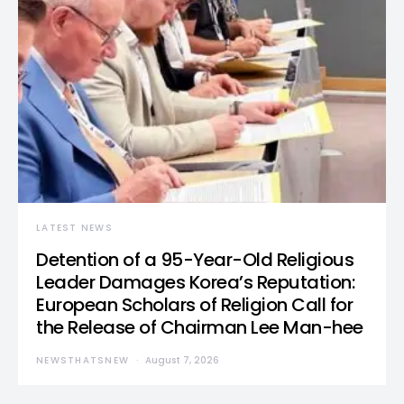
LATEST NEWS
Detention of a 95-Year-Old Religious
Leader Damages Korea’s Reputation:
European Scholars of Religion Call for
the Release of Chairman Lee Man-hee
NEWSTHATSNEW
August 7, 2026