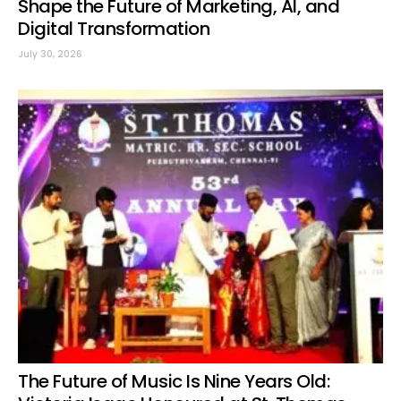
Shape the Future of Marketing, AI, and
Digital Transformation
July 30, 2026
The Future of Music Is Nine Years Old: