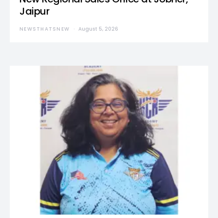
Jaipur
NEWSTHATSNEW
August 5, 2026