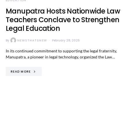
EDUCATION
Manupatra Hosts Nationwide Law
Teachers Conclave to Strengthen
Legal Education
By
NEWSTHATSNEW
February 28, 2025
In its continued commitment to supporting the legal fraternity,
Manupatra, a pioneer in legal technology, organized the Law…
READ MORE