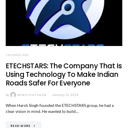
TECHNOLOGY
ETECHSTARS: The Company That Is
Using Technology To Make Indian
Roads Safer For Everyone
By
NEWSTHATSNEW
January 31, 2024
When Harsh Singh founded the ETECHSTARS group, he had a
clear vision in mind. He wanted to build…
READ MORE