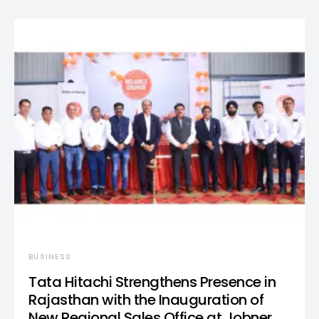
BUSINESS
Tata Hitachi Strengthens Presence in
Rajasthan with the Inauguration of
New Regional Sales Office at Jobner,