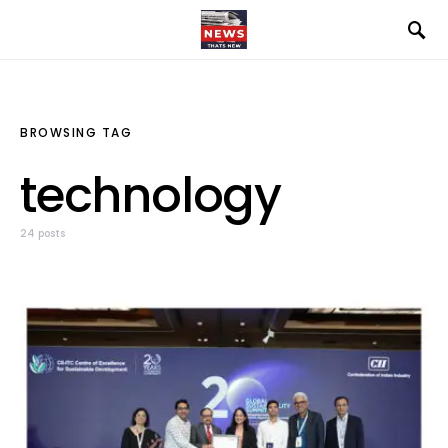
BROWSING TAG
technology
24 posts