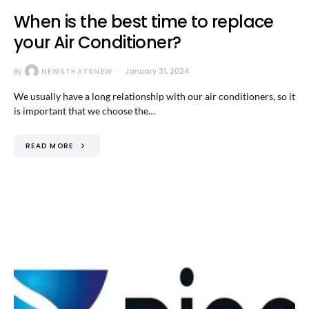
When is the best time to replace
your Air Conditioner?
By
NEWSTHATSNEW
January 31, 2024
We usually have a long relationship with our air conditioners, so it
is important that we choose the…
READ MORE