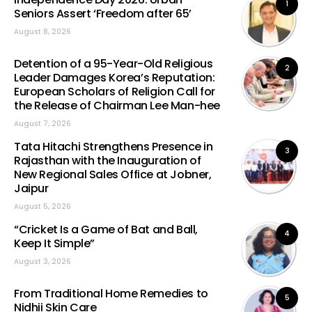
1
Seniors Assert ‘Freedom after 65’
August 8, 2026
Detention of a 95-Year-Old Religious
2
Leader Damages Korea’s Reputation:
European Scholars of Religion Call for
the Release of Chairman Lee Man-hee
August 7, 2026
Tata Hitachi Strengthens Presence in
3
Rajasthan with the Inauguration of
New Regional Sales Office at Jobner,
Jaipur
August 5, 2026
“Cricket Is a Game of Bat and Ball,
4
Keep It Simple”
August 3, 2026
From Traditional Home Remedies to
5
Nidhii Skin Care