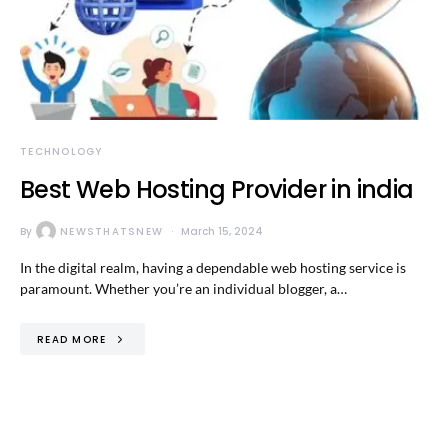
TECHNOLOGY
Best Web Hosting Provider in india
By
NEWSTHATSNEW
March 15, 2024
In the digital realm, having a dependable web hosting service is
paramount. Whether you’re an individual blogger, a…
READ MORE