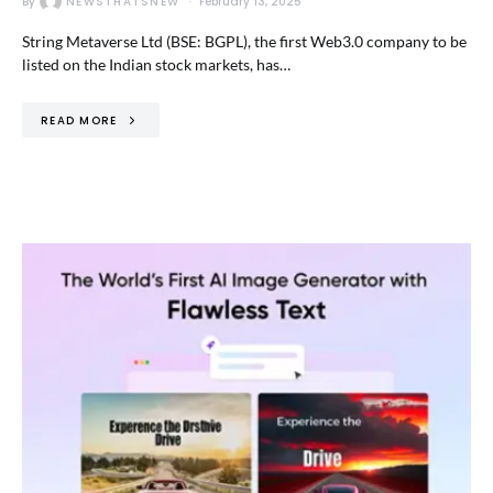
By
NEWSTHATSNEW
February 13, 2025
String Metaverse Ltd (BSE: BGPL), the first Web3.0 company to be
listed on the Indian stock markets, has…
READ MORE