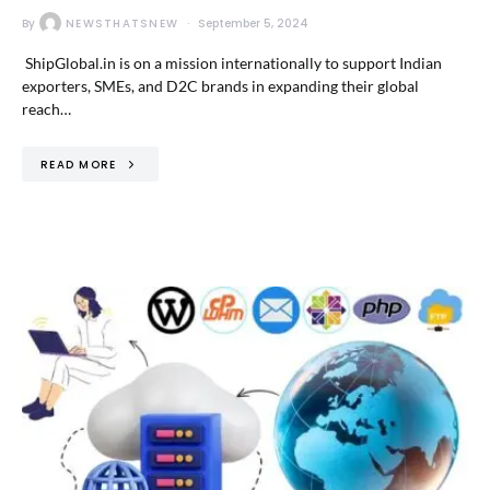
By
NEWSTHATSNEW
September 5, 2024
ShipGlobal.in is on a mission internationally to support Indian
exporters, SMEs, and D2C brands in expanding their global
reach…
READ MORE