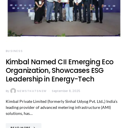
BUSINESS
Kimbal Named CII Emerging Eco
Organization, Showcases ESG
Leadership in Energy-Tech
By
NEWSTHATSNEW
September 8, 2025
Kimbal Private Limited (formerly Sinhal Udyog Pvt. Ltd.,) India’s
leading provider of advanced metering infrastructure (AMI)
solutions, has…
READ MORE