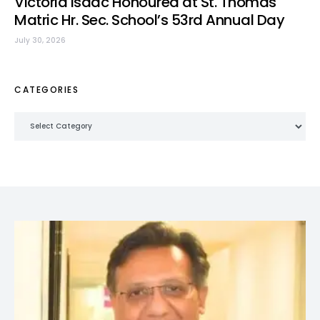
Victoria Isaac Honoured at St. Thomas
Matric Hr. Sec. School’s 53rd Annual Day
July 30, 2026
CATEGORIES
Categories