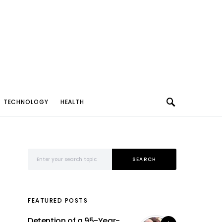
TECHNOLOGY
HEALTH
Search for:
SEARCH
FEATURED POSTS
Detention of a 95-Year-