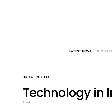
LATEST NEWS
BUSINES
BROWSING TAG
Technology in I
1 post