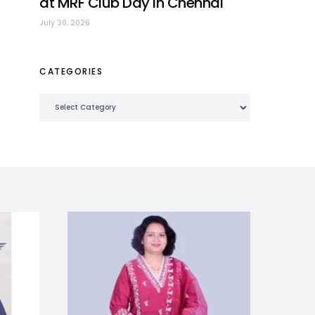
at MRF Club Day in Chennai
July 30, 2026
CATEGORIES
Categories