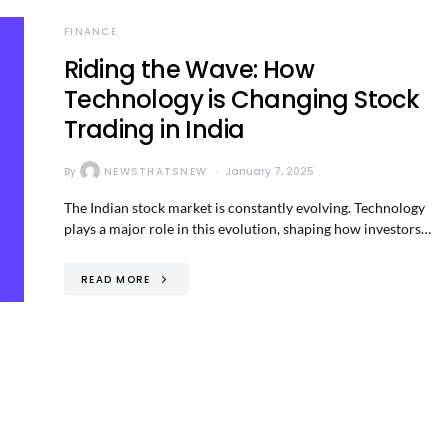
FINANCE
Riding the Wave: How
Technology is Changing Stock
Trading in India
By
NEWSTHATSNEW
January 7, 2025
The Indian stock market is constantly evolving. Technology
plays a major role in this evolution, shaping how investors…
READ MORE