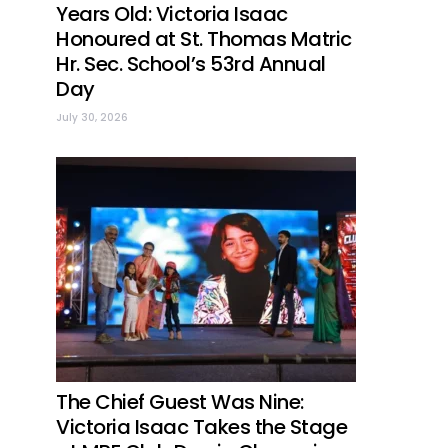
Years Old: Victoria Isaac
Honoured at St. Thomas Matric
Hr. Sec. School’s 53rd Annual
Day
July 30, 2026
The Chief Guest Was Nine:
Victoria Isaac Takes the Stage