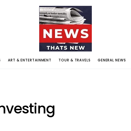
S
ART & ENTERTAINMENT
TOUR & TRAVELS
GENERAL NEWS
nvesting