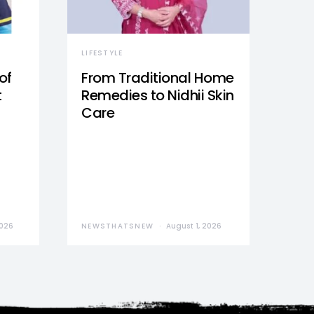
LIFESTYLE
of
From Traditional Home
t
Remedies to Nidhii Skin
Care
2026
NEWSTHATSNEW
August 1, 2026