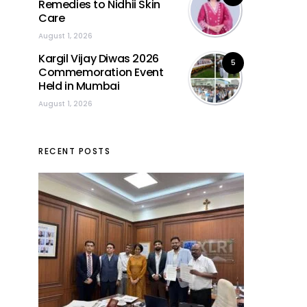
Remedies to Nidhii Skin
Care
August 1, 2026
Kargil Vijay Diwas 2026
5
Commemoration Event
Held in Mumbai
August 1, 2026
RECENT POSTS