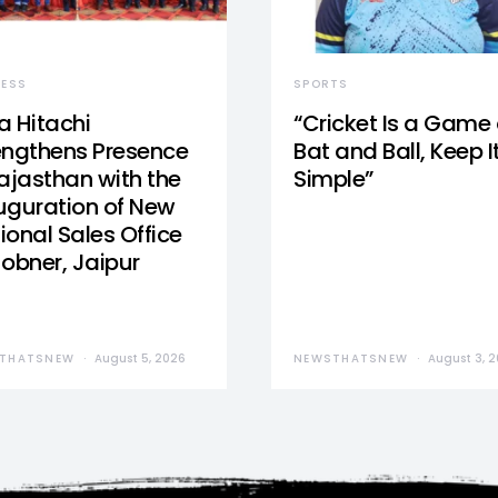
NESS
SPORTS
a Hitachi
“Cricket Is a Game 
engthens Presence
Bat and Ball, Keep I
Rajasthan with the
Simple”
uguration of New
ional Sales Office
Jobner, Jaipur
THATSNEW
August 5, 2026
NEWSTHATSNEW
August 3, 