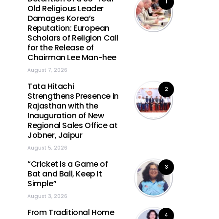
1
Old Religious Leader
Damages Korea’s
Reputation: European
Scholars of Religion Call
for the Release of
Chairman Lee Man-hee
August 7, 2026
Tata Hitachi
2
Strengthens Presence in
Rajasthan with the
Inauguration of New
Regional Sales Office at
Jobner, Jaipur
August 5, 2026
“Cricket Is a Game of
3
Bat and Ball, Keep It
Simple”
August 3, 2026
From Traditional Home
4