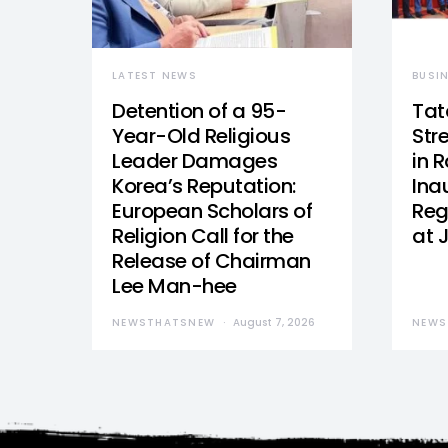
LATEST NEWS
BUSI
Detention of a 95-
Tat
Year-Old Religious
Str
Leader Damages
in 
Korea’s Reputation:
Ina
European Scholars of
Reg
Religion Call for the
at 
Release of Chairman
Lee Man-hee
NEWSTHATSNEW
August 7, 2026
NEWS