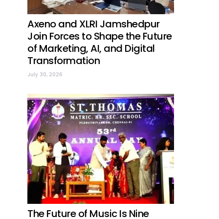
Axeno and XLRI Jamshedpur
Join Forces to Shape the Future
of Marketing, AI, and Digital
Transformation
July 30, 2026
The Future of Music Is Nine