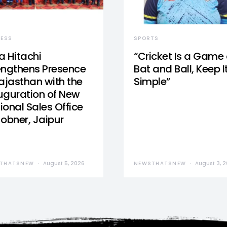
NESS
SPORTS
a Hitachi
“Cricket Is a Game 
engthens Presence
Bat and Ball, Keep I
Rajasthan with the
Simple”
uguration of New
ional Sales Office
Jobner, Jaipur
THATSNEW
August 5, 2026
NEWSTHATSNEW
August 3, 