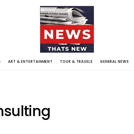
S
ART & ENTERTAINMENT
TOUR & TRAVELS
GENERAL NEWS
sulting