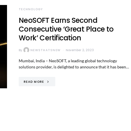
TECHNOLOGY
NeoSOFT Earns Second
Consecutive ‘Great Place to
Work’ Certification
By
NEWSTHATSNEW
November 2, 2023
Mumbai, India – NeoSOFT, a leading global technology
solutions provider, is delighted to announce that it has been…
READ MORE