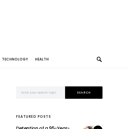
TECHNOLOGY
HEALTH
Search for:
SEARCH
FEATURED POSTS
Detention of a 95-Year-