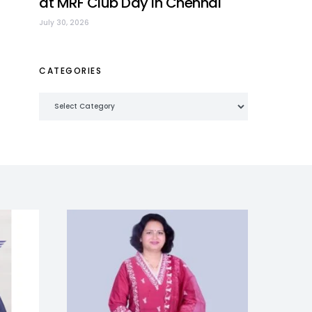
at MRF Club Day in Chennai
July 30, 2026
CATEGORIES
Categories