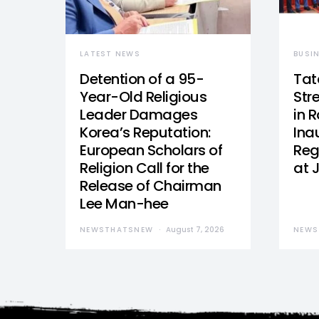
LATEST NEWS
BUSI
Detention of a 95-
Tat
Year-Old Religious
Str
Leader Damages
in 
Korea’s Reputation:
Ina
European Scholars of
Reg
Religion Call for the
at 
Release of Chairman
Lee Man-hee
NEWSTHATSNEW
August 7, 2026
NEWS