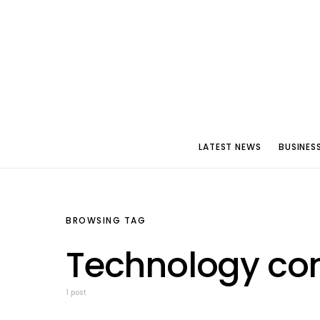
LATEST NEWS
BUSINES
BROWSING TAG
Technology con
1 post