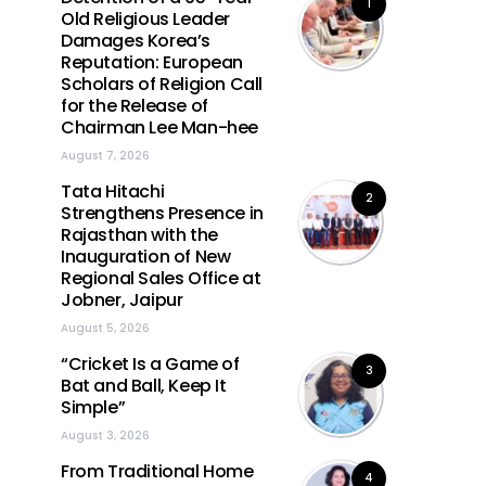
1
Old Religious Leader
Damages Korea’s
Reputation: European
Scholars of Religion Call
for the Release of
Chairman Lee Man-hee
August 7, 2026
Tata Hitachi
2
Strengthens Presence in
Rajasthan with the
Inauguration of New
Regional Sales Office at
Jobner, Jaipur
August 5, 2026
“Cricket Is a Game of
3
Bat and Ball, Keep It
Simple”
August 3, 2026
From Traditional Home
4