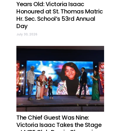
Years Old: Victoria Isaac
Honoured at St. Thomas Matric
Hr. Sec. School’s 53rd Annual
Day
July 30, 2026
The Chief Guest Was Nine:
Victoria Isaac Takes the Stage