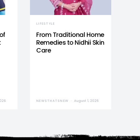
LIFESTYLE
of
From Traditional Home
t
Remedies to Nidhii Skin
Care
2026
NEWSTHATSNEW
August 1, 2026