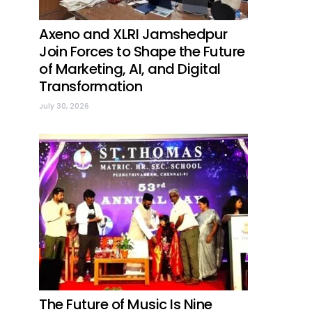
Axeno and XLRI Jamshedpur
Join Forces to Shape the Future
of Marketing, AI, and Digital
Transformation
July 30, 2026
The Future of Music Is Nine