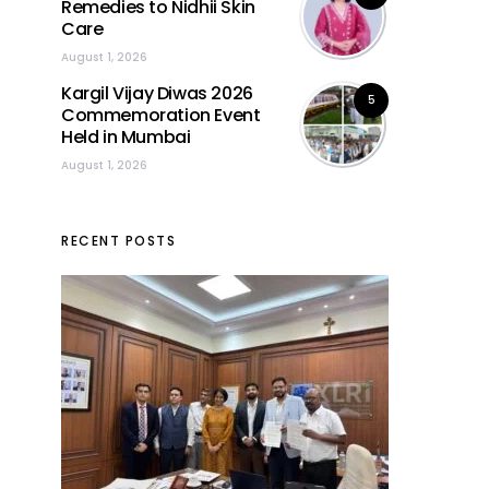
Remedies to Nidhii Skin
Care
August 1, 2026
Kargil Vijay Diwas 2026
5
Commemoration Event
Held in Mumbai
August 1, 2026
RECENT POSTS