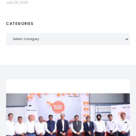
July 29, 2026
CATEGORIES
Categories