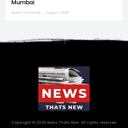
Mumbai
NEWSTHATSNEW
August 1, 2026
Copyright © 2025 News Thats New. All rights reserved