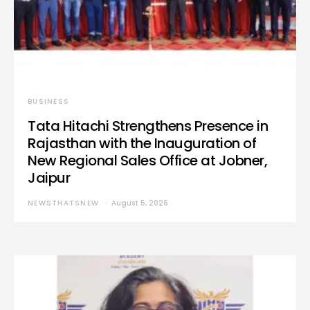
BUSINESS
Tata Hitachi Strengthens Presence in
Rajasthan with the Inauguration of
New Regional Sales Office at Jobner,
Jaipur
NEWSTHATSNEW
August 5, 2026