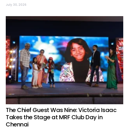
July 30, 2026
The Chief Guest Was Nine: Victoria Isaac
Takes the Stage at MRF Club Day in
Chennai