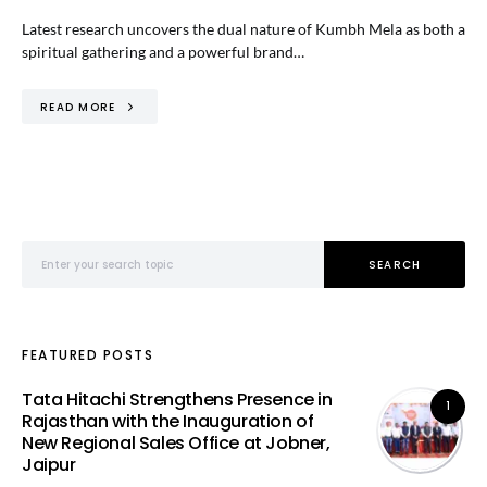
Latest research uncovers the dual nature of Kumbh Mela as both a
spiritual gathering and a powerful brand…
READ MORE
Search for:
SEARCH
FEATURED POSTS
Tata Hitachi Strengthens Presence in
1
Rajasthan with the Inauguration of
New Regional Sales Office at Jobner,
Jaipur