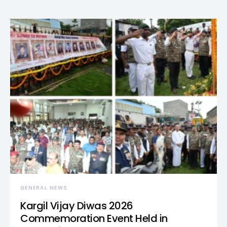
GENERAL NEWS
Kargil Vijay Diwas 2026
Commemoration Event Held in