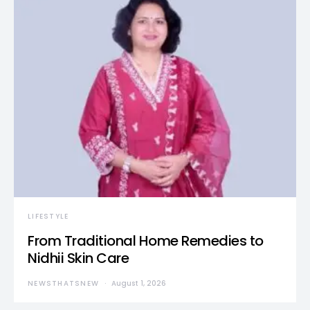
LIFESTYLE
From Traditional Home Remedies to
Nidhii Skin Care
NEWSTHATSNEW
August 1, 2026