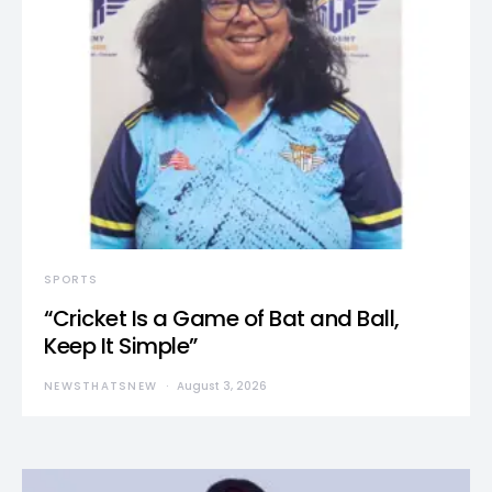
SPORTS
“Cricket Is a Game of Bat and Ball,
Keep It Simple”
NEWSTHATSNEW
August 3, 2026