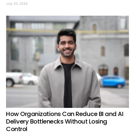
July 30, 2026
How Organizations Can Reduce BI and AI
Delivery Bottlenecks Without Losing
Control