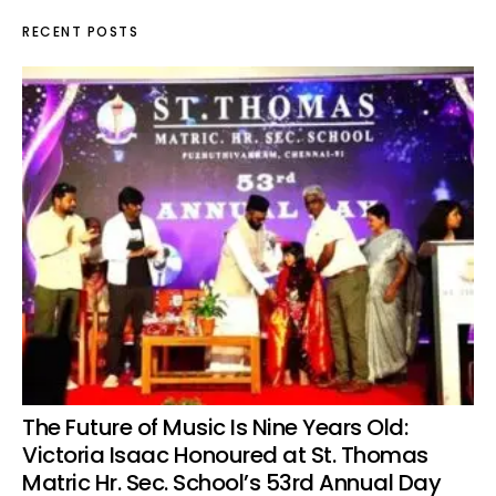
RECENT POSTS
The Future of Music Is Nine Years Old:
Victoria Isaac Honoured at St. Thomas
Matric Hr. Sec. School’s 53rd Annual Day