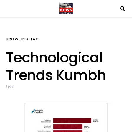
BROWSING TAG
Technological
Trends Kumbh
1 post