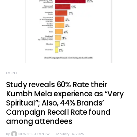
EVENT
Study reveals 60% Rate their
Kumbh Mela experience as “Very
Spiritual”; Also, 44% Brands’
Campaign Recall Rate found
among attendees
By
NEWSTHATSNEW
January 14, 2025