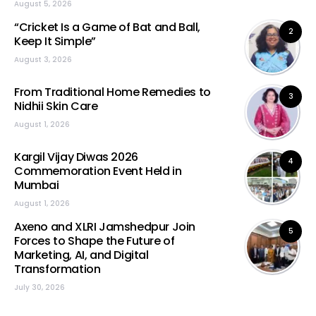
August 5, 2026
“Cricket Is a Game of Bat and Ball,
2
Keep It Simple”
August 3, 2026
From Traditional Home Remedies to
3
Nidhii Skin Care
August 1, 2026
Kargil Vijay Diwas 2026
4
Commemoration Event Held in
Mumbai
August 1, 2026
Axeno and XLRI Jamshedpur Join
5
Forces to Shape the Future of
Marketing, AI, and Digital
Transformation
July 30, 2026