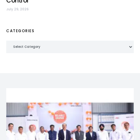
Control
July 29, 2026
CATEGORIES
Categories