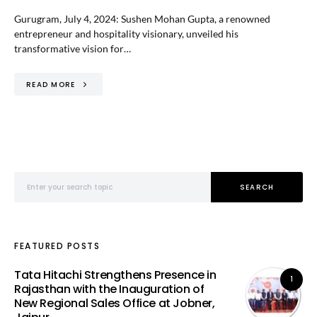
Gurugram, July 4, 2024: Sushen Mohan Gupta, a renowned
entrepreneur and hospitality visionary, unveiled his
transformative vision for…
READ MORE
Search for:
SEARCH
FEATURED POSTS
Tata Hitachi Strengthens Presence in
1
Rajasthan with the Inauguration of
New Regional Sales Office at Jobner,