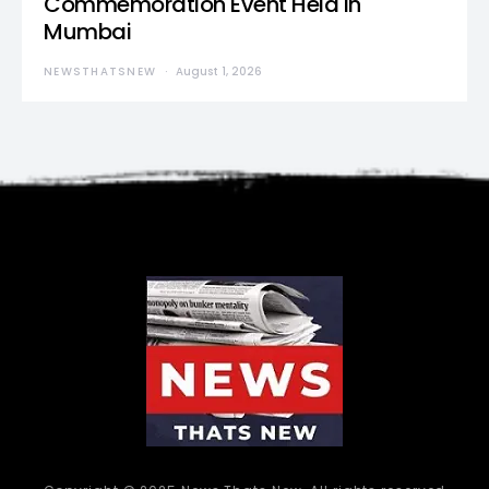
Commemoration Event Held in
Mumbai
NEWSTHATSNEW
August 1, 2026