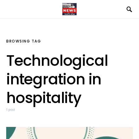
BROWSING TAG
Technological
integration in
hospitality
1 post