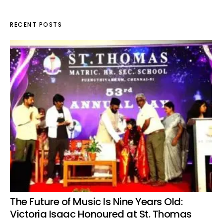
RECENT POSTS
The Future of Music Is Nine Years Old:
Victoria Isaac Honoured at St. Thomas