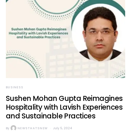
BUSINESS
Sushen Mohan Gupta Reimagines
Hospitality with Lavish Experiences
and Sustainable Practices
By
NEWSTHATSNEW
July 5, 2024