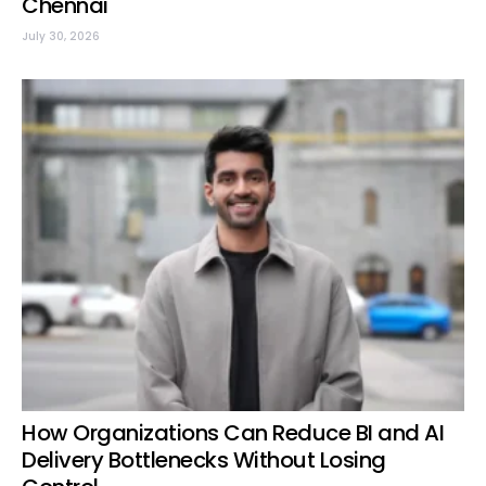
Chennai
July 30, 2026
How Organizations Can Reduce BI and AI
Delivery Bottlenecks Without Losing