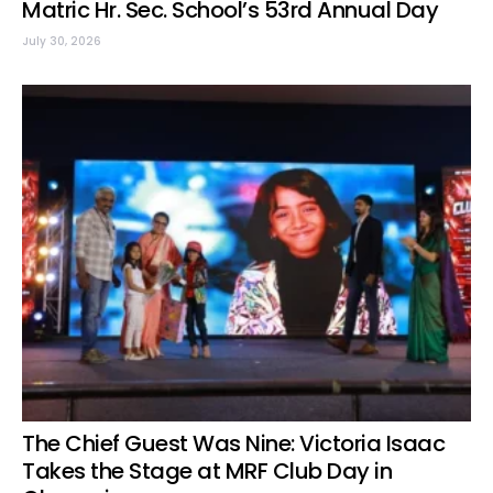
Matric Hr. Sec. School’s 53rd Annual Day
July 30, 2026
The Chief Guest Was Nine: Victoria Isaac
Takes the Stage at MRF Club Day in