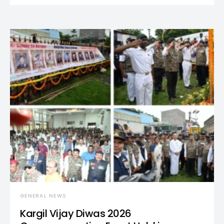
GENERAL NEWS
Kargil Vijay Diwas 2026