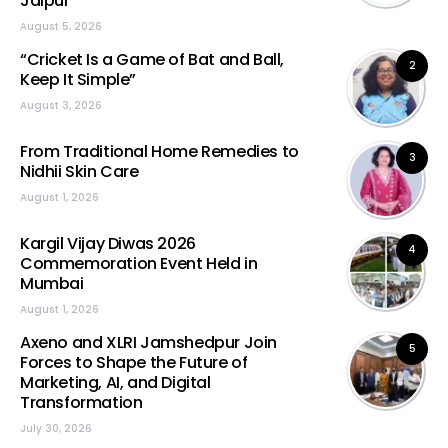
Jaipur
August 5, 2026
“Cricket Is a Game of Bat and Ball,
2
Keep It Simple”
August 3, 2026
From Traditional Home Remedies to
3
Nidhii Skin Care
August 1, 2026
Kargil Vijay Diwas 2026
4
Commemoration Event Held in
Mumbai
August 1, 2026
Axeno and XLRI Jamshedpur Join
5
Forces to Shape the Future of
Marketing, AI, and Digital
Transformation
July 30, 2026