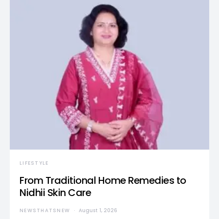
LIFESTYLE
From Traditional Home Remedies to
Nidhii Skin Care
NEWSTHATSNEW
August 1, 2026