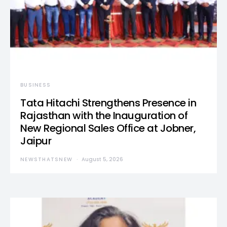
BUSINESS
Tata Hitachi Strengthens Presence in
Rajasthan with the Inauguration of
New Regional Sales Office at Jobner,
Jaipur
NEWSTHATSNEW
August 5, 2026