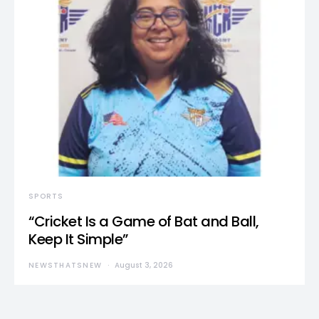
SPORTS
“Cricket Is a Game of Bat and Ball,
Keep It Simple”
NEWSTHATSNEW
August 3, 2026