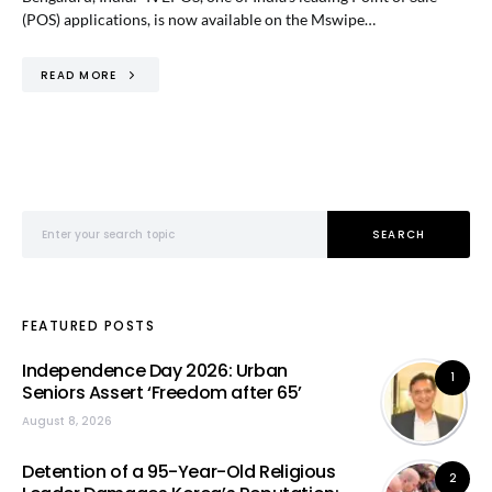
(POS) applications, is now available on the Mswipe…
READ MORE
Search for:
SEARCH
FEATURED POSTS
Independence Day 2026: Urban
1
Seniors Assert ‘Freedom after 65’
August 8, 2026
Detention of a 95-Year-Old Religious
2