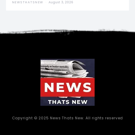
NEWSTHATSNEW
August 3, 2026
Copyright © 2025 News Thats New. All rights reserved