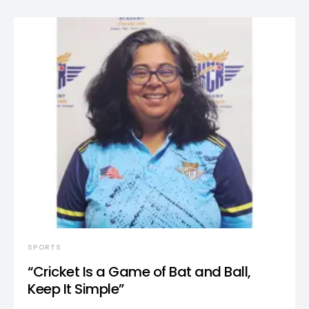
SPORTS
“Cricket Is a Game of Bat and Ball,
Keep It Simple”