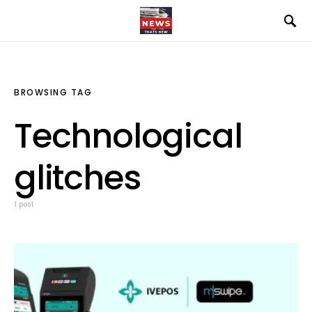
BROWSING TAG
Technological
glitches
1 post