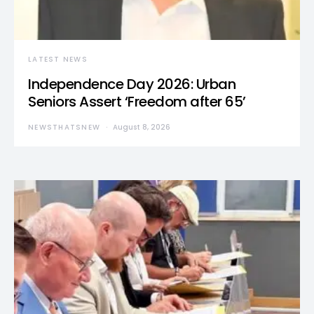
LATEST NEWS
Independence Day 2026: Urban
Seniors Assert ‘Freedom after 65’
NEWSTHATSNEW
August 8, 2026