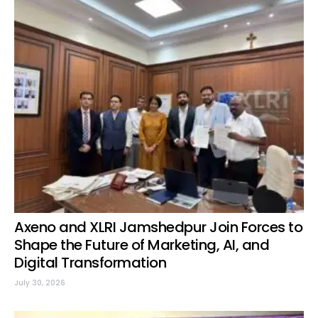
Axeno and XLRI Jamshedpur Join Forces to
Shape the Future of Marketing, AI, and
Digital Transformation
July 30, 2026