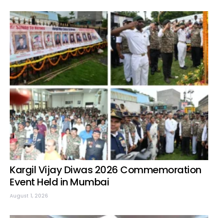
Kargil Vijay Diwas 2026 Commemoration
Event Held in Mumbai
August 1, 2026