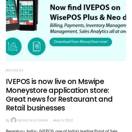
BUSINESS
IVEPOS is now live on Mswipe
Moneystore application store:
Great news for Restaurant and
Retail businesses
By
NEWSTHATSNEW
May 11, 2022
Bengaluru, India:- IVEPOS, one of India’s leading Point of Sale