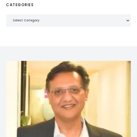
CATEGORIES
Categories