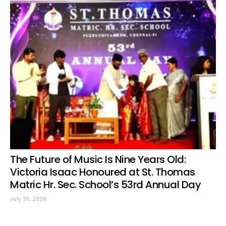
The Future of Music Is Nine Years Old:
Victoria Isaac Honoured at St. Thomas
Matric Hr. Sec. School’s 53rd Annual Day
July 30, 2026