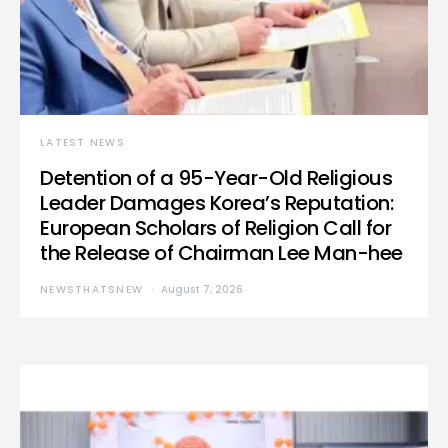
LATEST NEWS
Detention of a 95-Year-Old Religious
Leader Damages Korea’s Reputation:
European Scholars of Religion Call for
the Release of Chairman Lee Man-hee
NEWSTHATSNEW
August 7, 2026