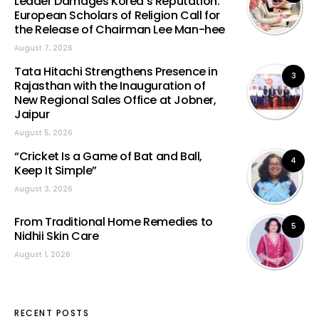
Leader Damages Korea’s Reputation:
European Scholars of Religion Call for
the Release of Chairman Lee Man-hee
August 7, 2026
Tata Hitachi Strengthens Presence in
3
Rajasthan with the Inauguration of
New Regional Sales Office at Jobner,
Jaipur
August 5, 2026
“Cricket Is a Game of Bat and Ball,
4
Keep It Simple”
August 3, 2026
From Traditional Home Remedies to
5
Nidhii Skin Care
August 1, 2026
RECENT POSTS