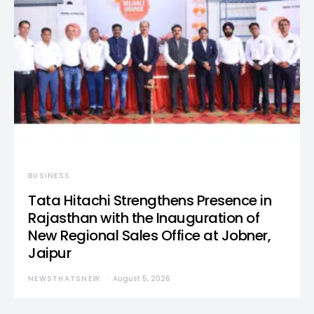
BUSINESS
Tata Hitachi Strengthens Presence in
Rajasthan with the Inauguration of
New Regional Sales Office at Jobner,
Jaipur
NEWSTHATSNEW
August 5, 2026