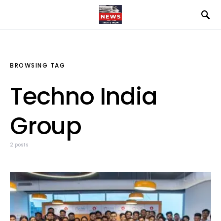
BROWSING TAG
Techno India
Group
2 posts