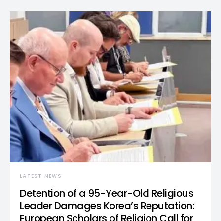
LATEST NEWS
Detention of a 95-Year-Old Religious
Leader Damages Korea’s Reputation:
European Scholars of Religion Call for