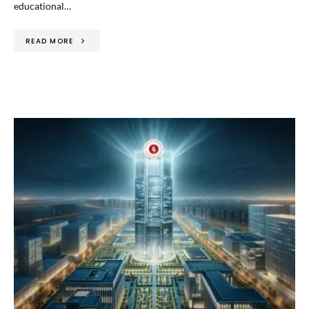
educational…
READ MORE