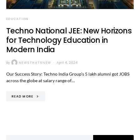
EDUCATION
Techno National JEE: New Horizons
for Technology Education in
Modern India
By
NEWSTHATSNEW
April 4, 2024
Our Success Story: Techno India Group’s 5 lakh alumni got JOBS
across the globe at salary range of…
READ MORE
Search for: