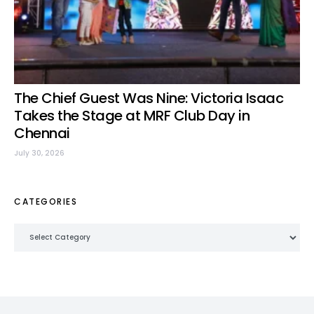
The Chief Guest Was Nine: Victoria Isaac
Takes the Stage at MRF Club Day in
Chennai
July 30, 2026
CATEGORIES
Categories