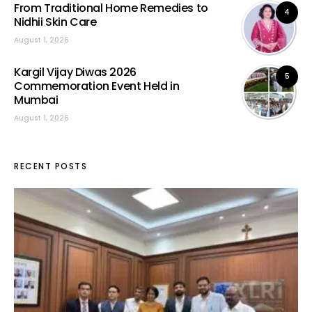
From Traditional Home Remedies to
4
Nidhii Skin Care
August 1, 2026
Kargil Vijay Diwas 2026
5
Commemoration Event Held in
Mumbai
August 1, 2026
RECENT POSTS