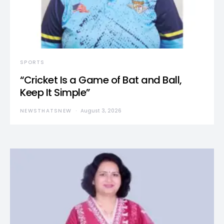
SPORTS
“Cricket Is a Game of Bat and Ball,
Keep It Simple”
NEWSTHATSNEW
August 3, 2026