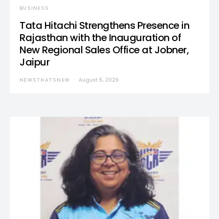
BUSINESS
Tata Hitachi Strengthens Presence in
Rajasthan with the Inauguration of
New Regional Sales Office at Jobner,
Jaipur
NEWSTHATSNEW
August 5, 2026