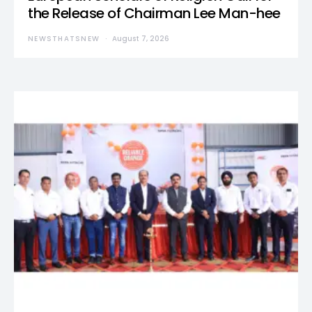
the Release of Chairman Lee Man-hee
NEWSTHATSNEW
August 7, 2026