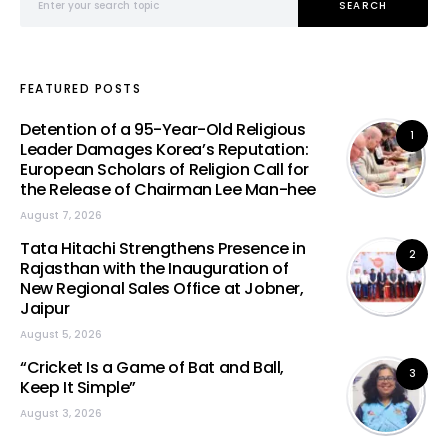
SEARCH
FEATURED POSTS
Detention of a 95-Year-Old Religious
1
Leader Damages Korea’s Reputation:
European Scholars of Religion Call for
the Release of Chairman Lee Man-hee
August 7, 2026
Tata Hitachi Strengthens Presence in
2
Rajasthan with the Inauguration of
New Regional Sales Office at Jobner,
Jaipur
August 5, 2026
“Cricket Is a Game of Bat and Ball,
3
Keep It Simple”
August 3, 2026