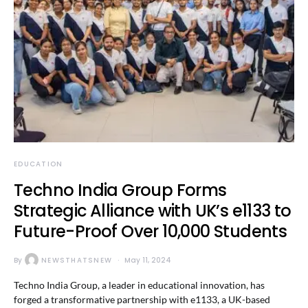
EDUCATION
Techno India Group Forms
Strategic Alliance with UK’s e1133 to
Future-Proof Over 10,000 Students
By
NEWSTHATSNEW
May 11, 2024
Techno India Group, a leader in educational innovation, has
forged a transformative partnership with e1133, a UK-based