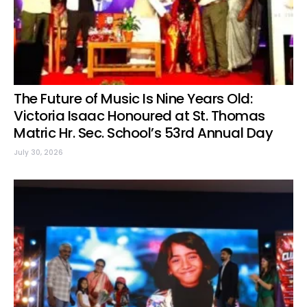
The Future of Music Is Nine Years Old:
Victoria Isaac Honoured at St. Thomas
Matric Hr. Sec. School’s 53rd Annual Day
July 30, 2026