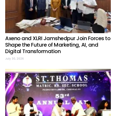
Axeno and XLRI Jamshedpur Join Forces to
Shape the Future of Marketing, AI, and
Digital Transformation
July 30, 2026