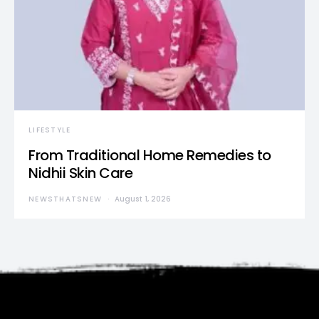
LIFESTYLE
From Traditional Home Remedies to
Nidhii Skin Care
NEWSTHATSNEW
August 1, 2026