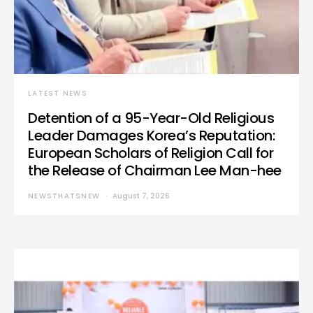
LATEST NEWS
Detention of a 95-Year-Old Religious
Leader Damages Korea’s Reputation:
European Scholars of Religion Call for
the Release of Chairman Lee Man-hee
NEWSTHATSNEW
August 7, 2026