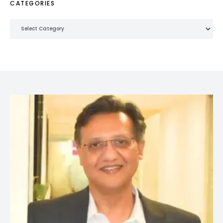
CATEGORIES
Categories