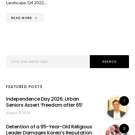
Landscape, Q4 2022…
READ MORE
Search for:
SEARCH
FEATURED POSTS
Independence Day 2026: Urban
1
Seniors Assert ‘Freedom after 65’
August 8, 2026
Detention of a 95-Year-Old Religious
2
Leader Damages Korea’s Reputation: