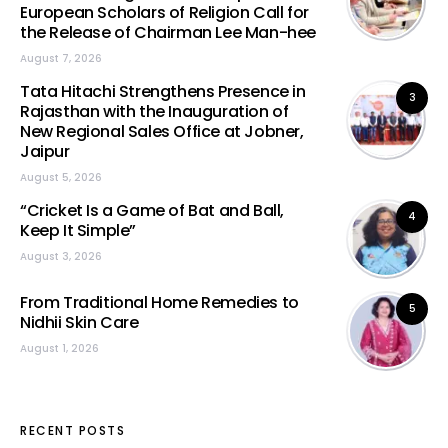
European Scholars of Religion Call for
the Release of Chairman Lee Man-hee
August 7, 2026
Tata Hitachi Strengthens Presence in
3
Rajasthan with the Inauguration of
New Regional Sales Office at Jobner,
Jaipur
August 5, 2026
“Cricket Is a Game of Bat and Ball,
4
Keep It Simple”
August 3, 2026
From Traditional Home Remedies to
5
Nidhii Skin Care
August 1, 2026
RECENT POSTS