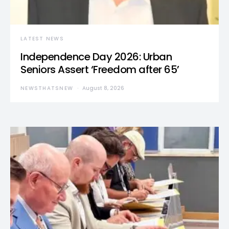
LATEST NEWS
Independence Day 2026: Urban
Seniors Assert ‘Freedom after 65’
NEWSTHATSNEW
August 8, 2026