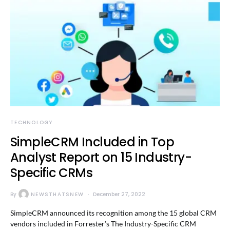
TECHNOLOGY
SimpleCRM Included in Top
Analyst Report on 15 Industry-
Specific CRMs
By
NEWSTHATSNEW
December 27, 2022
SimpleCRM announced its recognition among the 15 global CRM
vendors included in Forrester’s The Industry-Specific CRM