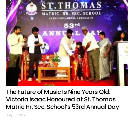
The Future of Music Is Nine Years Old:
Victoria Isaac Honoured at St. Thomas
Matric Hr. Sec. School’s 53rd Annual Day
July 30, 2026