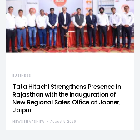
BUSINESS
Tata Hitachi Strengthens Presence in
Rajasthan with the Inauguration of
New Regional Sales Office at Jobner,
Jaipur
NEWSTHATSNEW
August 5, 2026