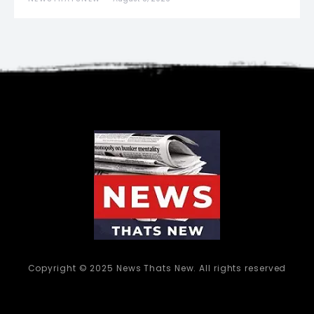
Copyright © 2025 News Thats New. All rights reserved