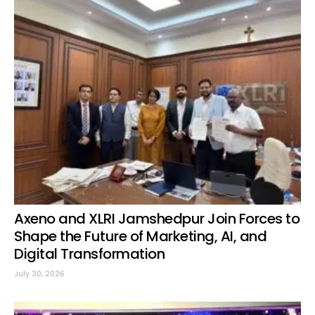
Axeno and XLRI Jamshedpur Join Forces to
Shape the Future of Marketing, AI, and
Digital Transformation
July 30, 2026