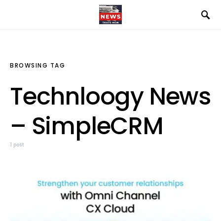
BROWSING TAG
Technloogy News
– SimpleCRM
1 post