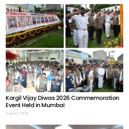
Kargil Vijay Diwas 2026 Commemoration
Event Held in Mumbai
August 1, 2026