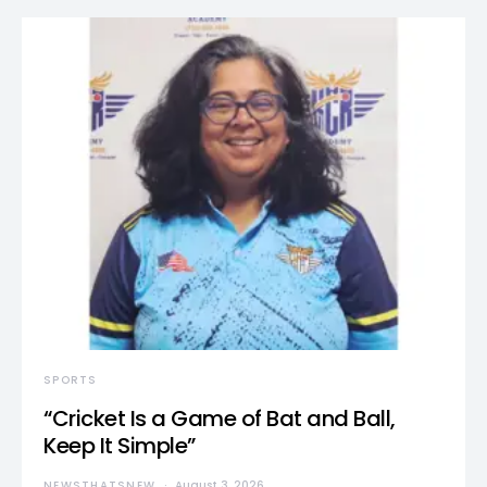
SPORTS
“Cricket Is a Game of Bat and Ball,
Keep It Simple”
NEWSTHATSNEW
August 3, 2026