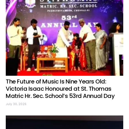
The Future of Music Is Nine Years Old:
Victoria Isaac Honoured at St. Thomas
Matric Hr. Sec. School’s 53rd Annual Day
July 30, 2026