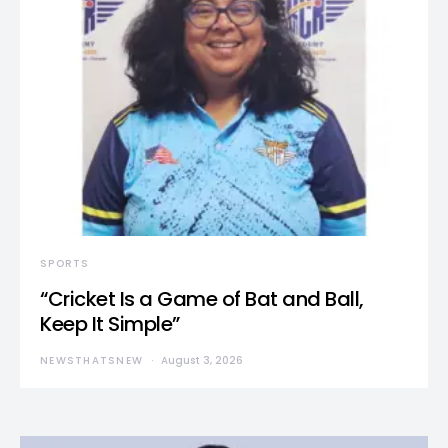
SPORTS
“Cricket Is a Game of Bat and Ball,
Keep It Simple”
NEWSTHATSNEW
August 3, 2026