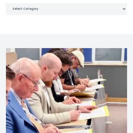
Categories