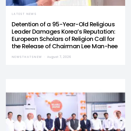
LATEST NEWS
Detention of a 95-Year-Old Religious
Leader Damages Korea’s Reputation:
European Scholars of Religion Call for
the Release of Chairman Lee Man-hee
NEWSTHATSNEW
August 7, 2026