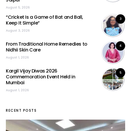
August 5, 2026
“Cricket Is a Game of Bat and Ball,
3
Keep It Simple”
August 3, 2026
From Traditional Home Remedies to
4
Nidhii Skin Care
August 1, 2026
Kargil Vijay Diwas 2026
5
Commemoration Event Held in
Mumbai
August 1, 2026
RECENT POSTS