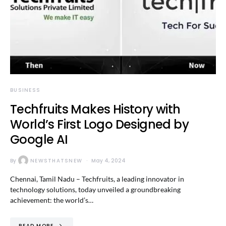
BUSINESS
Techfruits Makes History with
World’s First Logo Designed by
Google AI
By
NEWSTHATSNEW
May 4, 2024
Chennai, Tamil Nadu – Techfruits, a leading innovator in
technology solutions, today unveiled a groundbreaking
achievement: the world’s…
READ MORE