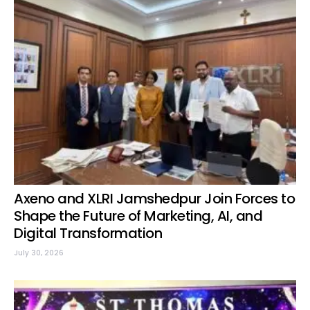
Axeno and XLRI Jamshedpur Join Forces to
Shape the Future of Marketing, AI, and
Digital Transformation
July 30, 2026