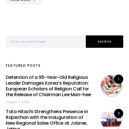
Search for:
SEARCH
FEATURED POSTS
Detention of a 95-Year-Old Religious
1
Leader Damages Korea’s Reputation:
European Scholars of Religion Call for
the Release of Chairman Lee Man-hee
August 7, 2026
Tata Hitachi Strengthens Presence in
2
Rajasthan with the Inauguration of
New Regional Sales Office at Jobner,
Jaipur