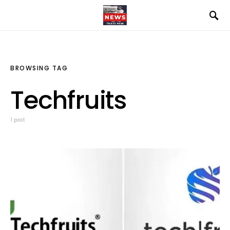
BROWSING TAG
Techfruits
1 post