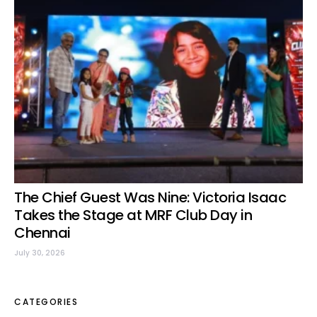
The Chief Guest Was Nine: Victoria Isaac
Takes the Stage at MRF Club Day in
Chennai
July 30, 2026
CATEGORIES