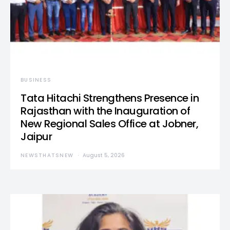
BUSINESS
Tata Hitachi Strengthens Presence in
Rajasthan with the Inauguration of
New Regional Sales Office at Jobner,
Jaipur
NEWSTHATSNEW
August 5, 2026