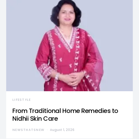
LIFESTYLE
From Traditional Home Remedies to
Nidhii Skin Care
NEWSTHATSNEW
August 1, 2026