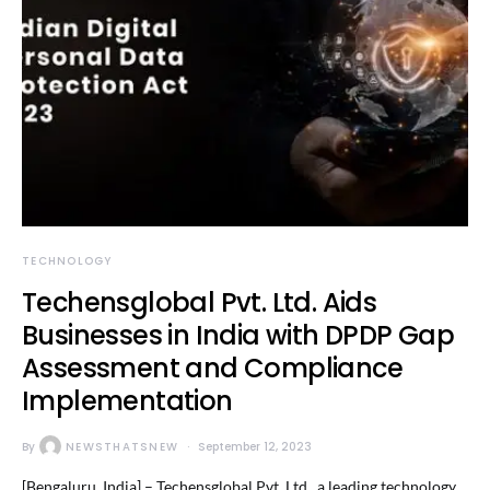
TECHNOLOGY
Techensglobal Pvt. Ltd. Aids
Businesses in India with DPDP Gap
Assessment and Compliance
Implementation
By
NEWSTHATSNEW
September 12, 2023
[Bengaluru, India] – Techensglobal Pvt. Ltd., a leading technology