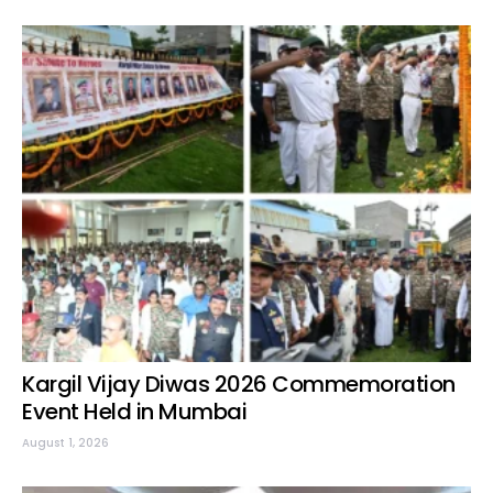
Kargil Vijay Diwas 2026 Commemoration
Event Held in Mumbai
August 1, 2026