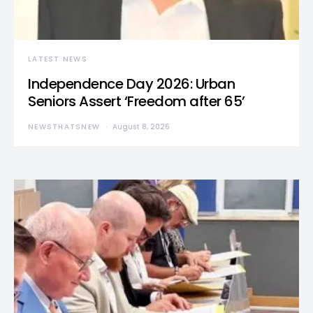
LATEST NEWS
Independence Day 2026: Urban
Seniors Assert ‘Freedom after 65’
NEWSTHATSNEW
August 8, 2026