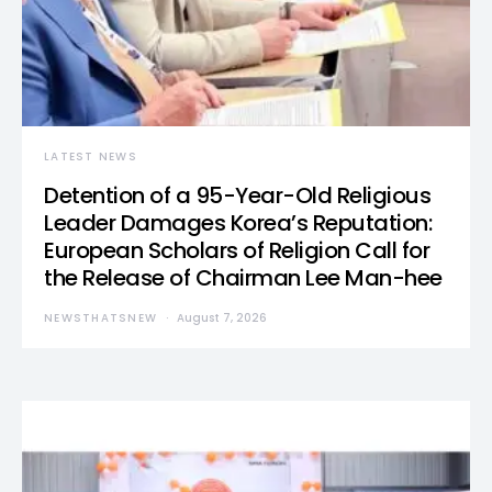
LATEST NEWS
Detention of a 95-Year-Old Religious
Leader Damages Korea’s Reputation:
European Scholars of Religion Call for
the Release of Chairman Lee Man-hee
NEWSTHATSNEW
August 7, 2026