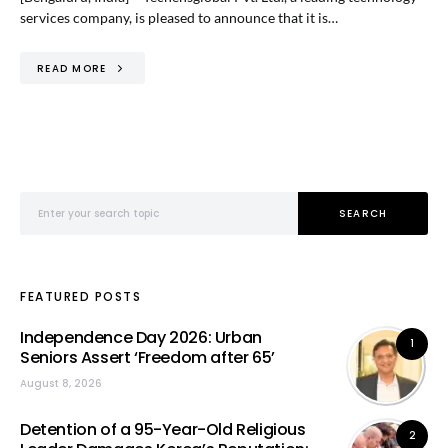
services company, is pleased to announce that it is…
READ MORE
Search for:
SEARCH
FEATURED POSTS
Independence Day 2026: Urban
1
Seniors Assert ‘Freedom after 65’
August 8, 2026
Detention of a 95-Year-Old Religious
2