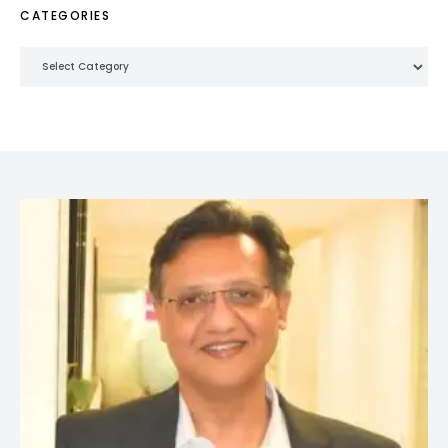
CATEGORIES
Categories