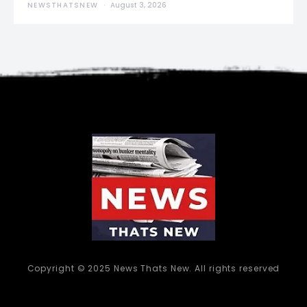
NEWSTHATSNEW
August 3, 2026
Copyright © 2025 News Thats New. All rights reserved