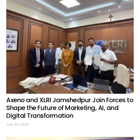
Axeno and XLRI Jamshedpur Join Forces to
Shape the Future of Marketing, AI, and
Digital Transformation
July 30, 2026