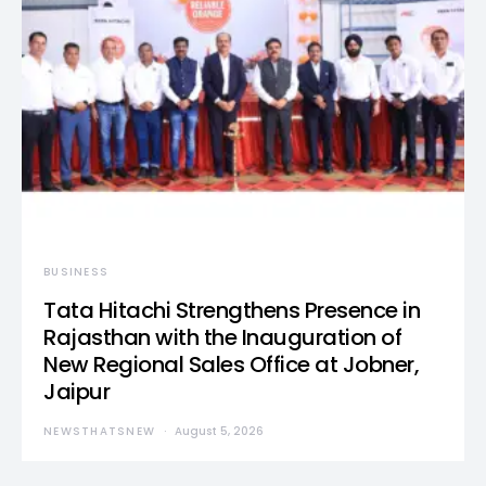
BUSINESS
Tata Hitachi Strengthens Presence in
Rajasthan with the Inauguration of
New Regional Sales Office at Jobner,
Jaipur
NEWSTHATSNEW
August 5, 2026