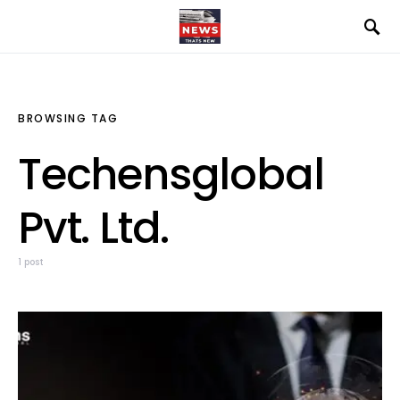
BROWSING TAG
Techensglobal
Pvt. Ltd.
1 post