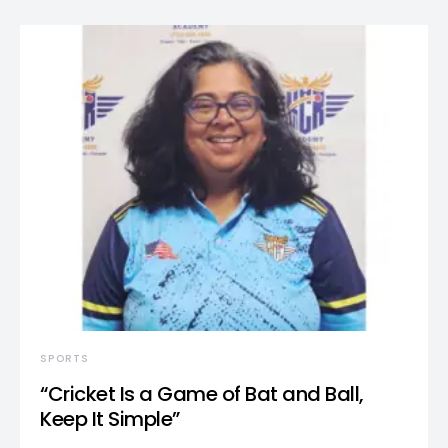
SPORTS
“Cricket Is a Game of Bat and Ball,
Keep It Simple”