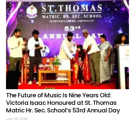
The Future of Music Is Nine Years Old:
Victoria Isaac Honoured at St. Thomas
Matric Hr. Sec. School’s 53rd Annual Day
July 30, 2026