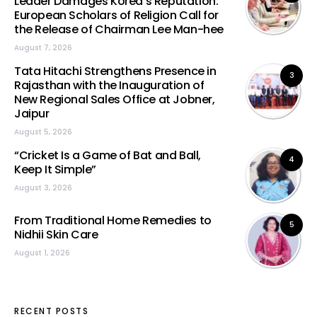
Leader Damages Korea’s Reputation:
European Scholars of Religion Call for
the Release of Chairman Lee Man-hee
August 7, 2026
Tata Hitachi Strengthens Presence in
3
Rajasthan with the Inauguration of
New Regional Sales Office at Jobner,
Jaipur
August 5, 2026
“Cricket Is a Game of Bat and Ball,
4
Keep It Simple”
August 3, 2026
From Traditional Home Remedies to
5
Nidhii Skin Care
August 1, 2026
RECENT POSTS