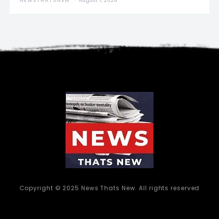
NEWSTHATSNEW
August 1, 2026
Copyright © 2025 News Thats New. All rights reserved