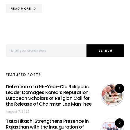
READ MORE
Search for:
SEARCH
FEATURED POSTS
Detention of a 95-Year-Old Religious
1
Leader Damages Korea’s Reputation:
European Scholars of Religion Call for
the Release of Chairman Lee Man-hee
August 7, 2026
Tata Hitachi Strengthens Presence in
2
Rajasthan with the Inauguration of