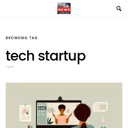
BROWSING TAG
tech startup
1 post