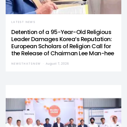
LATEST NEWS
Detention of a 95-Year-Old Religious
Leader Damages Korea’s Reputation:
European Scholars of Religion Call for
the Release of Chairman Lee Man-hee
NEWSTHATSNEW
August 7, 2026