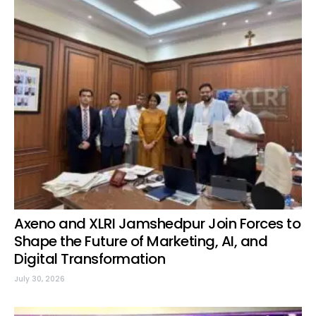
Axeno and XLRI Jamshedpur Join Forces to
Shape the Future of Marketing, AI, and
Digital Transformation
July 30, 2026