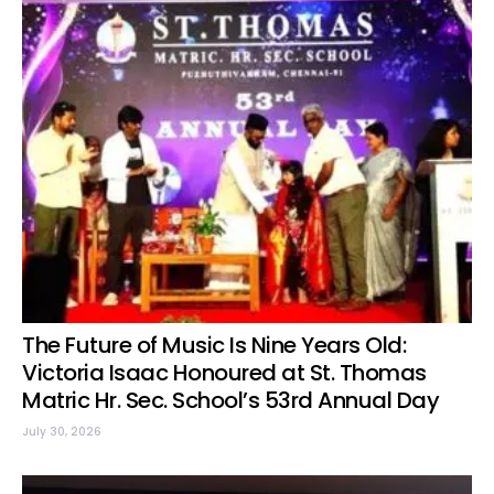
The Future of Music Is Nine Years Old:
Victoria Isaac Honoured at St. Thomas
Matric Hr. Sec. School’s 53rd Annual Day
July 30, 2026