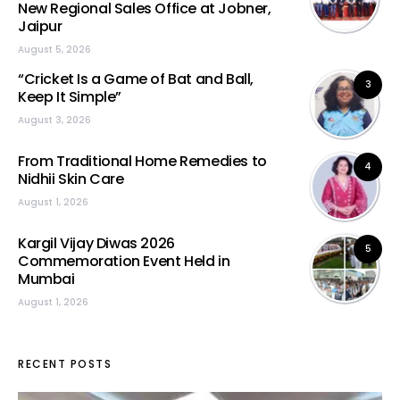
New Regional Sales Office at Jobner,
Jaipur
August 5, 2026
“Cricket Is a Game of Bat and Ball,
3
Keep It Simple”
August 3, 2026
From Traditional Home Remedies to
4
Nidhii Skin Care
August 1, 2026
Kargil Vijay Diwas 2026
5
Commemoration Event Held in
Mumbai
August 1, 2026
RECENT POSTS