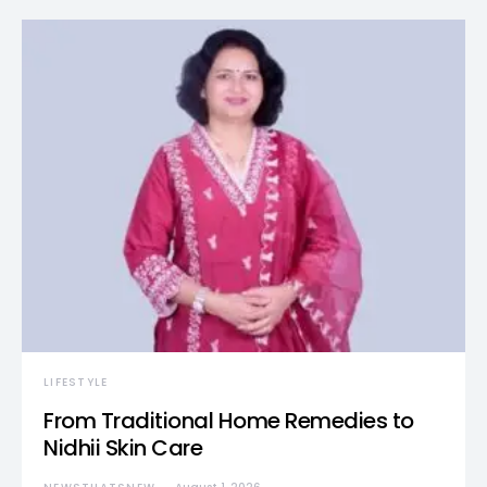
LIFESTYLE
From Traditional Home Remedies to
Nidhii Skin Care