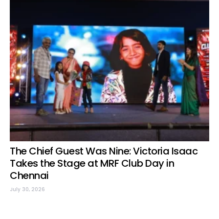
The Chief Guest Was Nine: Victoria Isaac
Takes the Stage at MRF Club Day in
Chennai
July 30, 2026