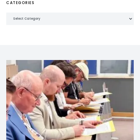
CATEGORIES
Categories