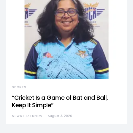
SPORTS
“Cricket Is a Game of Bat and Ball,
Keep It Simple”
NEWSTHATSNEW
August 3, 2026