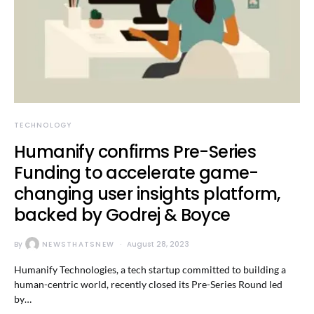
TECHNOLOGY
Humanify confirms Pre-Series
Funding to accelerate game-
changing user insights platform,
backed by Godrej & Boyce
By
NEWSTHATSNEW
August 28, 2023
Humanify Technologies, a tech startup committed to building a
human-centric world, recently closed its Pre-Series Round led
by…