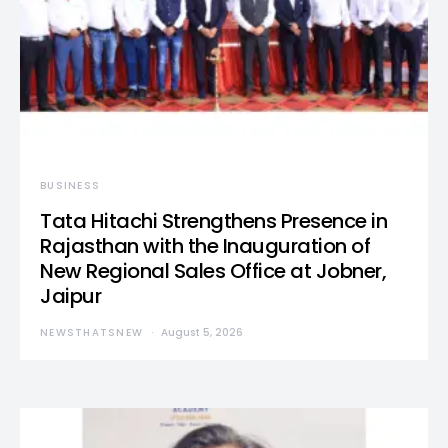
BUSINESS
Tata Hitachi Strengthens Presence in
Rajasthan with the Inauguration of
New Regional Sales Office at Jobner,
Jaipur
NEWSTHATSNEW
August 5, 2026