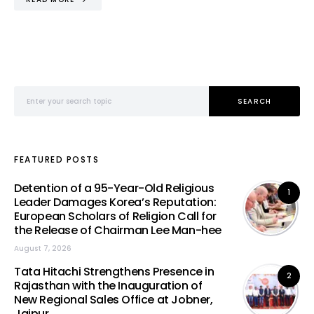
Search for:
SEARCH
FEATURED POSTS
Detention of a 95-Year-Old Religious
1
Leader Damages Korea’s Reputation:
European Scholars of Religion Call for
the Release of Chairman Lee Man-hee
August 7, 2026
Tata Hitachi Strengthens Presence in
2
Rajasthan with the Inauguration of
New Regional Sales Office at Jobner,
Jaipur