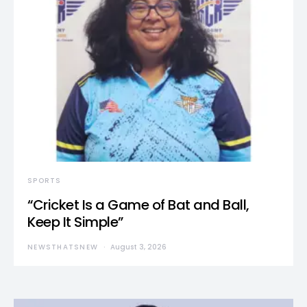
SPORTS
“Cricket Is a Game of Bat and Ball,
Keep It Simple”
NEWSTHATSNEW
August 3, 2026