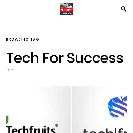
BROWSING TAG
Tech For Success
1 post