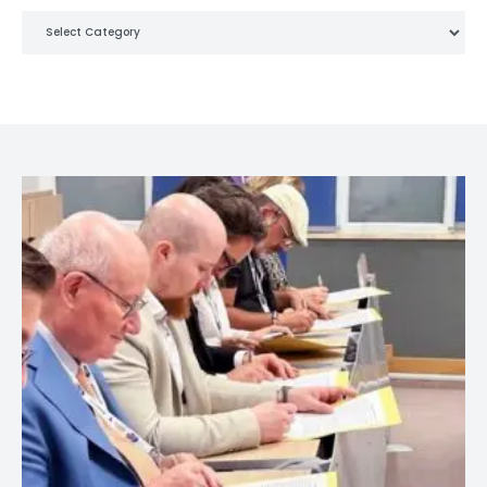
Categories