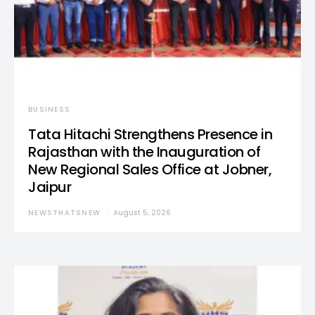
BUSINESS
Tata Hitachi Strengthens Presence in
Rajasthan with the Inauguration of
New Regional Sales Office at Jobner,
Jaipur
NEWSTHATSNEW
August 5, 2026