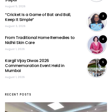
August 5, 2026
“Cricket Is a Game of Bat and Ball,
3
Keep It Simple”
August 3, 2026
From Traditional Home Remedies to
4
Nidhii Skin Care
August 1, 2026
Kargil Vijay Diwas 2026
5
Commemoration Event Held in
Mumbai
August 1, 2026
RECENT POSTS