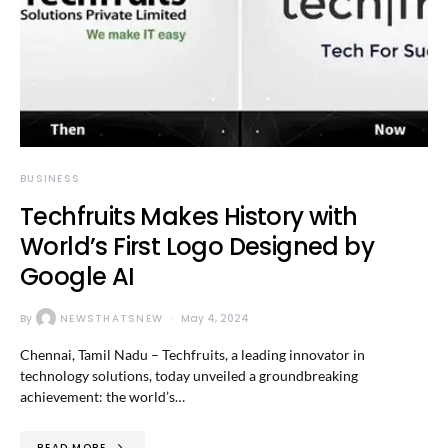
BUSINESS
Techfruits Makes History with
World’s First Logo Designed by
Google AI
By
NEWSTHATSNEW
May 4, 2024
Chennai, Tamil Nadu – Techfruits, a leading innovator in
technology solutions, today unveiled a groundbreaking
achievement: the world’s…
READ MORE