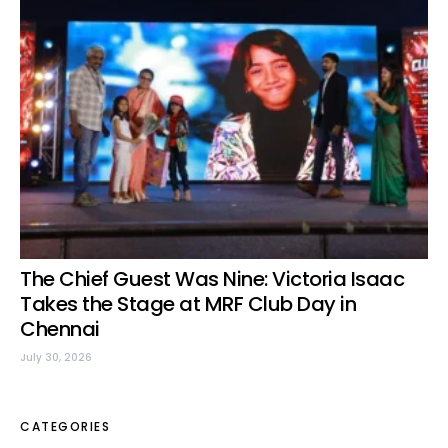
The Chief Guest Was Nine: Victoria Isaac
Takes the Stage at MRF Club Day in
Chennai
July 30, 2026
CATEGORIES