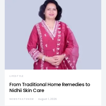
LIFESTYLE
From Traditional Home Remedies to
Nidhii Skin Care
NEWSTHATSNEW
August 1, 2026