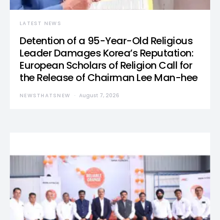
LATEST NEWS
Detention of a 95-Year-Old Religious
Leader Damages Korea’s Reputation:
European Scholars of Religion Call for
the Release of Chairman Lee Man-hee
NEWSTHATSNEW
August 7, 2026