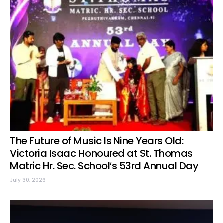
The Future of Music Is Nine Years Old:
Victoria Isaac Honoured at St. Thomas
Matric Hr. Sec. School’s 53rd Annual Day
July 30, 2026