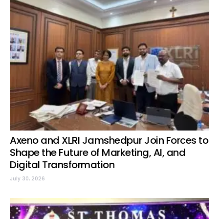
Axeno and XLRI Jamshedpur Join Forces to
Shape the Future of Marketing, AI, and
Digital Transformation
July 30, 2026