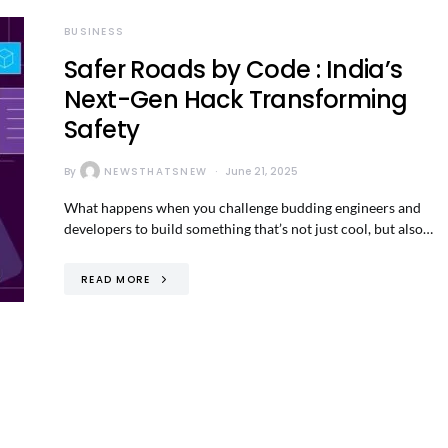
BUSINESS
Safer Roads by Code : India’s
Next-Gen Hack Transforming
Safety
By
NEWSTHATSNEW
June 21, 2025
What happens when you challenge budding engineers and
developers to build something that’s not just cool, but also…
READ MORE