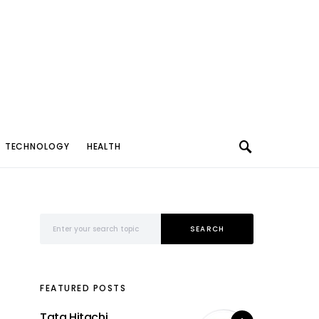
TECHNOLOGY
HEALTH
Search for:
SEARCH
FEATURED POSTS
Tata Hitachi