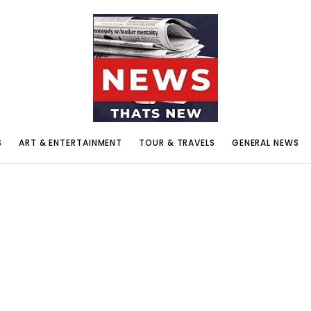
S
ART & ENTERTAINMENT
TOUR & TRAVELS
GENERAL NEWS