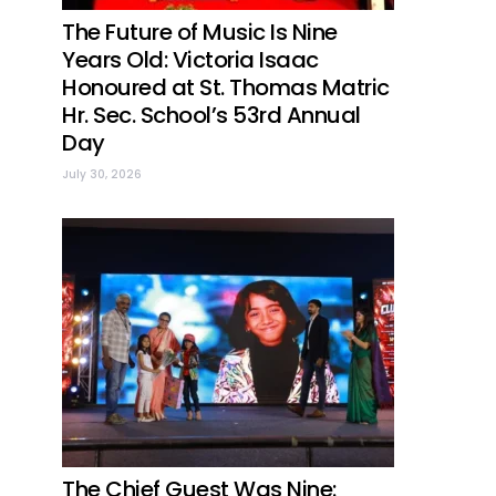
The Future of Music Is Nine
Years Old: Victoria Isaac
Honoured at St. Thomas Matric
Hr. Sec. School’s 53rd Annual
Day
July 30, 2026
The Chief Guest Was Nine: