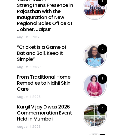
1
Strengthens Presence in
Rajasthan with the
Inauguration of New
Regional Sales Office at
Jobner, Jaipur
August 5, 2026
“Cricket Is a Game of
2
Bat and Ball, Keep It
Simple”
August 3, 2026
From Traditional Home
3
Remedies to Nidhii Skin
Care
August 1, 2026
Kargil Vijay Diwas 2026
4
Commemoration Event
Held in Mumbai
August 1, 2026