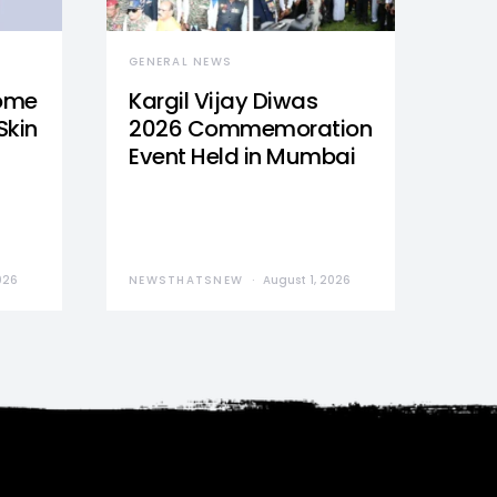
GENERAL NEWS
Home
Kargil Vijay Diwas
Skin
2026 Commemoration
Event Held in Mumbai
026
NEWSTHATSNEW
August 1, 2026