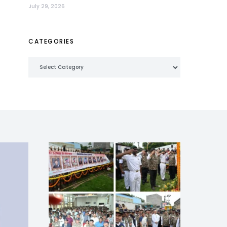
July 29, 2026
CATEGORIES
Categories