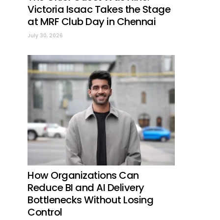
Victoria Isaac Takes the Stage
at MRF Club Day in Chennai
July 30, 2026
How Organizations Can
Reduce BI and AI Delivery
Bottlenecks Without Losing
Control