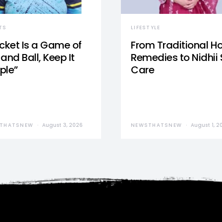
TS
LIFESTYLE
icket Is a Game of
From Traditional 
and Ball, Keep It
Remedies to Nidhii 
ple”
Care
THATSNEW
August 3, 2026
NEWSTHATSNEW
August 1, 2