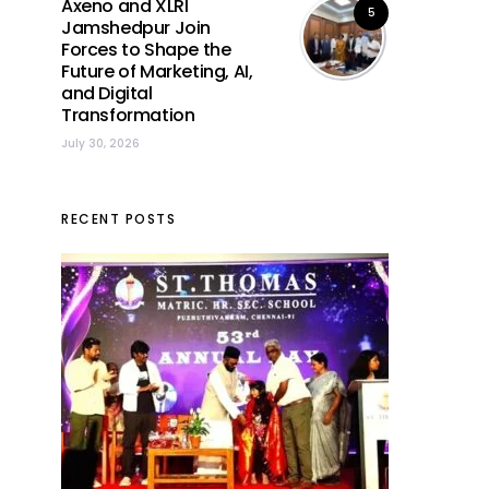
Axeno and XLRI
5
Jamshedpur Join
Forces to Shape the
Future of Marketing, AI,
and Digital
Transformation
July 30, 2026
RECENT POSTS