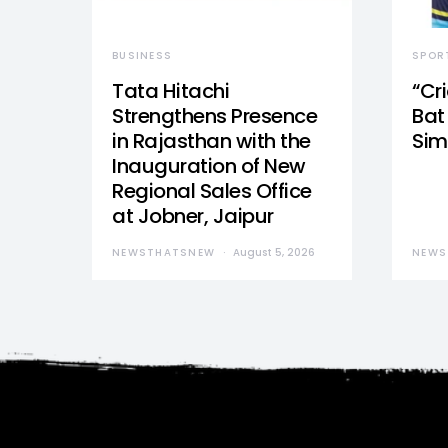
BUSINESS
SPOR
Tata Hitachi
“Cr
Strengthens Presence
Bat 
in Rajasthan with the
Sim
Inauguration of New
Regional Sales Office
at Jobner, Jaipur
NEWSTHATSNEW
August 5, 2026
NEWS