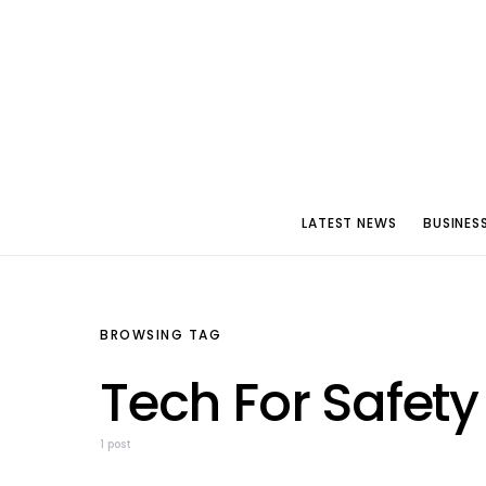
LATEST NEWS
BUSINES
BROWSING TAG
Tech For Safety
1 post