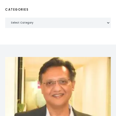
CATEGORIES
Categories