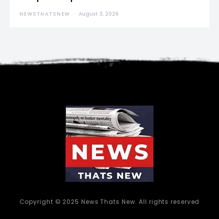
NEWSTHATSNEW
August 3, 2026
Copyright © 2025 News Thats New. All rights reserved