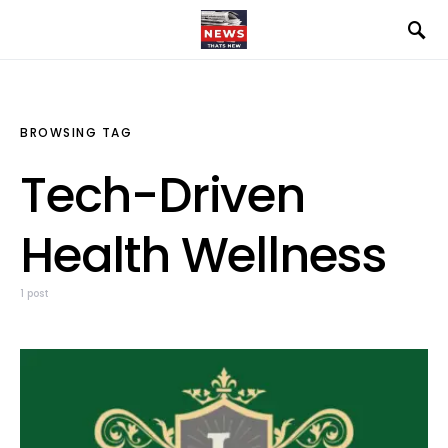
BROWSING TAG
Tech-Driven
Health Wellness
1 post