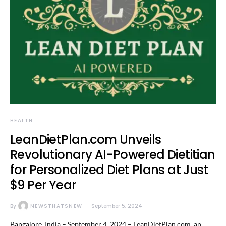
HEALTH
LeanDietPlan.com Unveils
Revolutionary AI-Powered Dietitian
for Personalized Diet Plans at Just
$9 Per Year
By
NEWSTHATSNEW
September 5, 2024
Bangalore, India – September 4, 2024 – LeanDietPlan.com, an