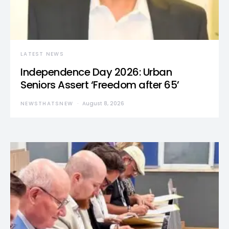
LATEST NEWS
Independence Day 2026: Urban
Seniors Assert ‘Freedom after 65’
NEWSTHATSNEW
August 8, 2026