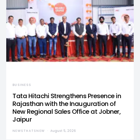
BUSINESS
Tata Hitachi Strengthens Presence in
Rajasthan with the Inauguration of
New Regional Sales Office at Jobner,
Jaipur
NEWSTHATSNEW
August 5, 2026