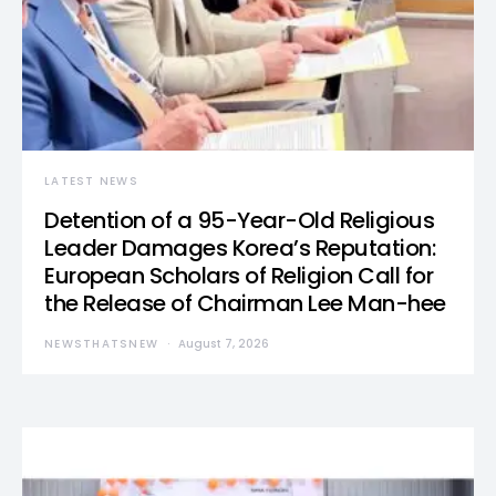
LATEST NEWS
Detention of a 95-Year-Old Religious
Leader Damages Korea’s Reputation:
European Scholars of Religion Call for
the Release of Chairman Lee Man-hee
NEWSTHATSNEW
August 7, 2026