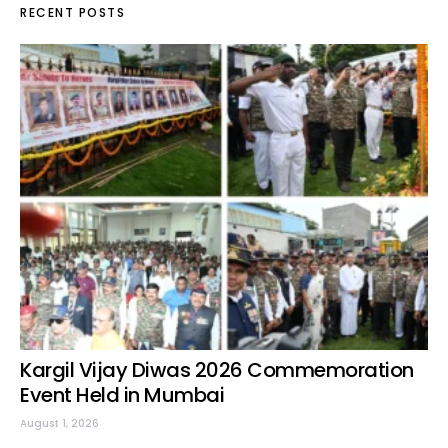
RECENT POSTS
Kargil Vijay Diwas 2026 Commemoration
Event Held in Mumbai
August 1, 2026