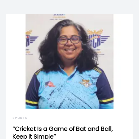
SPORTS
“Cricket Is a Game of Bat and Ball,
Keep It Simple”