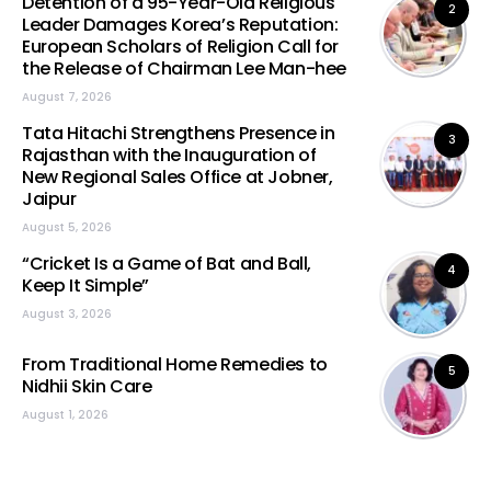
Detention of a 95-Year-Old Religious
2
Leader Damages Korea’s Reputation:
European Scholars of Religion Call for
the Release of Chairman Lee Man-hee
August 7, 2026
Tata Hitachi Strengthens Presence in
3
Rajasthan with the Inauguration of
New Regional Sales Office at Jobner,
Jaipur
August 5, 2026
“Cricket Is a Game of Bat and Ball,
4
Keep It Simple”
August 3, 2026
From Traditional Home Remedies to
5
Nidhii Skin Care
August 1, 2026