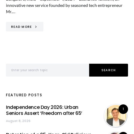
innovative new service founded by seasoned tech entrepreneur
Mr.…
READ MORE
Search for:
SEARCH
FEATURED POSTS
Independence Day 2026: Urban
1
Seniors Assert ‘Freedom after 65’
August 8, 2026