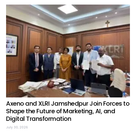
Axeno and XLRI Jamshedpur Join Forces to
Shape the Future of Marketing, AI, and
Digital Transformation
July 30, 2026