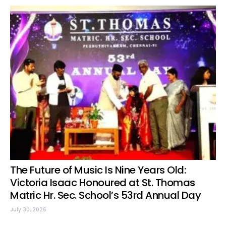
The Future of Music Is Nine Years Old:
Victoria Isaac Honoured at St. Thomas
Matric Hr. Sec. School’s 53rd Annual Day
July 30, 2026