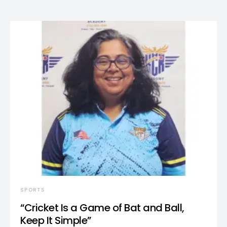
SPORTS
“Cricket Is a Game of Bat and Ball,
Keep It Simple”