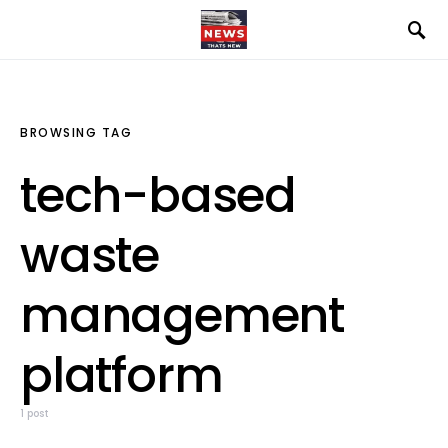
BROWSING TAG
tech-based
waste
management
platform
1 post