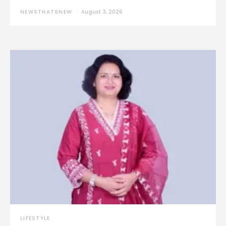
NEWSTHATSNEW
August 3, 2026
LIFESTYLE