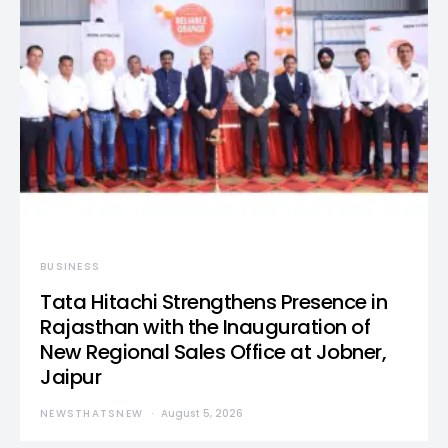
BUSINESS
Tata Hitachi Strengthens Presence in
Rajasthan with the Inauguration of
New Regional Sales Office at Jobner,
Jaipur
NEWSTHATSNEW
August 5, 2026