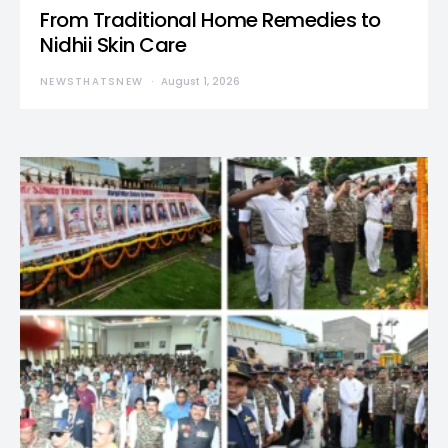
From Traditional Home Remedies to
Nidhii Skin Care
NEWSTHATSNEW
August 1, 2026