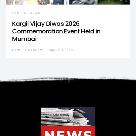
GENERAL NEWS
Kargil Vijay Diwas 2026
Commemoration Event Held in
Mumbai
NEWSTHATSNEW
August 1, 2026