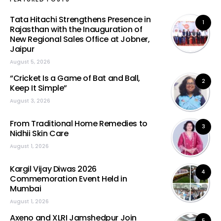
Tata Hitachi Strengthens Presence in
1
Rajasthan with the Inauguration of
New Regional Sales Office at Jobner,
Jaipur
August 5, 2026
“Cricket Is a Game of Bat and Ball,
2
Keep It Simple”
August 3, 2026
From Traditional Home Remedies to
3
Nidhii Skin Care
August 1, 2026
Kargil Vijay Diwas 2026
4
Commemoration Event Held in
Mumbai
August 1, 2026
Axeno and XLRI Jamshedpur Join
5