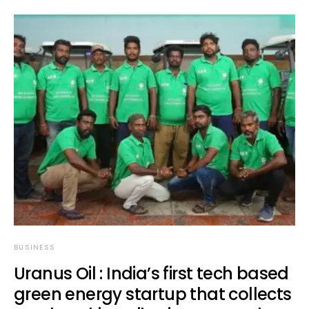
BUSINESS
Uranus Oil : India’s first tech based
green energy startup that collects