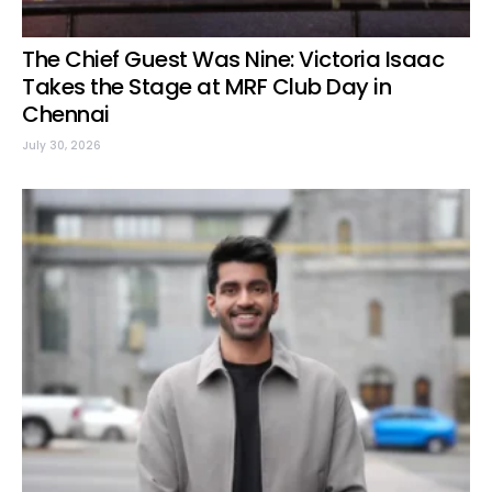
The Chief Guest Was Nine: Victoria Isaac
Takes the Stage at MRF Club Day in
Chennai
July 30, 2026