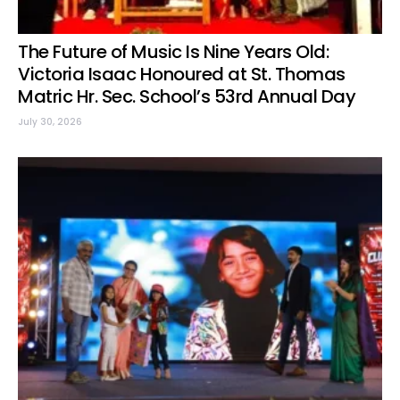
The Future of Music Is Nine Years Old:
Victoria Isaac Honoured at St. Thomas
Matric Hr. Sec. School’s 53rd Annual Day
July 30, 2026