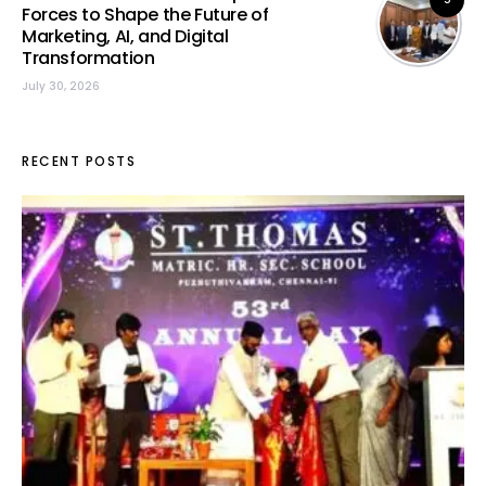
Forces to Shape the Future of
Marketing, AI, and Digital
Transformation
July 30, 2026
RECENT POSTS