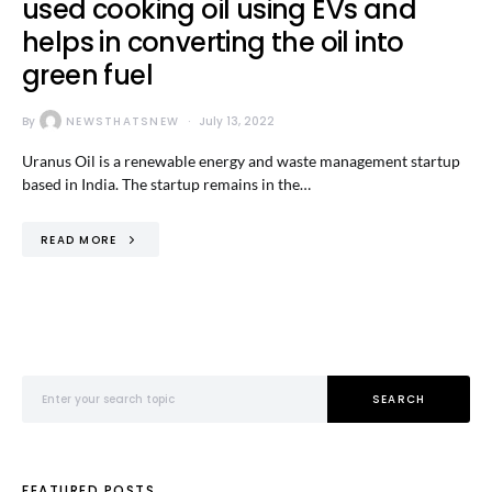
used cooking oil using EVs and
helps in converting the oil into
green fuel
By
NEWSTHATSNEW
July 13, 2022
Uranus Oil is a renewable energy and waste management startup
based in India. The startup remains in the…
READ MORE
Search for:
SEARCH
FEATURED POSTS