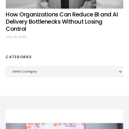
How Organizations Can Reduce BI and AI
Delivery Bottlenecks Without Losing
Control
July 29, 2026
CATEGORIES
Categories