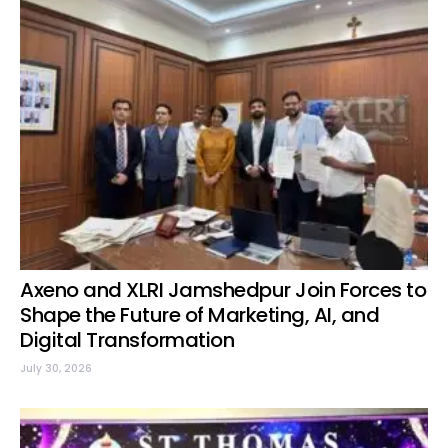
Axeno and XLRI Jamshedpur Join Forces to
Shape the Future of Marketing, AI, and
Digital Transformation
July 30, 2026