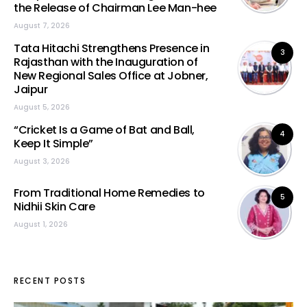
the Release of Chairman Lee Man-hee
August 7, 2026
Tata Hitachi Strengthens Presence in
3
Rajasthan with the Inauguration of
New Regional Sales Office at Jobner,
Jaipur
August 5, 2026
“Cricket Is a Game of Bat and Ball,
4
Keep It Simple”
August 3, 2026
From Traditional Home Remedies to
5
Nidhii Skin Care
August 1, 2026
RECENT POSTS