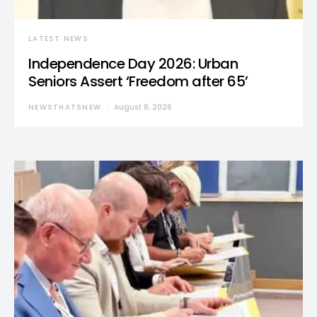
LATEST NEWS
Independence Day 2026: Urban
Seniors Assert ‘Freedom after 65’
NEWSTHATSNEW
August 8, 2026