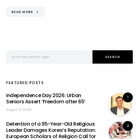
READ MORE
Search for:
SEARCH
FEATURED POSTS
Independence Day 2026: Urban
1
Seniors Assert ‘Freedom after 65’
August 8, 2026
Detention of a 95-Year-Old Religious
2
Leader Damages Korea’s Reputation:
European Scholars of Religion Call for