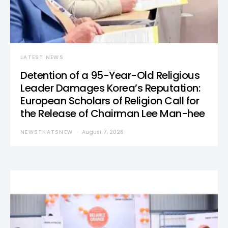
LATEST NEWS
Detention of a 95-Year-Old Religious
Leader Damages Korea’s Reputation:
European Scholars of Religion Call for
the Release of Chairman Lee Man-hee
NEWSTHATSNEW
August 7, 2026