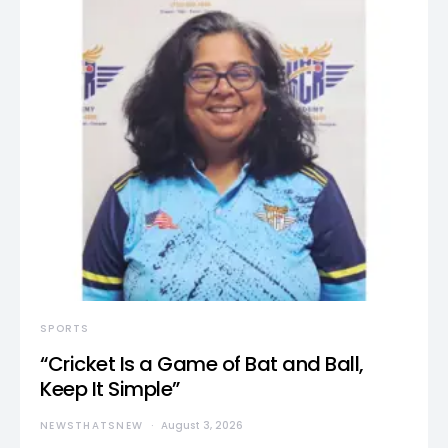
SPORTS
“Cricket Is a Game of Bat and Ball,
Keep It Simple”
NEWSTHATSNEW
August 3, 2026