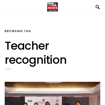
BROWSING TAG
Teacher
recognition
1 post