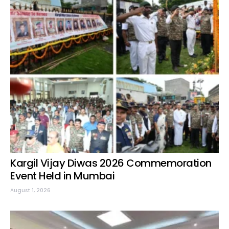
Kargil Vijay Diwas 2026 Commemoration
Event Held in Mumbai
August 1, 2026