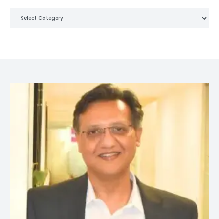
Categories