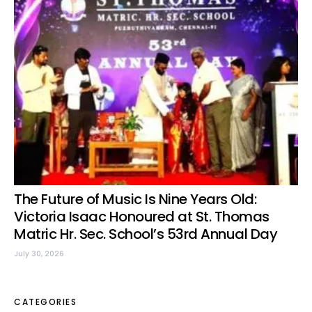
The Future of Music Is Nine Years Old:
Victoria Isaac Honoured at St. Thomas
Matric Hr. Sec. School’s 53rd Annual Day
July 30, 2026
CATEGORIES