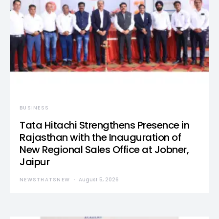
BUSINESS
Tata Hitachi Strengthens Presence in
Rajasthan with the Inauguration of
New Regional Sales Office at Jobner,
Jaipur
NEWSTHATSNEW
August 5, 2026