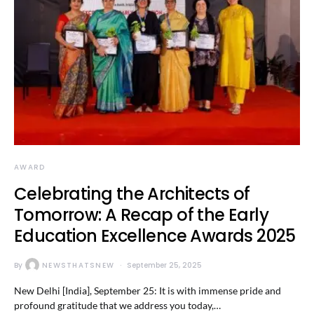
AWARD
Celebrating the Architects of
Tomorrow: A Recap of the Early
Education Excellence Awards 2025
By
NEWSTHATSNEW
September 25, 2025
New Delhi [India], September 25: It is with immense pride and
profound gratitude that we address you today,…