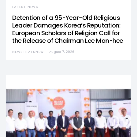
LATEST NEWS
Detention of a 95-Year-Old Religious
Leader Damages Korea’s Reputation:
European Scholars of Religion Call for
the Release of Chairman Lee Man-hee
NEWSTHATSNEW
August 7, 2026