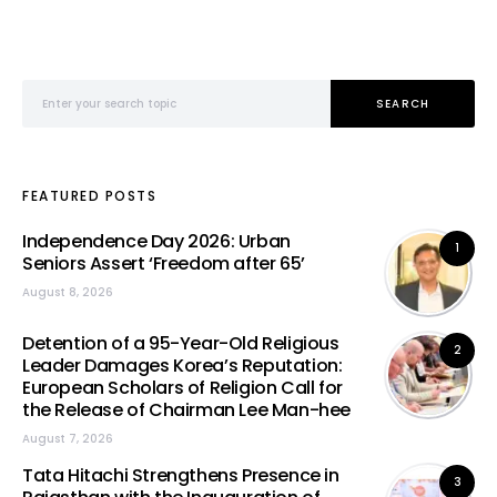
Search for:
SEARCH
FEATURED POSTS
Independence Day 2026: Urban
1
Seniors Assert ‘Freedom after 65’
August 8, 2026
Detention of a 95-Year-Old Religious
2
Leader Damages Korea’s Reputation:
European Scholars of Religion Call for
the Release of Chairman Lee Man-hee
August 7, 2026
Tata Hitachi Strengthens Presence in
3