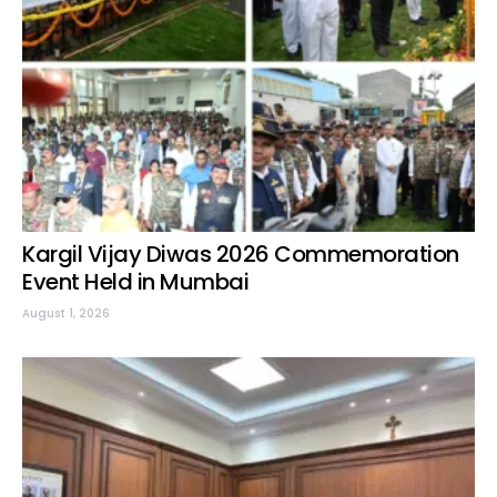
Kargil Vijay Diwas 2026 Commemoration
Event Held in Mumbai
August 1, 2026