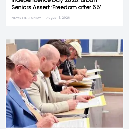
Independence Day 2026: Urban
Seniors Assert ‘Freedom after 65’
NEWSTHATSNEW
August 8, 2026