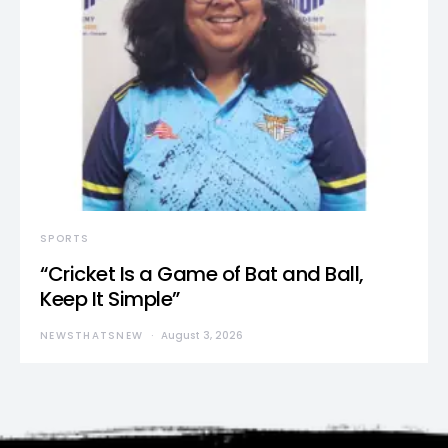
SPORTS
“Cricket Is a Game of Bat and Ball,
Keep It Simple”
NEWSTHATSNEW
August 3, 2026