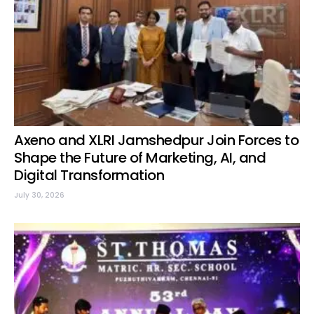
Axeno and XLRI Jamshedpur Join Forces to
Shape the Future of Marketing, AI, and
Digital Transformation
July 30, 2026