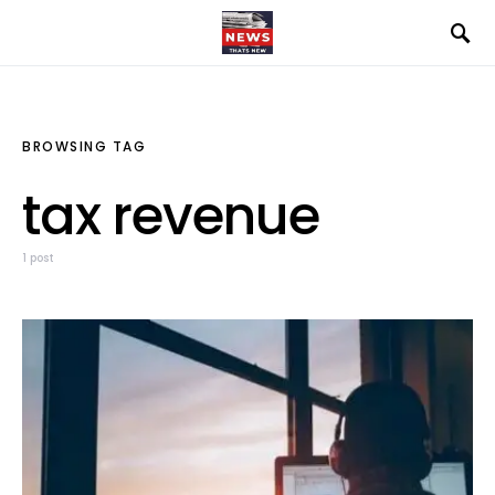
BROWSING TAG
tax revenue
1 post