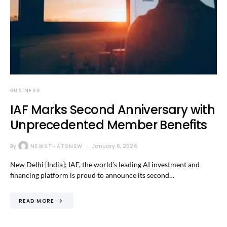
BUSINESS
IAF Marks Second Anniversary with
Unprecedented Member Benefits
By
NEWSTHATSNEW
January 6, 2024
New Delhi [India]: IAF, the world’s leading AI investment and
financing platform is proud to announce its second…
READ MORE