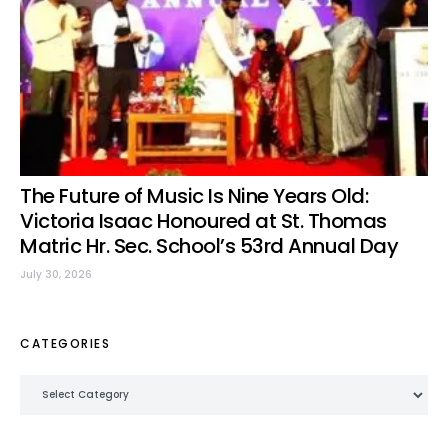
The Future of Music Is Nine Years Old:
Victoria Isaac Honoured at St. Thomas
Matric Hr. Sec. School’s 53rd Annual Day
July 30, 2026
CATEGORIES
Categories