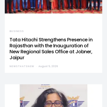
BUSINESS
Tata Hitachi Strengthens Presence in
Rajasthan with the Inauguration of
New Regional Sales Office at Jobner,
Jaipur
NEWSTHATSNEW
August 5, 2026