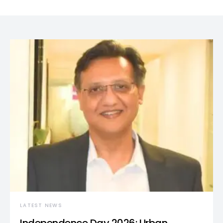
LATEST NEWS