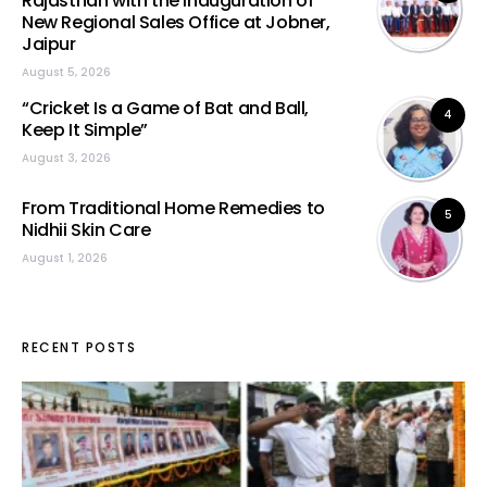
Rajasthan with the Inauguration of
New Regional Sales Office at Jobner,
Jaipur
August 5, 2026
“Cricket Is a Game of Bat and Ball,
4
Keep It Simple”
August 3, 2026
From Traditional Home Remedies to
5
Nidhii Skin Care
August 1, 2026
RECENT POSTS