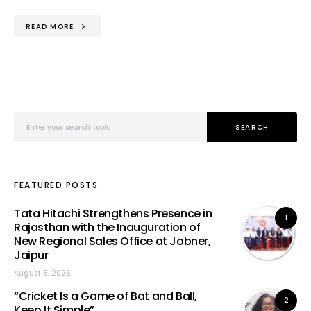
READ MORE
Search for:
SEARCH
FEATURED POSTS
Tata Hitachi Strengthens Presence in
1
Rajasthan with the Inauguration of
New Regional Sales Office at Jobner,
Jaipur
August 5, 2026
“Cricket Is a Game of Bat and Ball,
2
Keep It Simple”