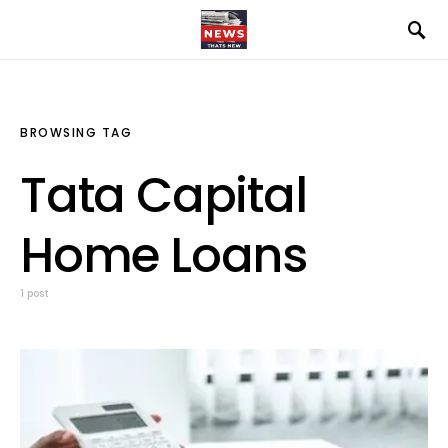
BROWSING TAG
Tata Capital
Home Loans
1 post