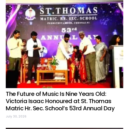
The Future of Music Is Nine Years Old:
Victoria Isaac Honoured at St. Thomas
Matric Hr. Sec. School’s 53rd Annual Day
July 30, 2026