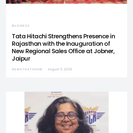
BUSINESS
Tata Hitachi Strengthens Presence in
Rajasthan with the Inauguration of
New Regional Sales Office at Jobner,
Jaipur
NEWSTHATSNEW
August 5, 2026