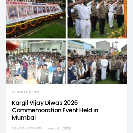
GENERAL NEWS
Kargil Vijay Diwas 2026
Commemoration Event Held in
Mumbai
NEWSTHATSNEW
August 1, 2026