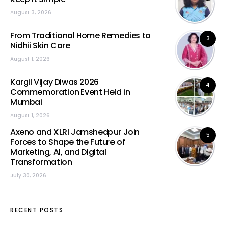
August 3, 2026
From Traditional Home Remedies to
3
Nidhii Skin Care
August 1, 2026
Kargil Vijay Diwas 2026
4
Commemoration Event Held in
Mumbai
August 1, 2026
Axeno and XLRI Jamshedpur Join
5
Forces to Shape the Future of
Marketing, AI, and Digital
Transformation
July 30, 2026
RECENT POSTS