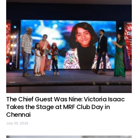
The Chief Guest Was Nine: Victoria Isaac
Takes the Stage at MRF Club Day in
Chennai
July 30, 2026