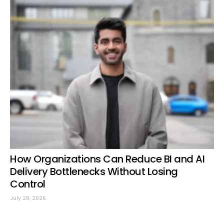
How Organizations Can Reduce BI and AI
Delivery Bottlenecks Without Losing
Control
July 29, 2026