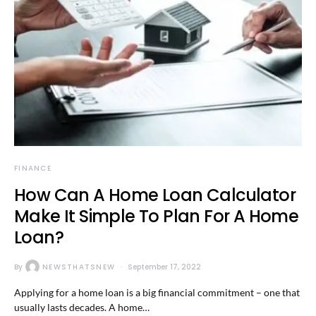
FINANCE
How Can A Home Loan Calculator
Make It Simple To Plan For A Home
Loan?
By
NEWSTHATSNEW
September 17, 2022
Applying for a home loan is a big financial commitment – one that
usually lasts decades. A home…