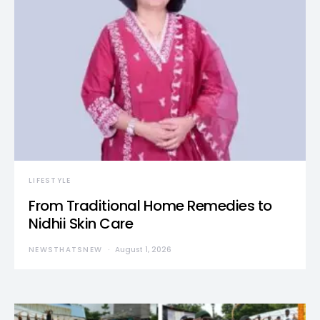
LIFESTYLE
From Traditional Home Remedies to
Nidhii Skin Care
NEWSTHATSNEW
August 1, 2026