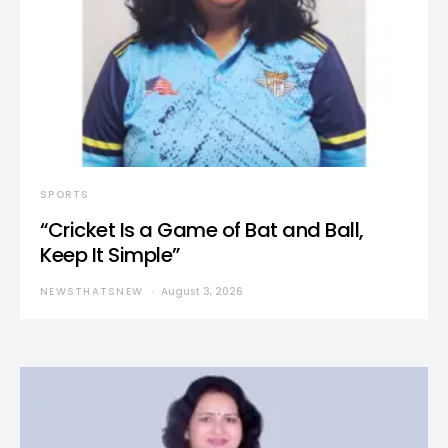
SPORTS
“Cricket Is a Game of Bat and Ball,
Keep It Simple”
NEWSTHATSNEW
August 3, 2026