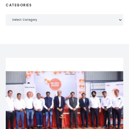
CATEGORIES
Categories