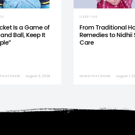
TS
LIFESTYLE
icket Is a Game of
From Traditional 
and Ball, Keep It
Remedies to Nidhii 
ple”
Care
THATSNEW
August 3, 2026
NEWSTHATSNEW
August 1, 2