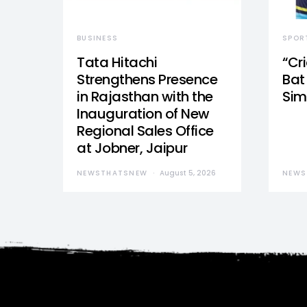
BUSINESS
SPOR
Tata Hitachi
“Cr
Strengthens Presence
Bat 
in Rajasthan with the
Sim
Inauguration of New
Regional Sales Office
at Jobner, Jaipur
NEWSTHATSNEW
August 5, 2026
NEWS