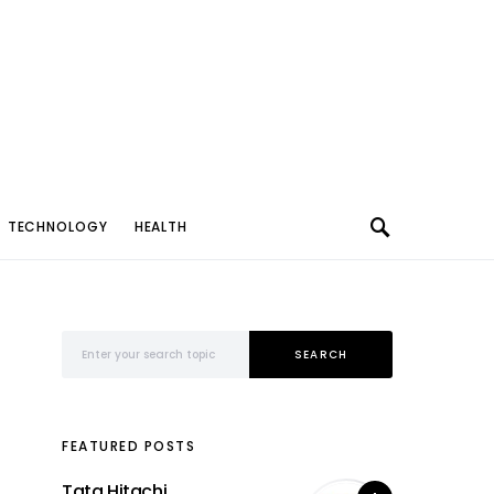
TECHNOLOGY
HEALTH
Search for:
SEARCH
FEATURED POSTS
Tata Hitachi