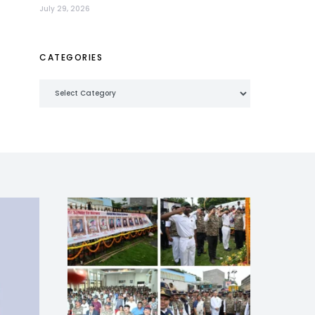
July 29, 2026
CATEGORIES
Categories