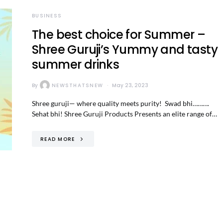
BUSINESS
The best choice for Summer –
Shree Guruji’s Yummy and tasty
summer drinks
By
NEWSTHATSNEW
May 23, 2023
Shree guruji— where quality meets purity! Swad bhi……….
Sehat bhi! Shree Guruji Products Presents an elite range of…
READ MORE