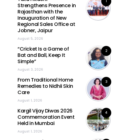
1
Strengthens Presence in
Rajasthan with the
Inauguration of New
Regional Sales Office at
Jobner, Jaipur
August 5, 2026
“Cricket Is a Game of
2
Bat and Ball, Keep It
Simple”
August 3, 2026
From Traditional Home
3
Remedies to Nidhii Skin
Care
August 1, 2026
Kargil Vijay Diwas 2026
4
Commemoration Event
Held in Mumbai
August 1, 2026