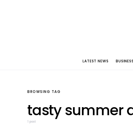
LATEST NEWS
BUSINES
BROWSING TAG
tasty summer d
1 post