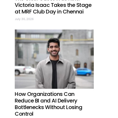
Victoria Isaac Takes the Stage
at MRF Club Day in Chennai
July 30, 2026
How Organizations Can
Reduce BI and AI Delivery
Bottlenecks Without Losing
Control