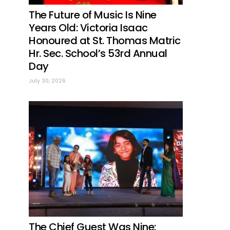
The Future of Music Is Nine
Years Old: Victoria Isaac
Honoured at St. Thomas Matric
Hr. Sec. School’s 53rd Annual
Day
July 30, 2026
The Chief Guest Was Nine: