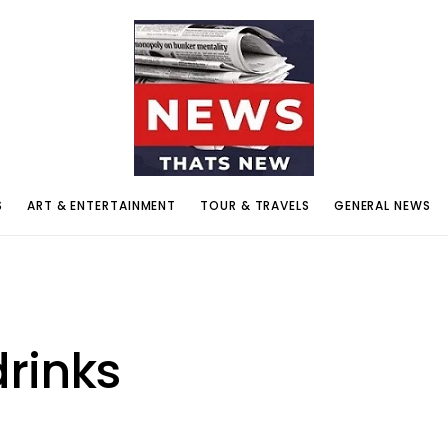
S
ART & ENTERTAINMENT
TOUR & TRAVELS
GENERAL NEWS
rinks