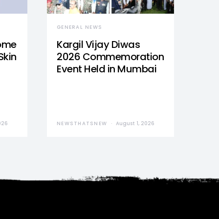
GENERAL NEWS
Home
Kargil Vijay Diwas
Skin
2026 Commemoration
Event Held in Mumbai
026
NEWSTHATSNEW
August 1, 2026