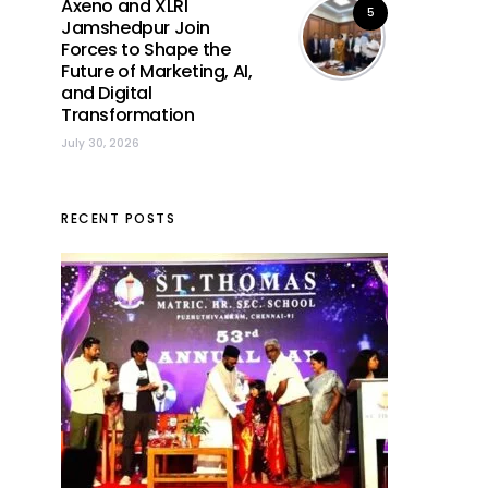
Axeno and XLRI
5
Jamshedpur Join
Forces to Shape the
Future of Marketing, AI,
and Digital
Transformation
July 30, 2026
RECENT POSTS