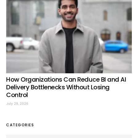
How Organizations Can Reduce BI and AI
Delivery Bottlenecks Without Losing
Control
July 29, 2026
CATEGORIES
Categories