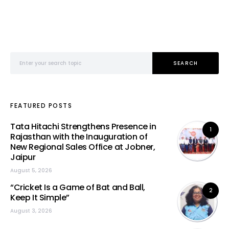
Search for:
SEARCH
FEATURED POSTS
Tata Hitachi Strengthens Presence in
1
Rajasthan with the Inauguration of
New Regional Sales Office at Jobner,
Jaipur
August 5, 2026
“Cricket Is a Game of Bat and Ball,
2
Keep It Simple”
August 3, 2026