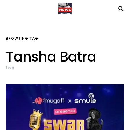
BROWSING TAG
Tansha Batra
1 post