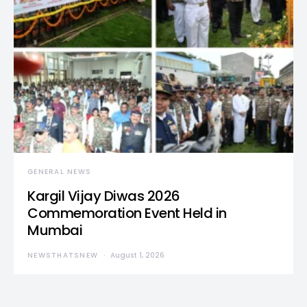
GENERAL NEWS
Kargil Vijay Diwas 2026
Commemoration Event Held in
Mumbai
NEWSTHATSNEW
August 1, 2026