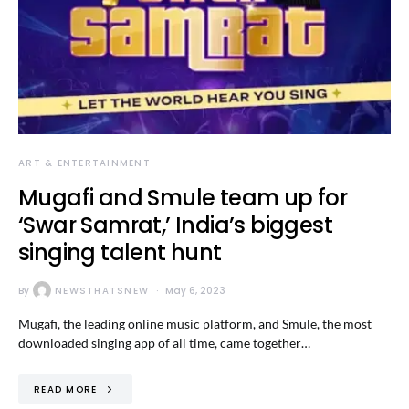
ART & ENTERTAINMENT
Mugafi and Smule team up for
‘Swar Samrat,’ India’s biggest
singing talent hunt
By
NEWSTHATSNEW
May 6, 2023
Mugafi, the leading online music platform, and Smule, the most
downloaded singing app of all time, came together…
READ MORE