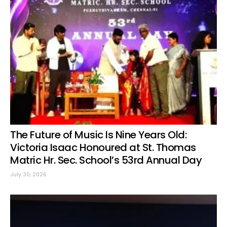
The Future of Music Is Nine Years Old:
Victoria Isaac Honoured at St. Thomas
Matric Hr. Sec. School’s 53rd Annual Day
July 30, 2026