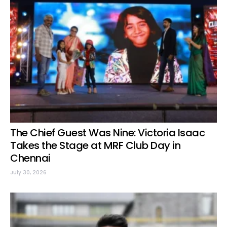
The Chief Guest Was Nine: Victoria Isaac
Takes the Stage at MRF Club Day in
Chennai
July 30, 2026