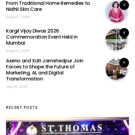
From Traditional Home Remedies to
3
Nidhii Skin Care
August 1, 2026
Kargil Vijay Diwas 2026
4
Commemoration Event Held in
Mumbai
August 1, 2026
Axeno and XLRI Jamshedpur Join
5
Forces to Shape the Future of
Marketing, AI, and Digital
Transformation
July 30, 2026
RECENT POSTS