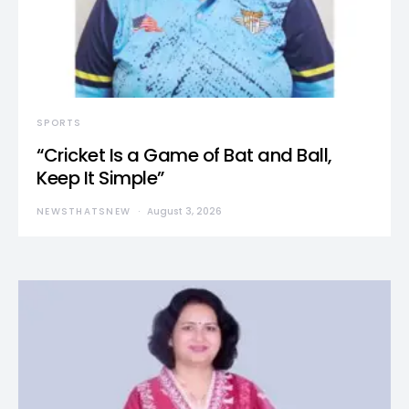
SPORTS
“Cricket Is a Game of Bat and Ball,
Keep It Simple”
NEWSTHATSNEW
August 3, 2026