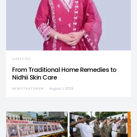
LIFESTYLE
From Traditional Home Remedies to
Nidhii Skin Care
NEWSTHATSNEW
August 1, 2026