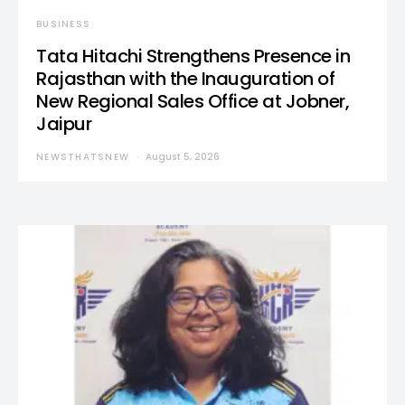
BUSINESS
Tata Hitachi Strengthens Presence in
Rajasthan with the Inauguration of
New Regional Sales Office at Jobner,
Jaipur
NEWSTHATSNEW
August 5, 2026