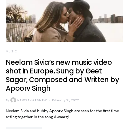
MUSIC
Neelam Sivia’s new music video
shot in Europe, Sung by Geet
Sagar, Composed and Written by
Apoorv Singh
By
NEWSTHATSNEW
February 21, 2022
Neelam Sivia and hubby Apoorv Singh are seen for the first time
acting together in the song Awaargi…