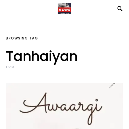
BROWSING TAG
Tanhaiyan
1 post