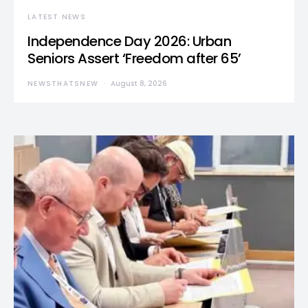
LATEST NEWS
Independence Day 2026: Urban
Seniors Assert ‘Freedom after 65’
NEWSTHATSNEW
August 8, 2026