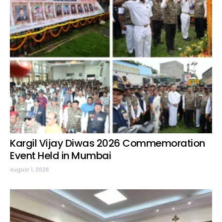
Kargil Vijay Diwas 2026 Commemoration
Event Held in Mumbai
August 1, 2026