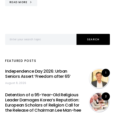
READ MORE
Search for:
SEARCH
FEATURED POSTS
Independence Day 2026: Urban
1
Seniors Assert ‘Freedom after 65’
August 8, 2026
Detention of a 95-Year-Old Religious
2
Leader Damages Korea’s Reputation:
European Scholars of Religion Call for
the Release of Chairman Lee Man-hee