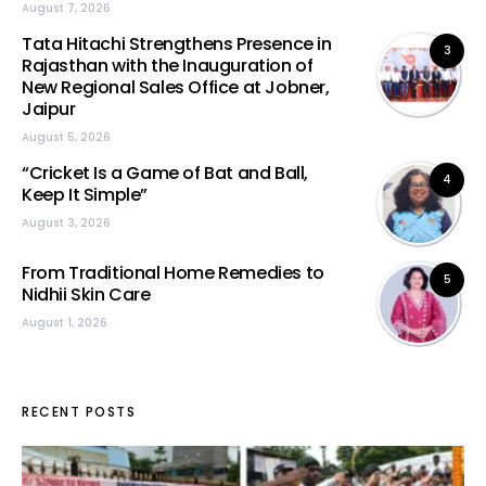
August 7, 2026
Tata Hitachi Strengthens Presence in
3
Rajasthan with the Inauguration of
New Regional Sales Office at Jobner,
Jaipur
August 5, 2026
“Cricket Is a Game of Bat and Ball,
4
Keep It Simple”
August 3, 2026
From Traditional Home Remedies to
5
Nidhii Skin Care
August 1, 2026
RECENT POSTS