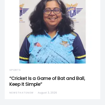
SPORTS
“Cricket Is a Game of Bat and Ball,
Keep It Simple”
NEWSTHATSNEW
August 3, 2026