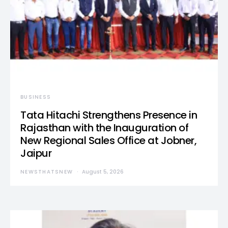
BUSINESS
Tata Hitachi Strengthens Presence in
Rajasthan with the Inauguration of
New Regional Sales Office at Jobner,
Jaipur
NEWSTHATSNEW
August 5, 2026