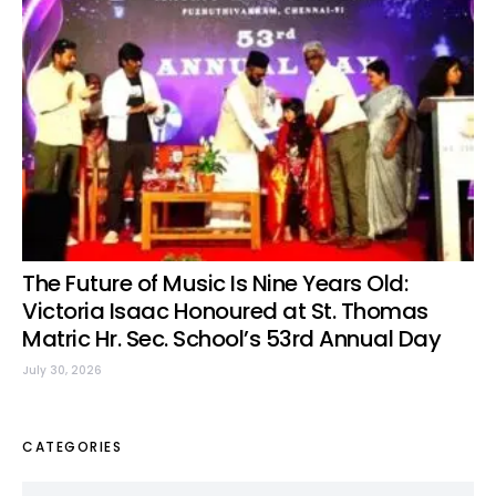
The Future of Music Is Nine Years Old:
Victoria Isaac Honoured at St. Thomas
Matric Hr. Sec. School’s 53rd Annual Day
July 30, 2026
CATEGORIES
Categories