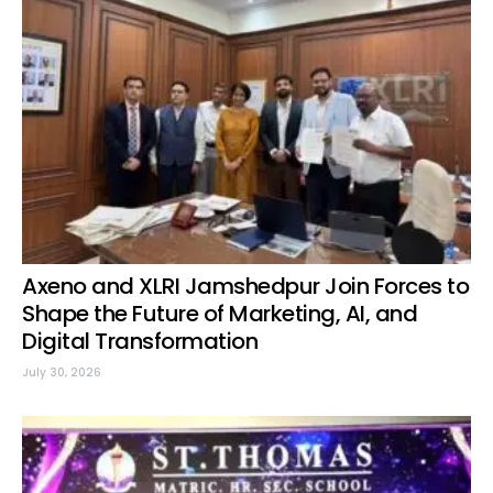
Axeno and XLRI Jamshedpur Join Forces to
Shape the Future of Marketing, AI, and
Digital Transformation
July 30, 2026