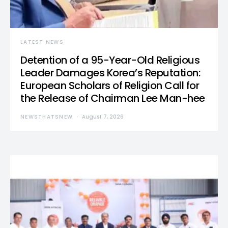
LATEST NEWS
Detention of a 95-Year-Old Religious
Leader Damages Korea’s Reputation:
European Scholars of Religion Call for
the Release of Chairman Lee Man-hee
NEWSTHATSNEW
August 7, 2026