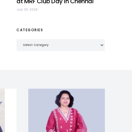
at MRF Club Day in Chennai
July 30, 2026
CATEGORIES
Categories