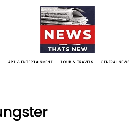
S
ART & ENTERTAINMENT
TOUR & TRAVELS
GENERAL NEWS
ungster