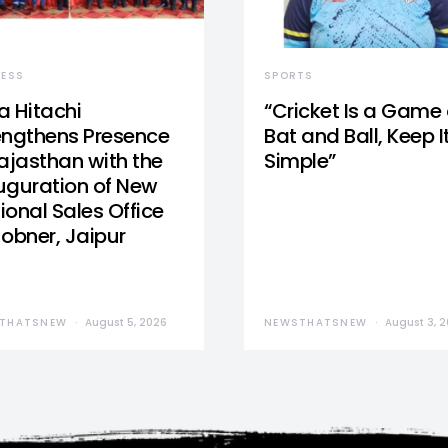
NESS
SPORTS
a Hitachi
“Cricket Is a Game 
engthens Presence
Bat and Ball, Keep I
Rajasthan with the
Simple”
uguration of New
ional Sales Office
Jobner, Jaipur
THATSNEW
August 5, 2026
NEWSTHATSNEW
August 3, 