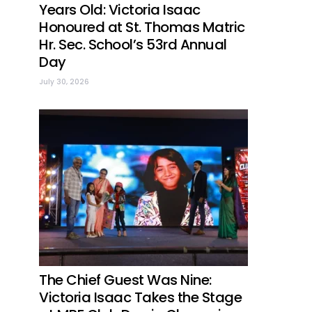
Years Old: Victoria Isaac
Honoured at St. Thomas Matric
Hr. Sec. School’s 53rd Annual
Day
July 30, 2026
The Chief Guest Was Nine:
Victoria Isaac Takes the Stage