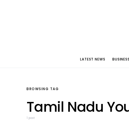
LATEST NEWS
BUSINES
BROWSING TAG
Tamil Nadu Yo
1 post