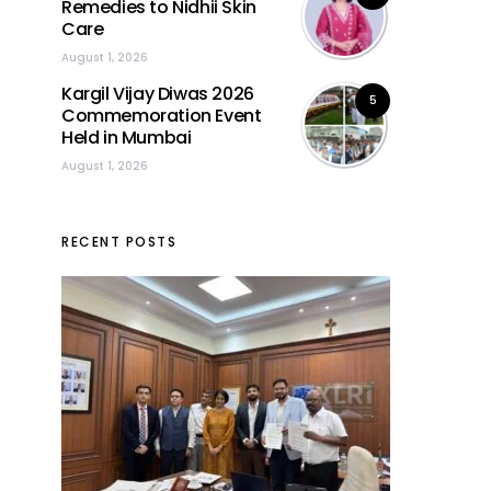
Remedies to Nidhii Skin
Care
August 1, 2026
Kargil Vijay Diwas 2026
5
Commemoration Event
Held in Mumbai
August 1, 2026
RECENT POSTS