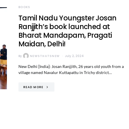
BOOKS
Tamil Nadu Youngster Josan
Ranjjith’s book launched at
Bharat Mandapam, Pragati
Maidan, Delhi!
By
NEWSTHATSNEW
July 2, 2024
New Delhi [India]: Josan Ranjjith, 26 years old youth from a
village named Navalur Kuttapattu in Trichy district…
READ MORE