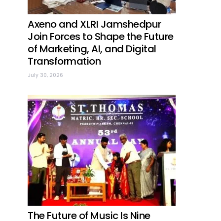
Axeno and XLRI Jamshedpur
Join Forces to Shape the Future
of Marketing, AI, and Digital
Transformation
July 30, 2026
The Future of Music Is Nine