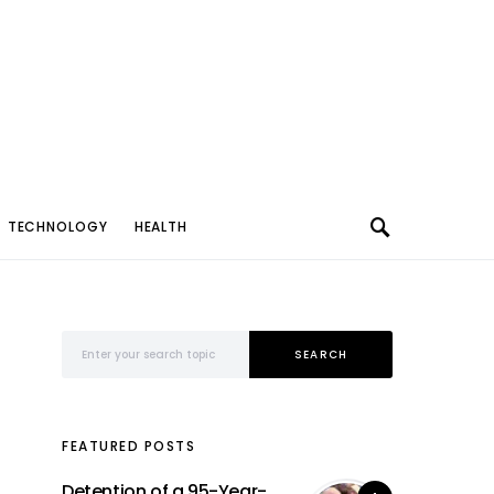
TECHNOLOGY
HEALTH
Search for:
SEARCH
FEATURED POSTS
Detention of a 95-Year-