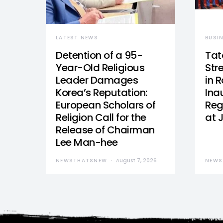
LATEST NEWS
BUSI
Detention of a 95-
Tat
Year-Old Religious
Str
Leader Damages
in 
Korea’s Reputation:
Ina
European Scholars of
Reg
Religion Call for the
at 
Release of Chairman
Lee Man-hee
NEWSTHATSNEW
August 7, 2026
NEWS