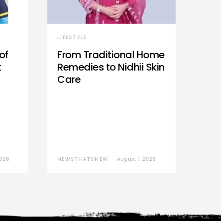
LIFESTYLE
of
From Traditional Home
t
Remedies to Nidhii Skin
Care
2026
NEWSTHATSNEW
August 1, 2026