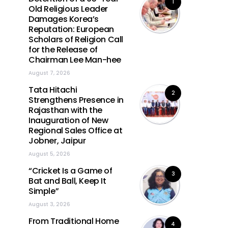
1
Old Religious Leader
Damages Korea’s
Reputation: European
Scholars of Religion Call
for the Release of
Chairman Lee Man-hee
August 7, 2026
Tata Hitachi
2
Strengthens Presence in
Rajasthan with the
Inauguration of New
Regional Sales Office at
Jobner, Jaipur
August 5, 2026
“Cricket Is a Game of
3
Bat and Ball, Keep It
Simple”
August 3, 2026
From Traditional Home
4