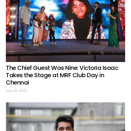
The Chief Guest Was Nine: Victoria Isaac
Takes the Stage at MRF Club Day in
Chennai
July 30, 2026