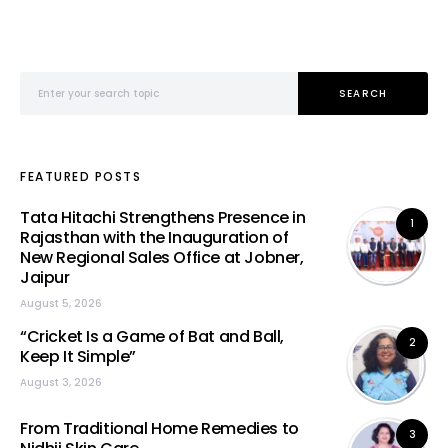
Search for:
SEARCH
FEATURED POSTS
Tata Hitachi Strengthens Presence in
1
Rajasthan with the Inauguration of
New Regional Sales Office at Jobner,
Jaipur
August 5, 2026
“Cricket Is a Game of Bat and Ball,
2
Keep It Simple”
August 3, 2026
From Traditional Home Remedies to
3