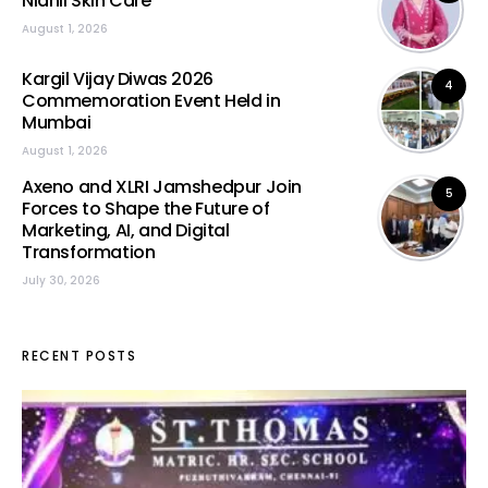
Nidhii Skin Care
August 1, 2026
Kargil Vijay Diwas 2026
4
Commemoration Event Held in
Mumbai
August 1, 2026
Axeno and XLRI Jamshedpur Join
5
Forces to Shape the Future of
Marketing, AI, and Digital
Transformation
July 30, 2026
RECENT POSTS