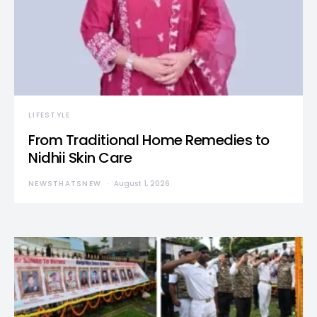
LIFESTYLE
From Traditional Home Remedies to
Nidhii Skin Care
NEWSTHATSNEW
August 1, 2026