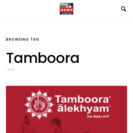
BROWSING TAG
Tamboora
1 post