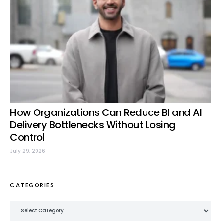
How Organizations Can Reduce BI and AI
Delivery Bottlenecks Without Losing
Control
July 29, 2026
CATEGORIES
Categories