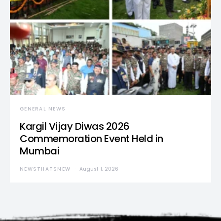
GENERAL NEWS
Kargil Vijay Diwas 2026
Commemoration Event Held in
Mumbai
NEWSTHATSNEW
August 1, 2026