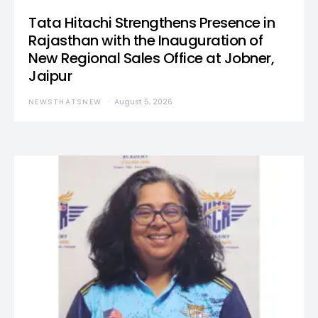
Tata Hitachi Strengthens Presence in
Rajasthan with the Inauguration of
New Regional Sales Office at Jobner,
Jaipur
NEWSTHATSNEW
August 5, 2026