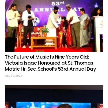
The Future of Music Is Nine Years Old:
Victoria Isaac Honoured at St. Thomas
Matric Hr. Sec. School’s 53rd Annual Day
July 30, 2026