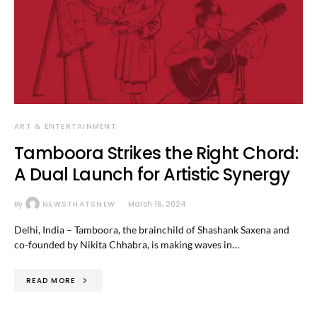
ART & ENTERTAINMENT
Tamboora Strikes the Right Chord:
A Dual Launch for Artistic Synergy
By
NEWSTHATSNEW
March 16, 2024
Delhi, India – Tamboora, the brainchild of Shashank Saxena and
co-founded by Nikita Chhabra, is making waves in…
READ MORE