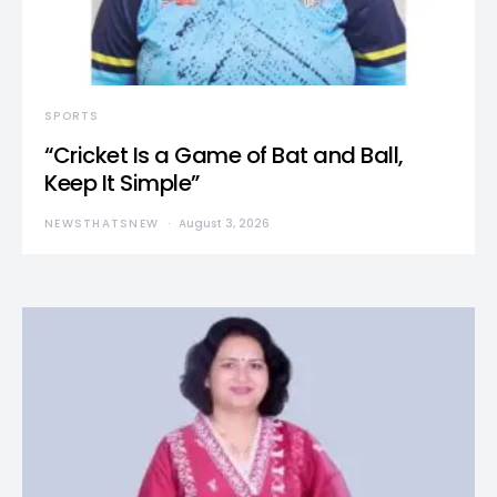
SPORTS
“Cricket Is a Game of Bat and Ball,
Keep It Simple”
NEWSTHATSNEW
August 3, 2026