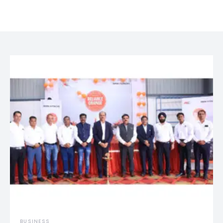
BUSINESS