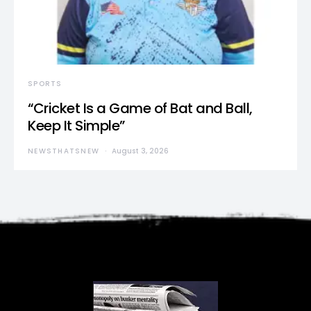
SPORTS
“Cricket Is a Game of Bat and Ball,
Keep It Simple”
NEWSTHATSNEW
August 3, 2026