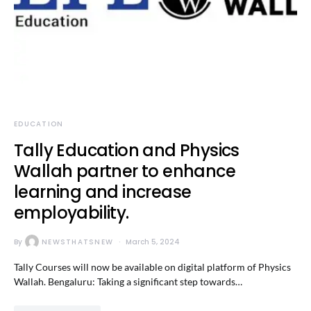
EDUCATION
Tally Education and Physics
Wallah partner to enhance
learning and increase
employability.
By
NEWSTHATSNEW
March 5, 2024
Tally Courses will now be available on digital platform of Physics
Wallah. Bengaluru: Taking a significant step towards…