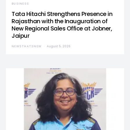
BUSINESS
Tata Hitachi Strengthens Presence in
Rajasthan with the Inauguration of
New Regional Sales Office at Jobner,
Jaipur
NEWSTHATSNEW
August 5, 2026