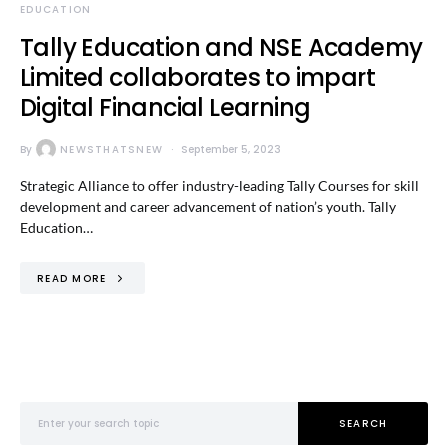
EDUCATION
Tally Education and NSE Academy
Limited collaborates to impart
Digital Financial Learning
By
NEWSTHATSNEW
September 5, 2023
Strategic Alliance to offer industry-leading Tally Courses for skill
development and career advancement of nation’s youth. Tally
Education…
READ MORE
Search for:
SEARCH