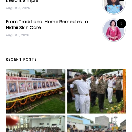
Keep It Simple”
August 3, 2026
From Traditional Home Remedies to
5
Nidhii Skin Care
August 1, 2026
RECENT POSTS