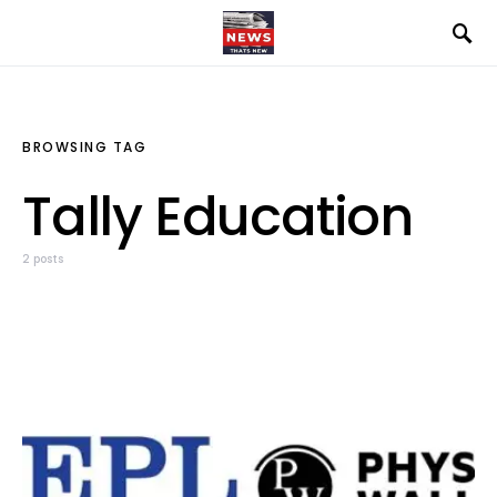
BROWSING TAG
Tally Education
2 posts