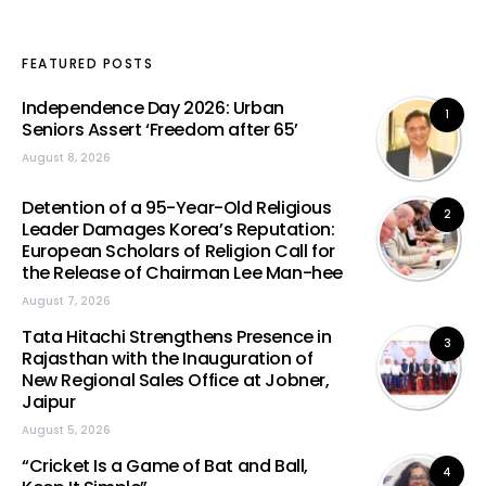
FEATURED POSTS
Independence Day 2026: Urban
1
Seniors Assert ‘Freedom after 65’
August 8, 2026
Detention of a 95-Year-Old Religious
2
Leader Damages Korea’s Reputation:
European Scholars of Religion Call for
the Release of Chairman Lee Man-hee
August 7, 2026
Tata Hitachi Strengthens Presence in
3
Rajasthan with the Inauguration of
New Regional Sales Office at Jobner,
Jaipur
August 5, 2026
“Cricket Is a Game of Bat and Ball,
4