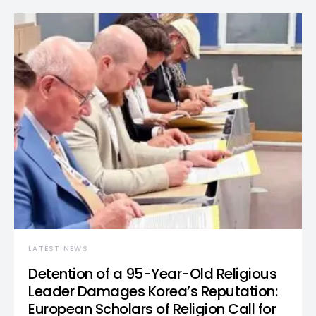
LATEST NEWS
Detention of a 95-Year-Old Religious
Leader Damages Korea’s Reputation:
European Scholars of Religion Call for