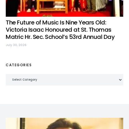
The Future of Music Is Nine Years Old:
Victoria Isaac Honoured at St. Thomas
Matric Hr. Sec. School’s 53rd Annual Day
July 30, 2026
CATEGORIES
Categories