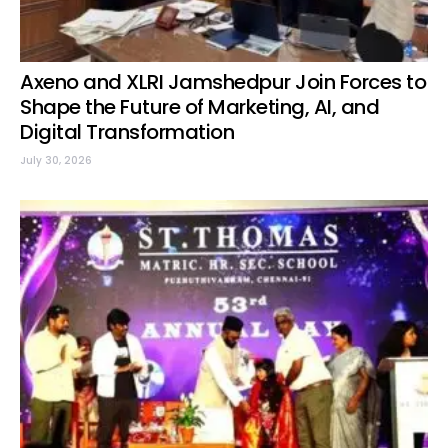
Axeno and XLRI Jamshedpur Join Forces to
Shape the Future of Marketing, AI, and
Digital Transformation
July 30, 2026