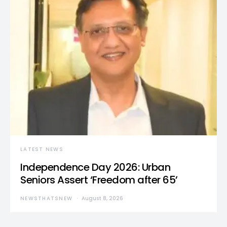
LATEST NEWS
Independence Day 2026: Urban
Seniors Assert ‘Freedom after 65’
NEWSTHATSNEW
August 8, 2026