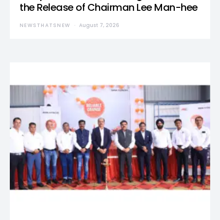
the Release of Chairman Lee Man-hee
NEWSTHATSNEW
August 7, 2026