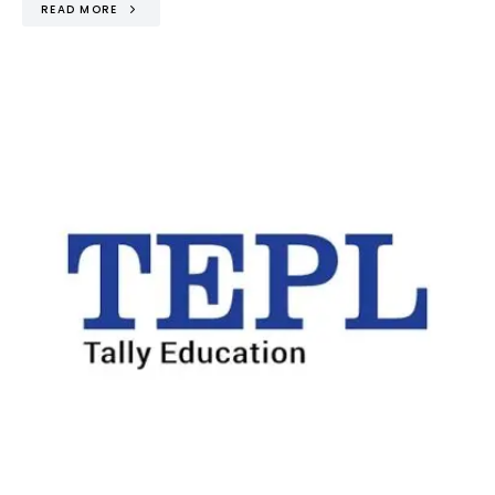
READ MORE