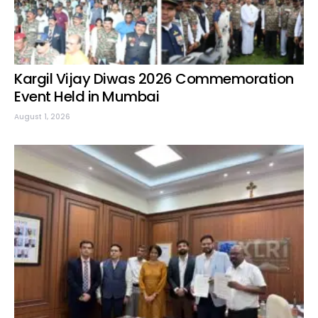
Kargil Vijay Diwas 2026 Commemoration
Event Held in Mumbai
August 1, 2026