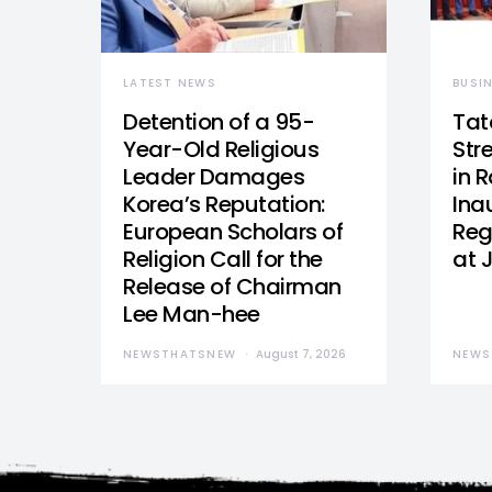
LATEST NEWS
BUSI
Detention of a 95-
Tat
Year-Old Religious
Str
Leader Damages
in 
Korea’s Reputation:
Ina
European Scholars of
Reg
Religion Call for the
at 
Release of Chairman
Lee Man-hee
NEWSTHATSNEW
August 7, 2026
NEWS