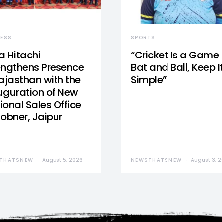
NESS
SPORTS
a Hitachi
“Cricket Is a Game 
engthens Presence
Bat and Ball, Keep I
Rajasthan with the
Simple”
uguration of New
ional Sales Office
Jobner, Jaipur
THATSNEW
August 5, 2026
NEWSTHATSNEW
August 3, 