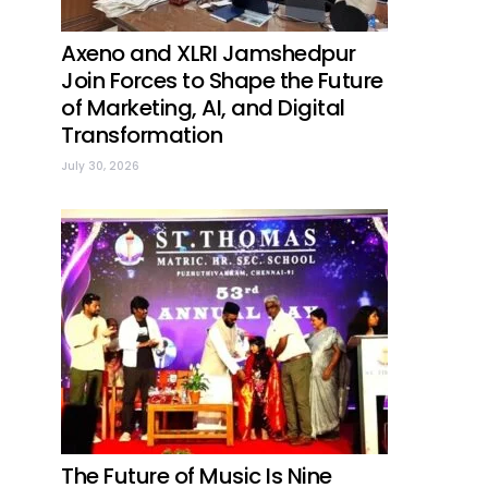
Axeno and XLRI Jamshedpur
Join Forces to Shape the Future
of Marketing, AI, and Digital
Transformation
July 30, 2026
The Future of Music Is Nine