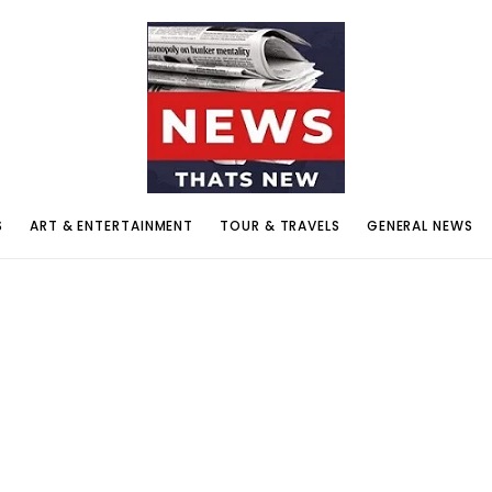
S
ART & ENTERTAINMENT
TOUR & TRAVELS
GENERAL NEWS