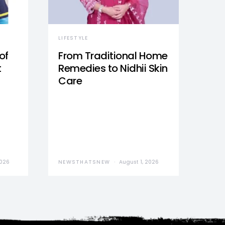
LIFESTYLE
of
From Traditional Home
t
Remedies to Nidhii Skin
Care
2026
NEWSTHATSNEW
August 1, 2026