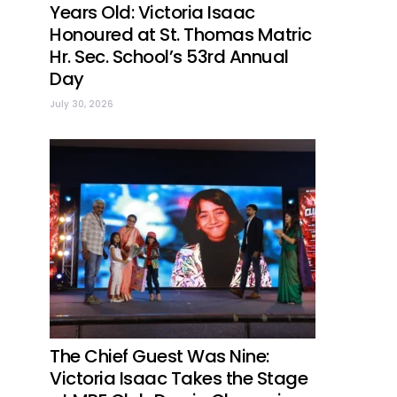
Years Old: Victoria Isaac
Honoured at St. Thomas Matric
Hr. Sec. School’s 53rd Annual
Day
July 30, 2026
The Chief Guest Was Nine:
Victoria Isaac Takes the Stage