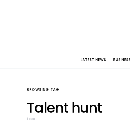
LATEST NEWS
BUSINES
BROWSING TAG
Talent hunt
1 post