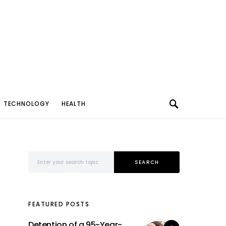
TECHNOLOGY
HEALTH
Search for:
SEARCH
FEATURED POSTS
Detention of a 95-Year-