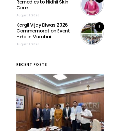
Remedies to Nidhii Skin
Care
August 1, 2026
Kargil Vijay Diwas 2026
5
Commemoration Event
Held in Mumbai
August 1, 2026
RECENT POSTS