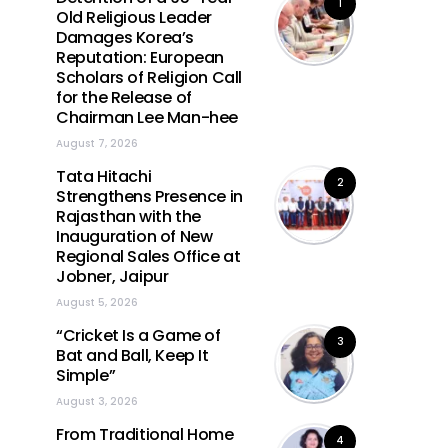
1
Old Religious Leader
Damages Korea’s
Reputation: European
Scholars of Religion Call
for the Release of
Chairman Lee Man-hee
August 7, 2026
Tata Hitachi
2
Strengthens Presence in
Rajasthan with the
Inauguration of New
Regional Sales Office at
Jobner, Jaipur
August 5, 2026
“Cricket Is a Game of
3
Bat and Ball, Keep It
Simple”
August 3, 2026
From Traditional Home
4