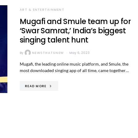
ART & ENTERTAINMENT
Mugafi and Smule team up for
‘Swar Samrat,’ India’s biggest
singing talent hunt
By
NEWSTHATSNEW
May 6, 2023
Mugafi, the leading online music platform, and Smule, the
most downloaded singing app of all time, came together…
READ MORE