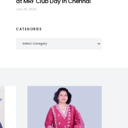
at MRF Club Day in Chennai
July 30, 2026
CATEGORIES
Categories