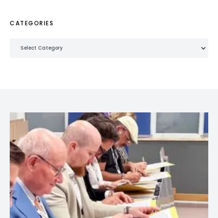
CATEGORIES
Categories