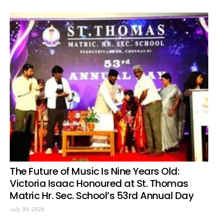
The Future of Music Is Nine Years Old:
Victoria Isaac Honoured at St. Thomas
Matric Hr. Sec. School’s 53rd Annual Day
July 30, 2026