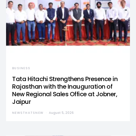
BUSINESS
Tata Hitachi Strengthens Presence in
Rajasthan with the Inauguration of
New Regional Sales Office at Jobner,
Jaipur
NEWSTHATSNEW
August 5, 2026