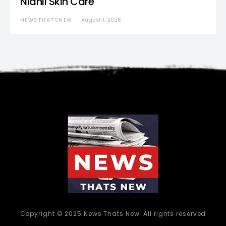
Nidhii Skin Care
NEWSTHATSNEW
August 1, 2026
Copyright © 2025 News Thats New. All rights reserved