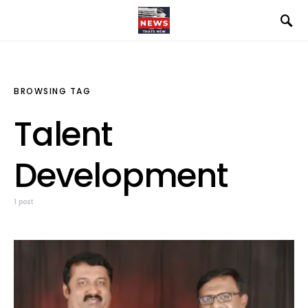
BROWSING TAG
Talent
Development
1 post