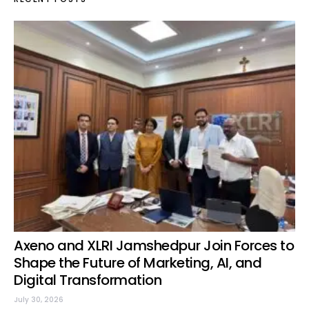
Axeno and XLRI Jamshedpur Join Forces to
Shape the Future of Marketing, AI, and
Digital Transformation
July 30, 2026