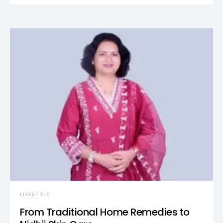
LIFESTYLE
From Traditional Home Remedies to