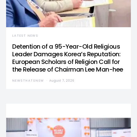
LATEST NEWS
Detention of a 95-Year-Old Religious
Leader Damages Korea’s Reputation:
European Scholars of Religion Call for
the Release of Chairman Lee Man-hee
NEWSTHATSNEW
August 7, 2026