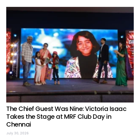
The Chief Guest Was Nine: Victoria Isaac
Takes the Stage at MRF Club Day in
Chennai
July 30, 2026