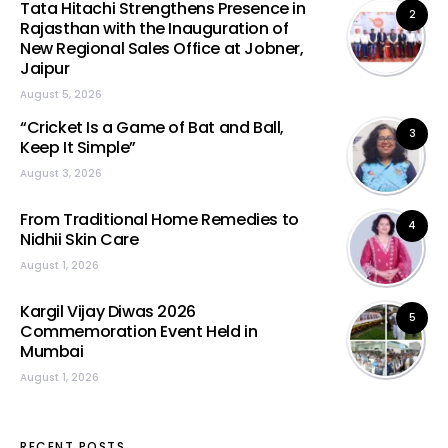
Tata Hitachi Strengthens Presence in
2
Rajasthan with the Inauguration of
New Regional Sales Office at Jobner,
Jaipur
August 5, 2026
“Cricket Is a Game of Bat and Ball,
3
Keep It Simple”
August 3, 2026
From Traditional Home Remedies to
4
Nidhii Skin Care
August 1, 2026
Kargil Vijay Diwas 2026
5
Commemoration Event Held in
Mumbai
August 1, 2026
RECENT POSTS