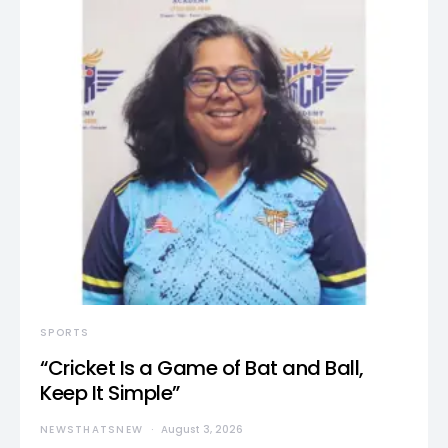
SPORTS
“Cricket Is a Game of Bat and Ball,
Keep It Simple”
NEWSTHATSNEW
August 3, 2026