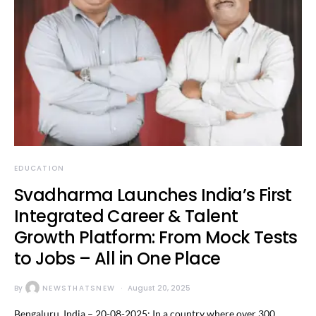
EDUCATION
Svadharma Launches India’s First
Integrated Career & Talent
Growth Platform: From Mock Tests
to Jobs – All in One Place
By
NEWSTHATSNEW
August 20, 2025
Bengaluru, India – 20-08-2025: In a country where over 300