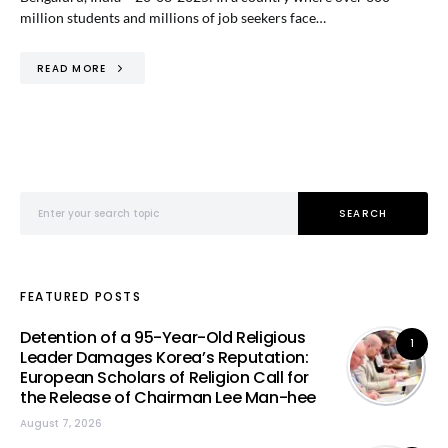
million students and millions of job seekers face…
READ MORE
Search for:
SEARCH
FEATURED POSTS
Detention of a 95-Year-Old Religious
1
Leader Damages Korea’s Reputation:
European Scholars of Religion Call for
the Release of Chairman Lee Man-hee
August 7, 2026