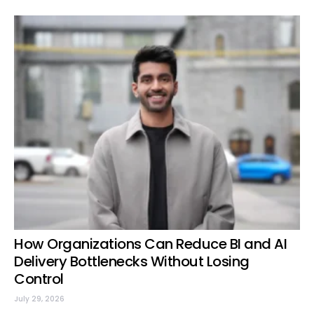
How Organizations Can Reduce BI and AI
Delivery Bottlenecks Without Losing
Control
July 29, 2026