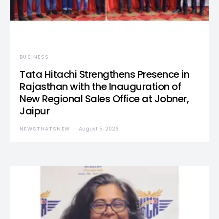
BUSINESS
Tata Hitachi Strengthens Presence in
Rajasthan with the Inauguration of
New Regional Sales Office at Jobner,
Jaipur
NEWSTHATSNEW
August 5, 2026