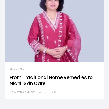
LIFESTYLE
From Traditional Home Remedies to
Nidhii Skin Care
NEWSTHATSNEW
August 1, 2026