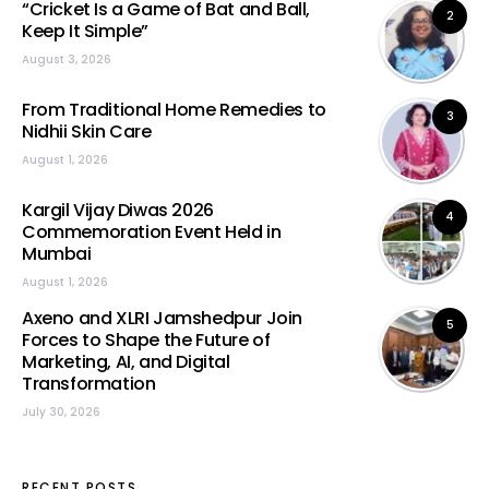
“Cricket Is a Game of Bat and Ball,
2
Keep It Simple”
August 3, 2026
From Traditional Home Remedies to
3
Nidhii Skin Care
August 1, 2026
Kargil Vijay Diwas 2026
4
Commemoration Event Held in
Mumbai
August 1, 2026
Axeno and XLRI Jamshedpur Join
5
Forces to Shape the Future of
Marketing, AI, and Digital
Transformation
July 30, 2026
RECENT POSTS