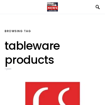
BROWSING TAG
tableware
products
1 post