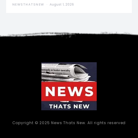
NEWSTHATSNEW
August 1, 2026
Copyright © 2025 News Thats New. All rights reserved