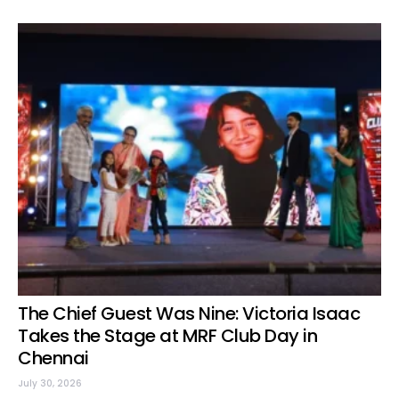
The Chief Guest Was Nine: Victoria Isaac
Takes the Stage at MRF Club Day in
Chennai
July 30, 2026