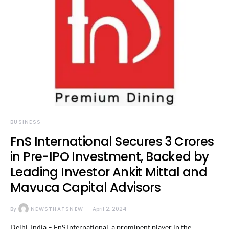
BUSINESS
FnS International Secures 3 Crores
in Pre-IPO Investment, Backed by
Leading Investor Ankit Mittal and
Mavuca Capital Advisors
By
NEWSTHATSNEW
April 2, 2024
Delhi, India – FnS International, a prominent player in the