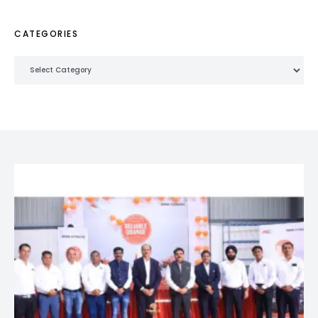
CATEGORIES
Categories