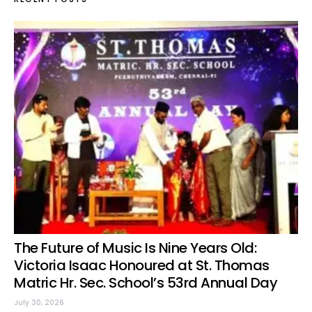
The Future of Music Is Nine Years Old:
Victoria Isaac Honoured at St. Thomas
Matric Hr. Sec. School’s 53rd Annual Day
July 30, 2026