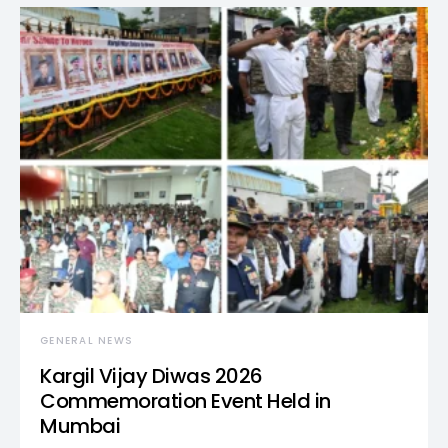
GENERAL NEWS
Kargil Vijay Diwas 2026
Commemoration Event Held in
Mumbai