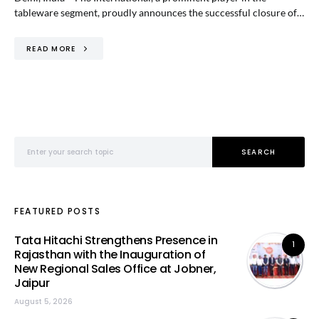
tableware segment, proudly announces the successful closure of…
READ MORE
Search for:
SEARCH
FEATURED POSTS
Tata Hitachi Strengthens Presence in
1
Rajasthan with the Inauguration of
New Regional Sales Office at Jobner,
Jaipur
August 5, 2026