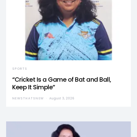
SPORTS
“Cricket Is a Game of Bat and Ball,
Keep It Simple”
NEWSTHATSNEW
August 3, 2026