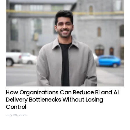
How Organizations Can Reduce BI and AI
Delivery Bottlenecks Without Losing
Control
July 29, 2026