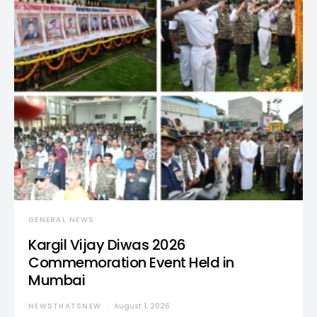
GENERAL NEWS
Kargil Vijay Diwas 2026
Commemoration Event Held in
Mumbai
NEWSTHATSNEW
August 1, 2026