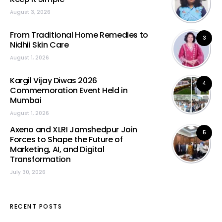
August 3, 2026
From Traditional Home Remedies to
3
Nidhii Skin Care
August 1, 2026
Kargil Vijay Diwas 2026
4
Commemoration Event Held in
Mumbai
August 1, 2026
Axeno and XLRI Jamshedpur Join
5
Forces to Shape the Future of
Marketing, AI, and Digital
Transformation
July 30, 2026
RECENT POSTS