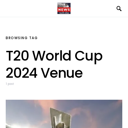
BROWSING TAG
T20 World Cup
2024 Venue
1 post