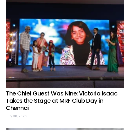
The Chief Guest Was Nine: Victoria Isaac
Takes the Stage at MRF Club Day in
Chennai
July 30, 2026