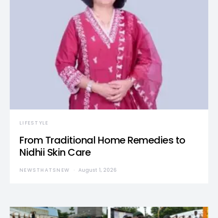
LIFESTYLE
From Traditional Home Remedies to
Nidhii Skin Care
NEWSTHATSNEW
August 1, 2026