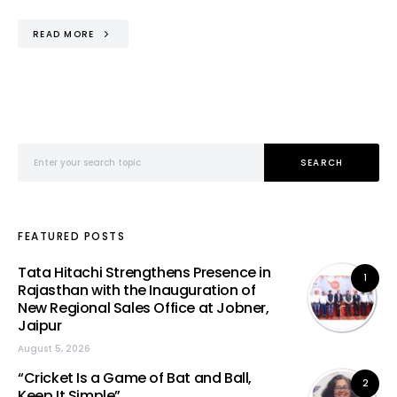
READ MORE
Search for:
SEARCH
FEATURED POSTS
Tata Hitachi Strengthens Presence in
1
Rajasthan with the Inauguration of
New Regional Sales Office at Jobner,
Jaipur
August 5, 2026
“Cricket Is a Game of Bat and Ball,
2
Keep It Simple”