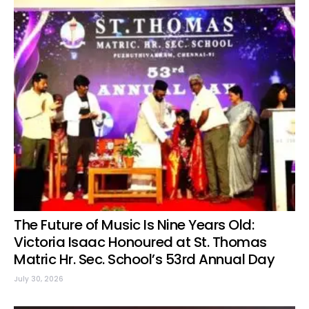
The Future of Music Is Nine Years Old:
Victoria Isaac Honoured at St. Thomas
Matric Hr. Sec. School’s 53rd Annual Day
July 30, 2026