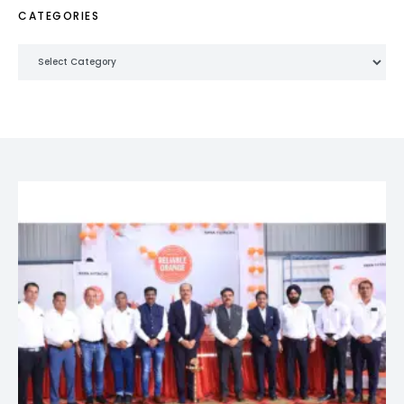
CATEGORIES
Categories