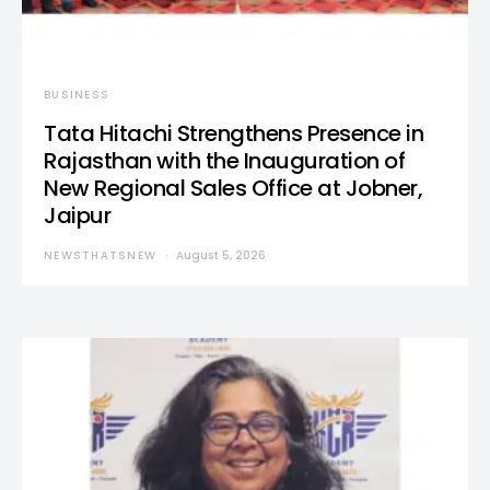
BUSINESS
Tata Hitachi Strengthens Presence in
Rajasthan with the Inauguration of
New Regional Sales Office at Jobner,
Jaipur
NEWSTHATSNEW
August 5, 2026