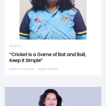
SPORTS
“Cricket Is a Game of Bat and Ball,
Keep It Simple”
NEWSTHATSNEW
August 3, 2026