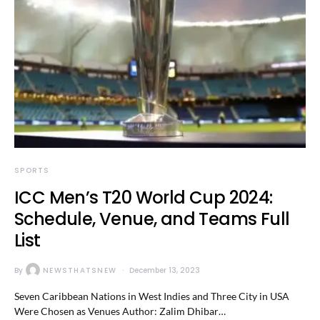
SPORTS
ICC Men’s T20 World Cup 2024:
Schedule, Venue, and Teams Full
List
By
NEWSTHATSNEW
December 13, 2023
Seven Caribbean Nations in West Indies and Three City in USA
Were Chosen as Venues Author: Zalim Dhibar…