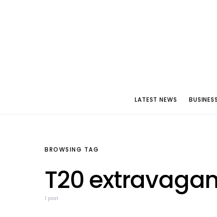
LATEST NEWS
BUSINES
BROWSING TAG
T20 extravaga
1 post