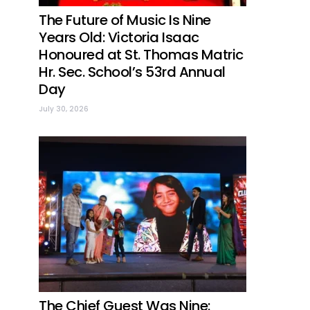
The Future of Music Is Nine
Years Old: Victoria Isaac
Honoured at St. Thomas Matric
Hr. Sec. School’s 53rd Annual
Day
July 30, 2026
The Chief Guest Was Nine: