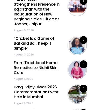
1
Strengthens Presence in
Rajasthan with the
Inauguration of New
Regional Sales Office at
Jobner, Jaipur
August 5, 2026
“Cricket Is a Game of
2
Bat and Ball, Keep It
Simple”
August 3, 2026
From Traditional Home
3
Remedies to Nidhii Skin
Care
August 1, 2026
Kargil Vijay Diwas 2026
4
Commemoration Event
Held in Mumbai
August 1, 2026