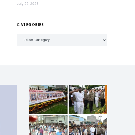
July 29, 2026
CATEGORIES
Categories