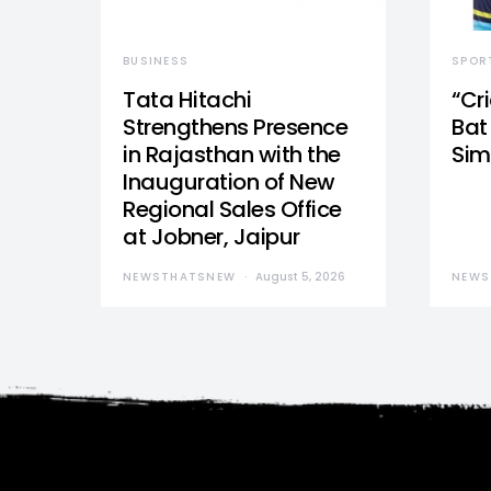
BUSINESS
SPOR
Tata Hitachi
“Cr
Strengthens Presence
Bat 
in Rajasthan with the
Sim
Inauguration of New
Regional Sales Office
at Jobner, Jaipur
NEWSTHATSNEW
August 5, 2026
NEWS