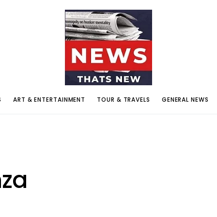
S
ART & ENTERTAINMENT
TOUR & TRAVELS
GENERAL NEWS
nza