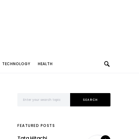
TECHNOLOGY
HEALTH
Search for:
SEARCH
FEATURED POSTS
Tata Hitachi