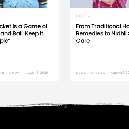
TS
LIFESTYLE
icket Is a Game of
From Traditional 
and Ball, Keep It
Remedies to Nidhii 
ple”
Care
THATSNEW
August 3, 2026
NEWSTHATSNEW
August 1, 2