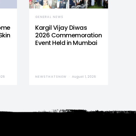
GENERAL NEWS
Home
Kargil Vijay Diwas
Skin
2026 Commemoration
Event Held in Mumbai
026
NEWSTHATSNEW
August 1, 2026