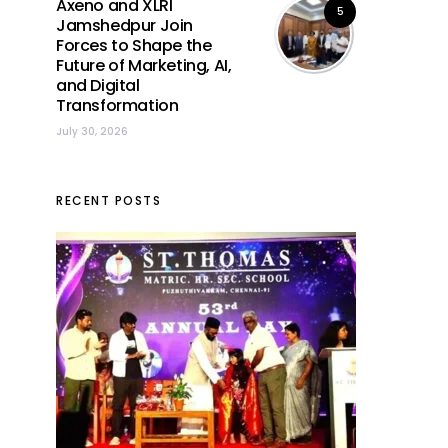
Axeno and XLRI
5
Jamshedpur Join
Forces to Shape the
Future of Marketing, AI,
and Digital
Transformation
July 30, 2026
RECENT POSTS