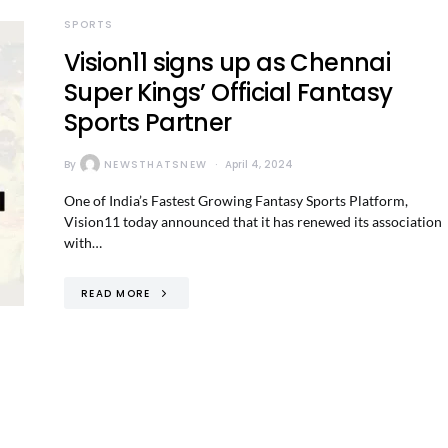
SPORTS
Vision11 signs up as Chennai
Super Kings’ Official Fantasy
Sports Partner
By
NEWSTHATSNEW
April 4, 2024
One of India’s Fastest Growing Fantasy Sports Platform,
Vision11 today announced that it has renewed its association
with…
READ MORE