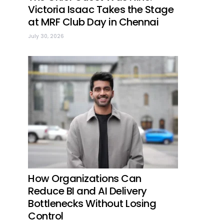
Victoria Isaac Takes the Stage
at MRF Club Day in Chennai
July 30, 2026
How Organizations Can
Reduce BI and AI Delivery
Bottlenecks Without Losing
Control