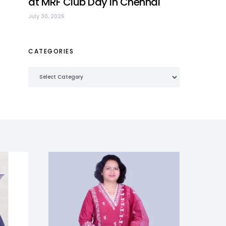
at MRF Club Day in Chennai
July 30, 2026
CATEGORIES
Categories