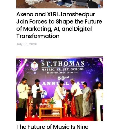
Axeno and XLRI Jamshedpur
Join Forces to Shape the Future
of Marketing, AI, and Digital
Transformation
July 30, 2026
The Future of Music Is Nine