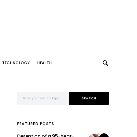
TECHNOLOGY
HEALTH
Search for:
SEARCH
FEATURED POSTS
Detention of a 95-Year-