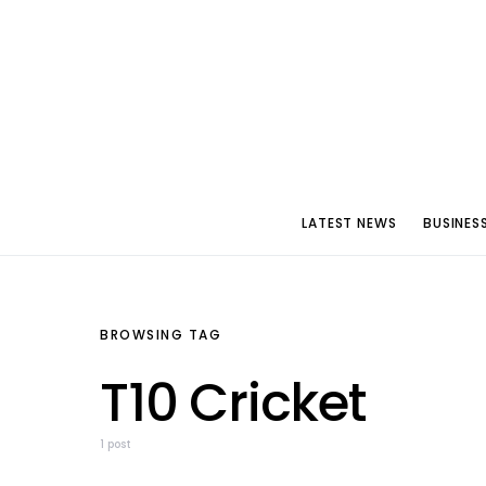
LATEST NEWS
BUSINES
BROWSING TAG
T10 Cricket
1 post