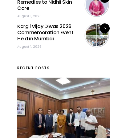
Remedies to Nidhii Skin
Care
August 1, 2026
Kargil Vijay Diwas 2026
5
Commemoration Event
Held in Mumbai
August 1, 2026
RECENT POSTS