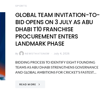
SPORTS
GLOBAL TEAM INVITATION-TO-
BID OPENS ON 3 JULY AS ABU
DHABI T10 FRANCHISE
PROCUREMENT ENTERS
LANDMARK PHASE
By
NEWSTHATSNEW
July 4, 2026
BIDDING PROCESS TO IDENTIFY EIGHT FOUNDING
TEAMS AS ABU DHABI STRENGTHENS GOVERNANCE
AND GLOBAL AMBITIONS FOR CRICKET’S FASTEST…
READ MORE