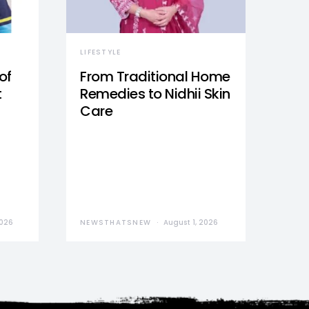
LIFESTYLE
of
From Traditional Home
t
Remedies to Nidhii Skin
Care
2026
NEWSTHATSNEW
August 1, 2026