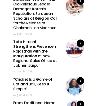
1
Old Religious Leader
Damages Korea’s
Reputation: European
Scholars of Religion Call
for the Release of
Chairman Lee Man-hee
August 7, 2026
Tata Hitachi
2
Strengthens Presence in
Rajasthan with the
Inauguration of New
Regional Sales Office at
Jobner, Jaipur
August 5, 2026
“Cricket Is a Game of
3
Bat and Ball, Keep It
Simple”
August 3, 2026
From Traditional Home
4