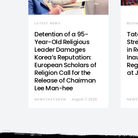
LATEST NEWS
BUSI
Detention of a 95-
Tat
Year-Old Religious
Str
Leader Damages
in 
Korea’s Reputation:
Ina
European Scholars of
Reg
Religion Call for the
at 
Release of Chairman
Lee Man-hee
NEWSTHATSNEW
August 7, 2026
NEWS