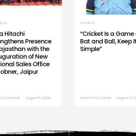
NESS
SPORTS
a Hitachi
“Cricket Is a Game 
engthens Presence
Bat and Ball, Keep I
Rajasthan with the
Simple”
uguration of New
ional Sales Office
Jobner, Jaipur
THATSNEW
August 5, 2026
NEWSTHATSNEW
August 3, 