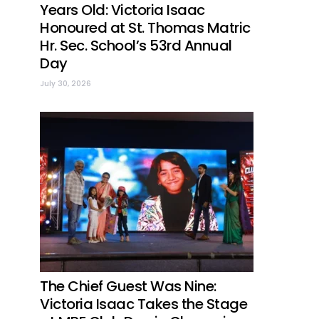
Years Old: Victoria Isaac
Honoured at St. Thomas Matric
Hr. Sec. School’s 53rd Annual
Day
July 30, 2026
The Chief Guest Was Nine:
Victoria Isaac Takes the Stage