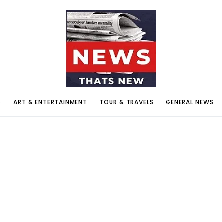
S
ART & ENTERTAINMENT
TOUR & TRAVELS
GENERAL NEWS