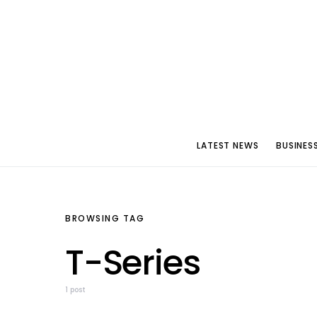
LATEST NEWS
BUSINES
BROWSING TAG
T-Series
1 post