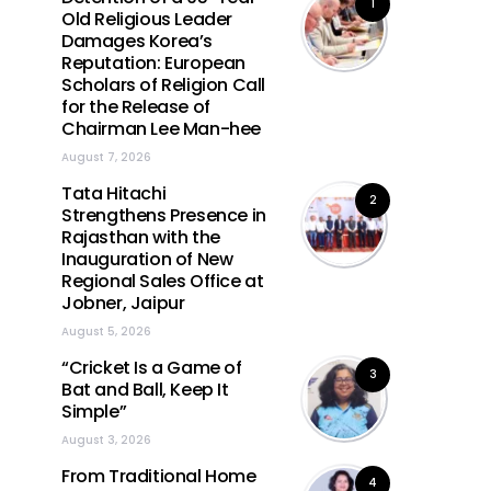
1
Old Religious Leader
Damages Korea’s
Reputation: European
Scholars of Religion Call
for the Release of
Chairman Lee Man-hee
August 7, 2026
Tata Hitachi
2
Strengthens Presence in
Rajasthan with the
Inauguration of New
Regional Sales Office at
Jobner, Jaipur
August 5, 2026
“Cricket Is a Game of
3
Bat and Ball, Keep It
Simple”
August 3, 2026
From Traditional Home
4