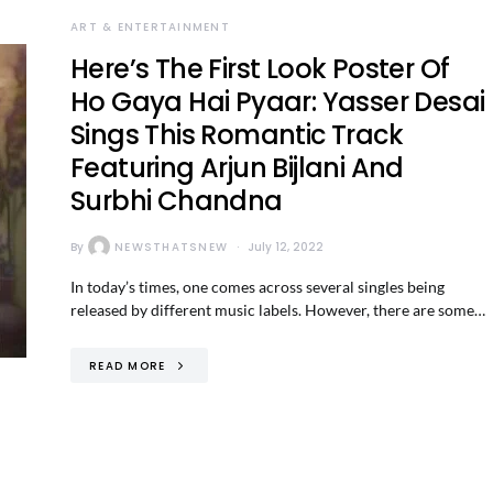
ART & ENTERTAINMENT
Here’s The First Look Poster Of
Ho Gaya Hai Pyaar: Yasser Desai
Sings This Romantic Track
Featuring Arjun Bijlani And
Surbhi Chandna
By
NEWSTHATSNEW
July 12, 2022
In today’s times, one comes across several singles being
released by different music labels. However, there are some…
READ MORE