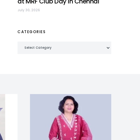
at MRF Club Day in Chennai
July 30, 2026
CATEGORIES
Categories