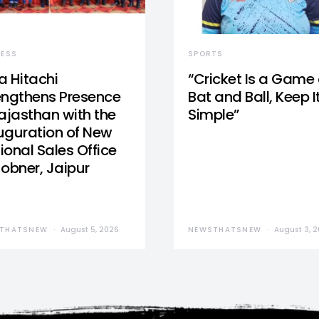
NESS
SPORTS
a Hitachi
“Cricket Is a Game 
engthens Presence
Bat and Ball, Keep I
Rajasthan with the
Simple”
uguration of New
ional Sales Office
Jobner, Jaipur
THATSNEW
August 5, 2026
NEWSTHATSNEW
August 3, 