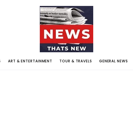
S
ART & ENTERTAINMENT
TOUR & TRAVELS
GENERAL NEWS