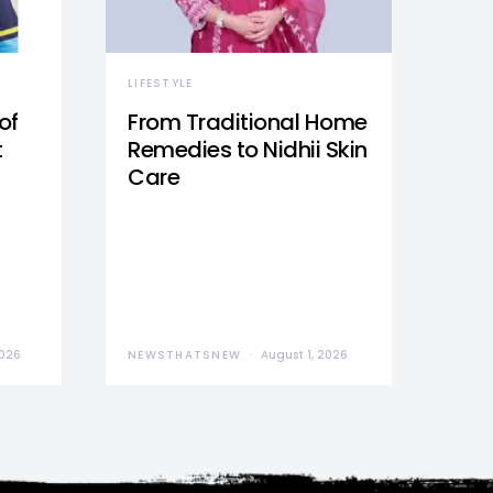
LIFESTYLE
of
From Traditional Home
t
Remedies to Nidhii Skin
Care
2026
NEWSTHATSNEW
August 1, 2026