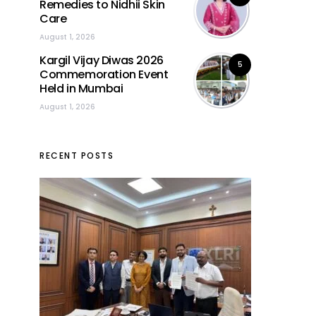
Remedies to Nidhii Skin
Care
August 1, 2026
Kargil Vijay Diwas 2026
5
Commemoration Event
Held in Mumbai
August 1, 2026
RECENT POSTS