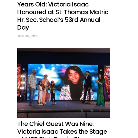
Years Old: Victoria Isaac
Honoured at St. Thomas Matric
Hr. Sec. School’s 53rd Annual
Day
July 30, 2026
The Chief Guest Was Nine:
Victoria Isaac Takes the Stage