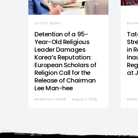
LATEST NEWS
BUSI
Detention of a 95-
Tat
Year-Old Religious
Str
Leader Damages
in 
Korea’s Reputation:
Ina
European Scholars of
Reg
Religion Call for the
at 
Release of Chairman
Lee Man-hee
NEWSTHATSNEW
August 7, 2026
NEWS