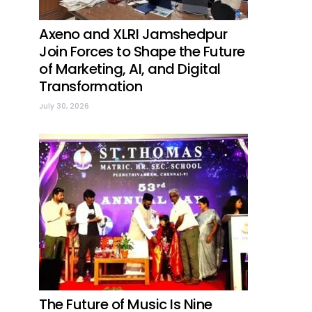
Axeno and XLRI Jamshedpur
Join Forces to Shape the Future
of Marketing, AI, and Digital
Transformation
July 30, 2026
The Future of Music Is Nine