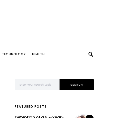
TECHNOLOGY
HEALTH
Search for:
SEARCH
FEATURED POSTS
Detention of a 95-Year-