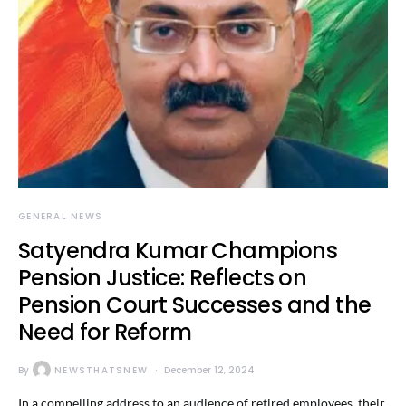
GENERAL NEWS
Satyendra Kumar Champions
Pension Justice: Reflects on
Pension Court Successes and the
Need for Reform
By
NEWSTHATSNEW
December 12, 2024
In a compelling address to an audience of retired employees, their