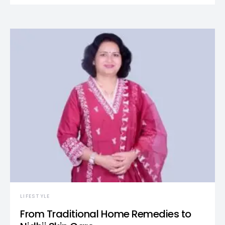
LIFESTYLE
From Traditional Home Remedies to