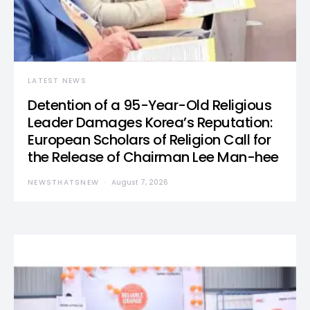
LATEST NEWS
Detention of a 95-Year-Old Religious
Leader Damages Korea’s Reputation:
European Scholars of Religion Call for
the Release of Chairman Lee Man-hee
NEWSTHATSNEW
August 7, 2026