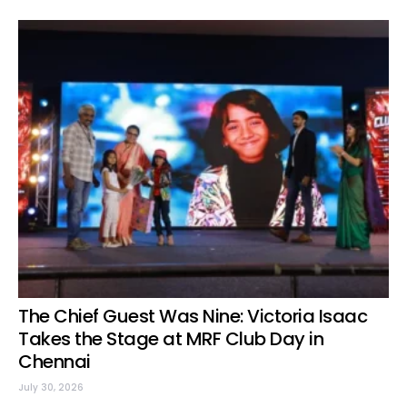
The Chief Guest Was Nine: Victoria Isaac
Takes the Stage at MRF Club Day in
Chennai
July 30, 2026