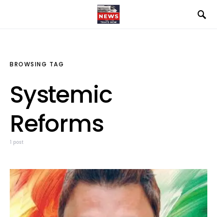
BROWSING TAG
Systemic
Reforms
1 post