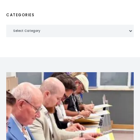
CATEGORIES
Categories