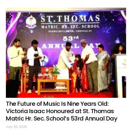
The Future of Music Is Nine Years Old:
Victoria Isaac Honoured at St. Thomas
Matric Hr. Sec. School’s 53rd Annual Day
July 30, 2026