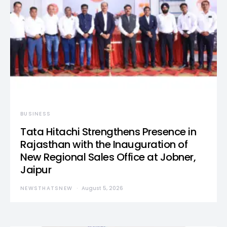
BUSINESS
Tata Hitachi Strengthens Presence in
Rajasthan with the Inauguration of
New Regional Sales Office at Jobner,
Jaipur
NEWSTHATSNEW
August 5, 2026