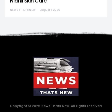
Nidhii Skin Care
NEWSTHATSNEW
August 1, 2026
Copyright © 2025 News Thats New. All rights reserved