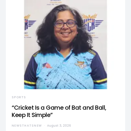
SPORTS
“Cricket Is a Game of Bat and Ball,
Keep It Simple”
NEWSTHATSNEW
August 3, 2026