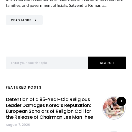
families, and government officials, Satyendra Kumar, a…
READ MORE
Search for:
SEARCH
FEATURED POSTS
Detention of a 95-Year-Old Religious
1
Leader Damages Korea’s Reputation:
European Scholars of Religion Call for
the Release of Chairman Lee Man-hee
August 7, 2026