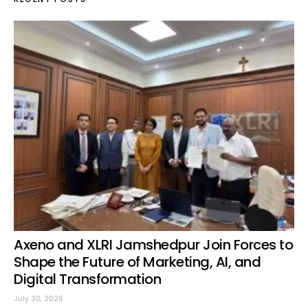
Axeno and XLRI Jamshedpur Join Forces to
Shape the Future of Marketing, AI, and
Digital Transformation
July 30, 2026