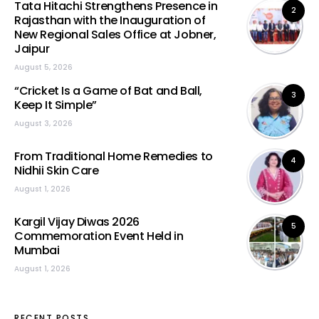
Tata Hitachi Strengthens Presence in
2
Rajasthan with the Inauguration of
New Regional Sales Office at Jobner,
Jaipur
August 5, 2026
“Cricket Is a Game of Bat and Ball,
3
Keep It Simple”
August 3, 2026
From Traditional Home Remedies to
4
Nidhii Skin Care
August 1, 2026
Kargil Vijay Diwas 2026
5
Commemoration Event Held in
Mumbai
August 1, 2026
RECENT POSTS