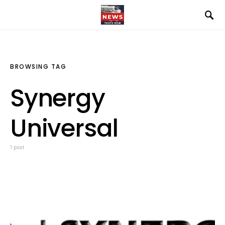
BROWSING TAG
Synergy
Universal
1 post