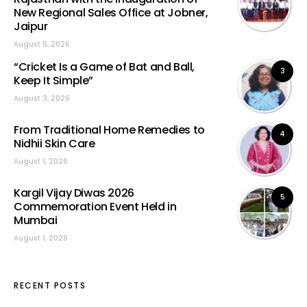
New Regional Sales Office at Jobner,
Jaipur
August 5, 2026
“Cricket Is a Game of Bat and Ball,
3
Keep It Simple”
August 3, 2026
From Traditional Home Remedies to
4
Nidhii Skin Care
August 1, 2026
Kargil Vijay Diwas 2026
5
Commemoration Event Held in
Mumbai
August 1, 2026
RECENT POSTS