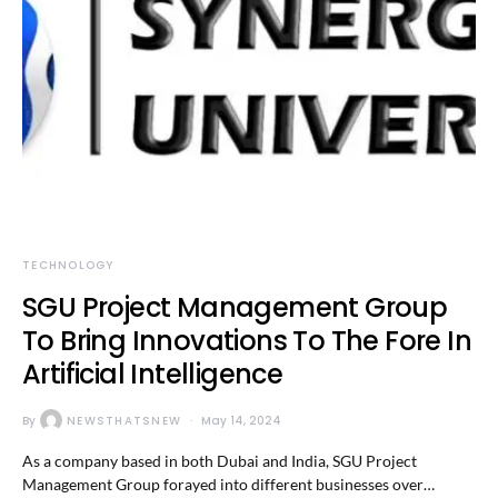
TECHNOLOGY
SGU Project Management Group
To Bring Innovations To The Fore In
Artificial Intelligence
By
NEWSTHATSNEW
May 14, 2024
As a company based in both Dubai and India, SGU Project
Management Group forayed into different businesses over…