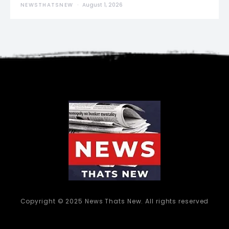
NEWSTHATSNEW
August 1, 2026
Copyright © 2025 News Thats New. All rights reserved