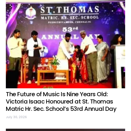
The Future of Music Is Nine Years Old:
Victoria Isaac Honoured at St. Thomas
Matric Hr. Sec. School’s 53rd Annual Day
July 30, 2026