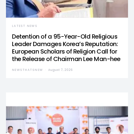
LATEST NEWS
Detention of a 95-Year-Old Religious
Leader Damages Korea’s Reputation:
European Scholars of Religion Call for
the Release of Chairman Lee Man-hee
NEWSTHATSNEW
August 7, 2026