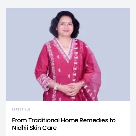
LIFESTYLE
From Traditional Home Remedies to
Nidhii Skin Care