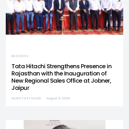
BUSINESS
Tata Hitachi Strengthens Presence in
Rajasthan with the Inauguration of
New Regional Sales Office at Jobner,
Jaipur
NEWSTHATSNEW
August 5, 2026