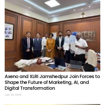
Axeno and XLRI Jamshedpur Join Forces to
Shape the Future of Marketing, AI, and
Digital Transformation
July 30, 2026