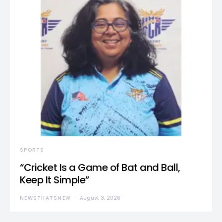
SPORTS
“Cricket Is a Game of Bat and Ball,
Keep It Simple”
NEWSTHATSNEW
August 3, 2026