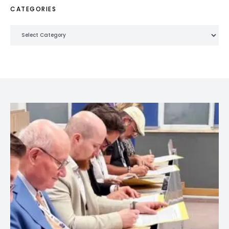
CATEGORIES
Categories