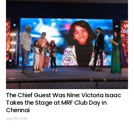
The Chief Guest Was Nine: Victoria Isaac
Takes the Stage at MRF Club Day in
Chennai
July 30, 2026