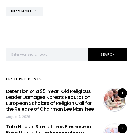
READ MORE
Search for:
SEARCH
FEATURED POSTS
Detention of a 95-Year-Old Religious
1
Leader Damages Korea’s Reputation:
European Scholars of Religion Call for
the Release of Chairman Lee Man-hee
August 7, 2026
Tata Hitachi Strengthens Presence in
2
Rajasthan with the Inauguration of