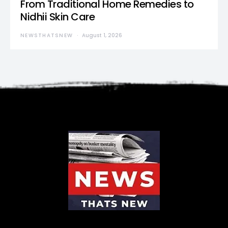
From Traditional Home Remedies to
Nidhii Skin Care
NEWSTHATSNEW
August 1, 2026