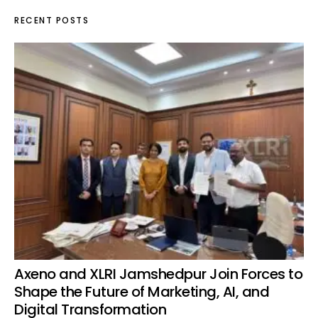
RECENT POSTS
Axeno and XLRI Jamshedpur Join Forces to
Shape the Future of Marketing, AI, and
Digital Transformation