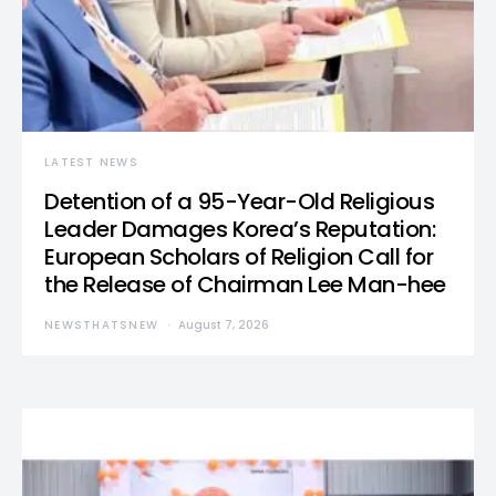
LATEST NEWS
Detention of a 95-Year-Old Religious
Leader Damages Korea’s Reputation:
European Scholars of Religion Call for
the Release of Chairman Lee Man-hee
NEWSTHATSNEW
August 7, 2026