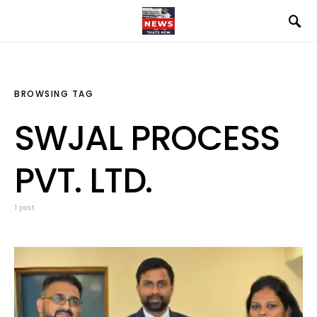
BROWSING TAG
SWJAL PROCESS
PVT. LTD.
1 post