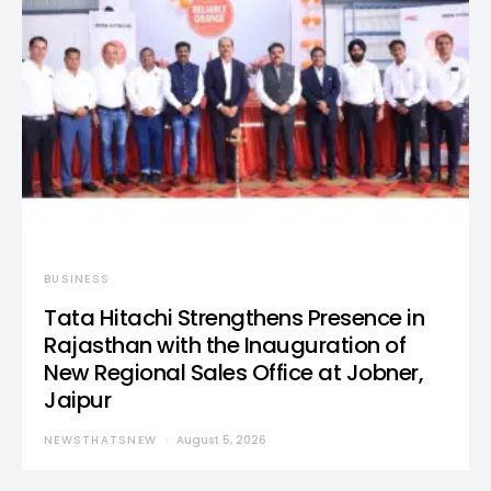
BUSINESS
Tata Hitachi Strengthens Presence in
Rajasthan with the Inauguration of
New Regional Sales Office at Jobner,
Jaipur
NEWSTHATSNEW
August 5, 2026