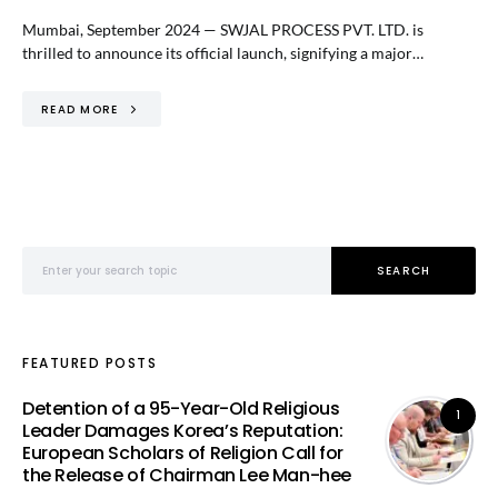
Mumbai, September 2024 — SWJAL PROCESS PVT. LTD. is
thrilled to announce its official launch, signifying a major…
READ MORE
Search for:
SEARCH
FEATURED POSTS
Detention of a 95-Year-Old Religious
1
Leader Damages Korea’s Reputation:
European Scholars of Religion Call for
the Release of Chairman Lee Man-hee