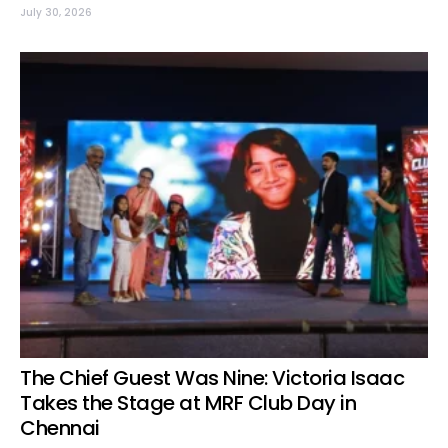
July 30, 2026
The Chief Guest Was Nine: Victoria Isaac
Takes the Stage at MRF Club Day in
Chennai