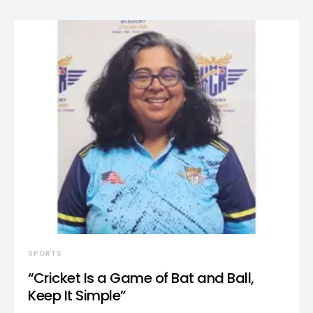
SPORTS
“Cricket Is a Game of Bat and Ball,
Keep It Simple”