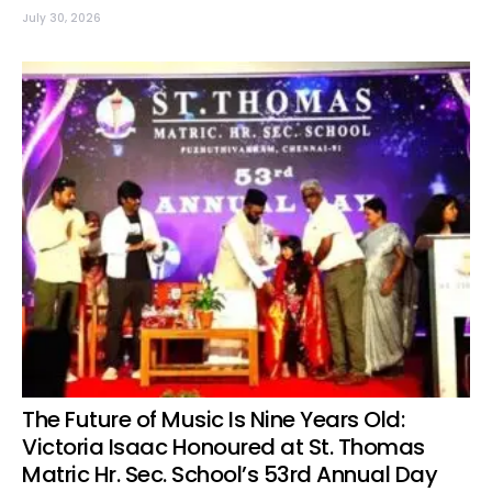
July 30, 2026
The Future of Music Is Nine Years Old:
Victoria Isaac Honoured at St. Thomas
Matric Hr. Sec. School’s 53rd Annual Day