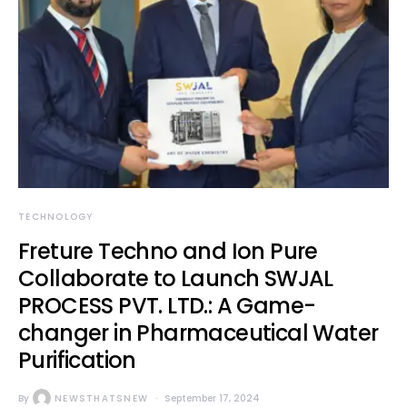
TECHNOLOGY
Freture Techno and Ion Pure
Collaborate to Launch SWJAL
PROCESS PVT. LTD.: A Game-
changer in Pharmaceutical Water
Purification
By
NEWSTHATSNEW
September 17, 2024