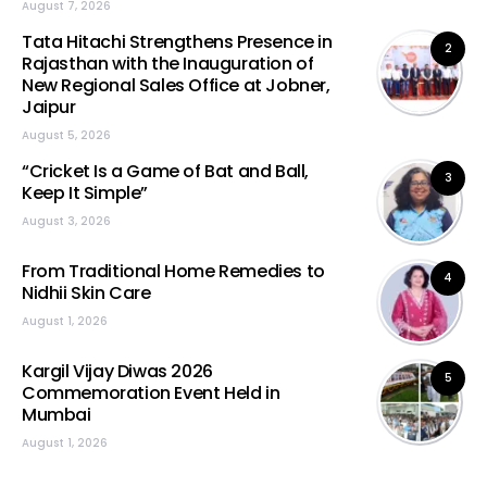
August 7, 2026
Tata Hitachi Strengthens Presence in
2
Rajasthan with the Inauguration of
New Regional Sales Office at Jobner,
Jaipur
August 5, 2026
“Cricket Is a Game of Bat and Ball,
3
Keep It Simple”
August 3, 2026
From Traditional Home Remedies to
4
Nidhii Skin Care
August 1, 2026
Kargil Vijay Diwas 2026
5
Commemoration Event Held in
Mumbai
August 1, 2026