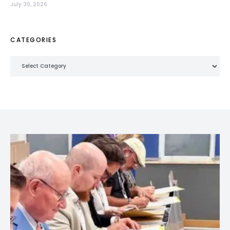
July 30, 2026
CATEGORIES
Categories