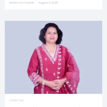
NEWSTHATSNEW
August 3, 2026
LIFESTYLE