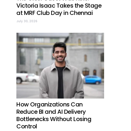
Victoria Isaac Takes the Stage
at MRF Club Day in Chennai
July 30, 2026
How Organizations Can
Reduce BI and AI Delivery
Bottlenecks Without Losing
Control