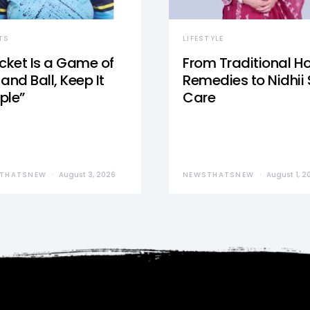
TS
LIFESTYLE
icket Is a Game of
From Traditional 
and Ball, Keep It
Remedies to Nidhii 
ple”
Care
THATSNEW
August 3, 2026
NEWSTHATSNEW
August 1, 2