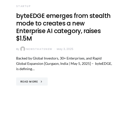
STARTUP
byteEDGE emerges from stealth
mode to creates a new
Enterprise AI category, raises
$1.5M
By
NEWSTHATSNEW
May 3, 2025
Backed by Global Investors, 30+ Enterprises, and Rapid
Global Expansion [Gurgaon, India | May 5, 2025] – byteEDGE,
is defining…
READ MORE