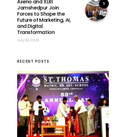
Axeno and XLRI
5
Jamshedpur Join
Forces to Shape the
Future of Marketing, AI,
and Digital
Transformation
July 30, 2026
RECENT POSTS