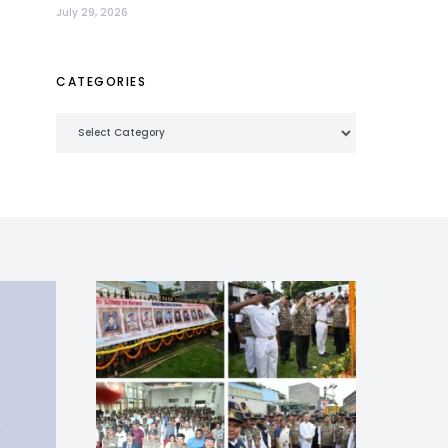
July 29, 2026
CATEGORIES
Categories