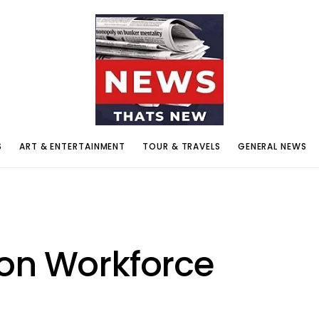
S
ART & ENTERTAINMENT
TOUR & TRAVELS
GENERAL NEWS
on Workforce