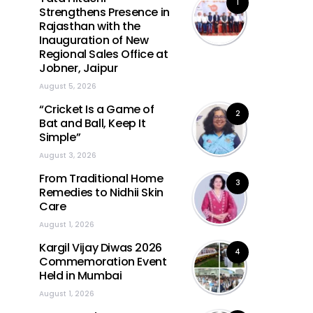
1
Strengthens Presence in
Rajasthan with the
Inauguration of New
Regional Sales Office at
Jobner, Jaipur
August 5, 2026
“Cricket Is a Game of
2
Bat and Ball, Keep It
Simple”
August 3, 2026
From Traditional Home
3
Remedies to Nidhii Skin
Care
August 1, 2026
Kargil Vijay Diwas 2026
4
Commemoration Event
Held in Mumbai
August 1, 2026