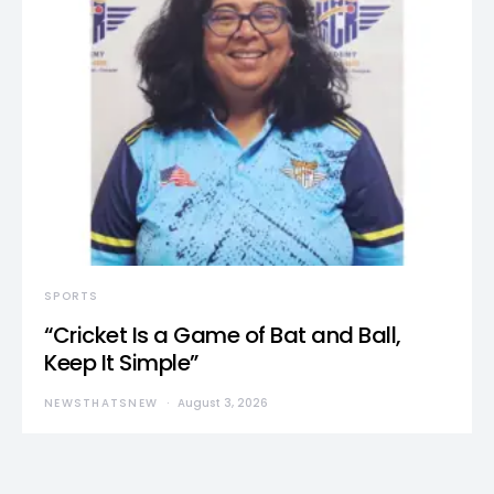
SPORTS
“Cricket Is a Game of Bat and Ball,
Keep It Simple”
NEWSTHATSNEW
August 3, 2026