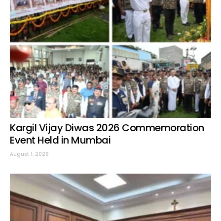
Kargil Vijay Diwas 2026 Commemoration
Event Held in Mumbai
August 1, 2026