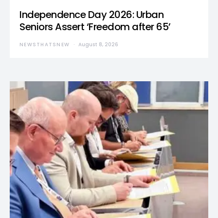
Independence Day 2026: Urban
Seniors Assert ‘Freedom after 65’
NEWSTHATSNEW
August 8, 2026