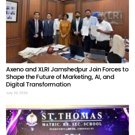
Axeno and XLRI Jamshedpur Join Forces to
Shape the Future of Marketing, AI, and
Digital Transformation
July 30, 2026