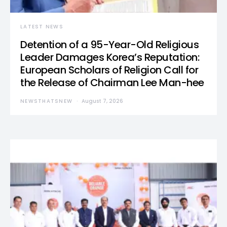
LATEST NEWS
Detention of a 95-Year-Old Religious
Leader Damages Korea’s Reputation:
European Scholars of Religion Call for
the Release of Chairman Lee Man-hee
NEWSTHATSNEW
August 7, 2026