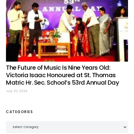
The Future of Music Is Nine Years Old:
Victoria Isaac Honoured at St. Thomas
Matric Hr. Sec. School’s 53rd Annual Day
July 30, 2026
CATEGORIES
Categories