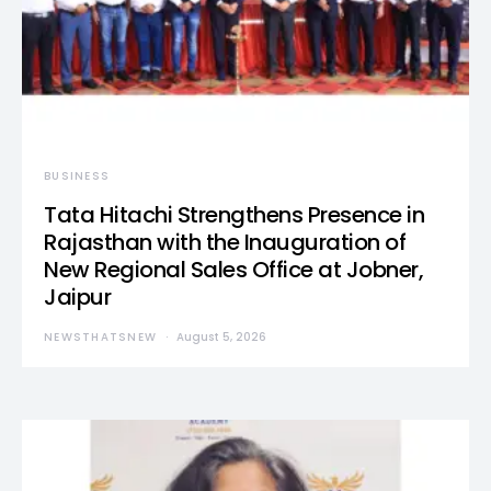
BUSINESS
Tata Hitachi Strengthens Presence in
Rajasthan with the Inauguration of
New Regional Sales Office at Jobner,
Jaipur
NEWSTHATSNEW
August 5, 2026