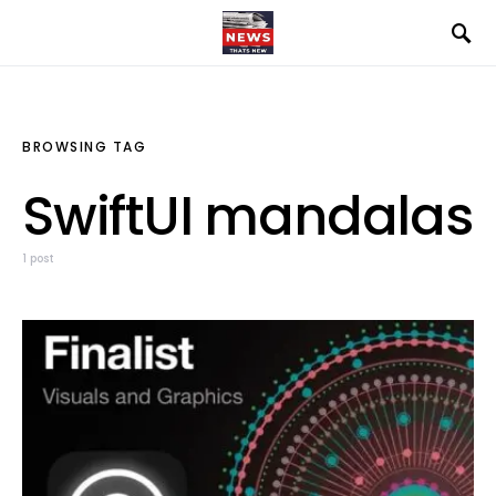
BROWSING TAG
SwiftUI mandalas
1 post