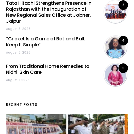
Tata Hitachi Strengthens Presence in
3
Rajasthan with the Inauguration of
New Regional Sales Office at Jobner,
Jaipur
August 5, 2026
“Cricket Is a Game of Bat and Ball,
4
Keep It Simple”
August 3, 2026
From Traditional Home Remedies to
5
Nidhii Skin Care
August 1, 2026
RECENT POSTS