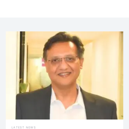
LATEST NEWS