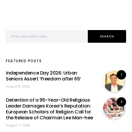
Search for:
SEARCH
FEATURED POSTS
Independence Day 2026: Urban
1
Seniors Assert ‘Freedom after 65’
August 8, 2026
Detention of a 95-Year-Old Religious
2
Leader Damages Korea’s Reputation:
European Scholars of Religion Call for
the Release of Chairman Lee Man-hee
August 7, 2026