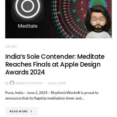
AWARD
India’s Sole Contender: Meditate
Reaches Finals at Apple Design
Awards 2024
By
NEWSTHATSNEW
June 3, 2024
Pune, India – June 2, 2024 – RhythmicWorks® is proud to
announce that its flagship meditation timer and…
READ MORE