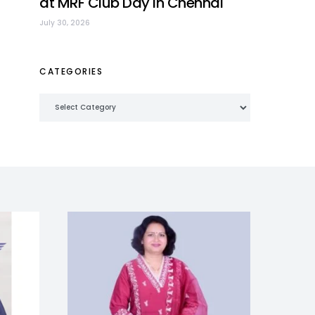
at MRF Club Day in Chennai
July 30, 2026
CATEGORIES
Categories