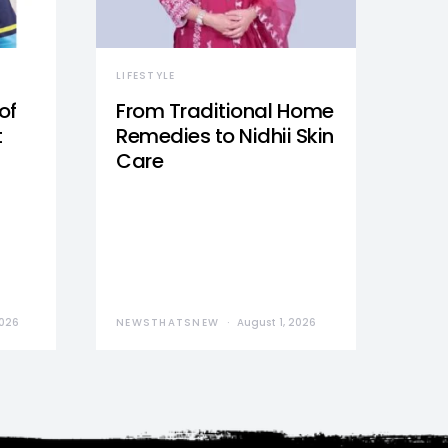
LIFESTYLE
of
From Traditional Home
t
Remedies to Nidhii Skin
Care
2026
NEWSTHATSNEW
August 1, 2026