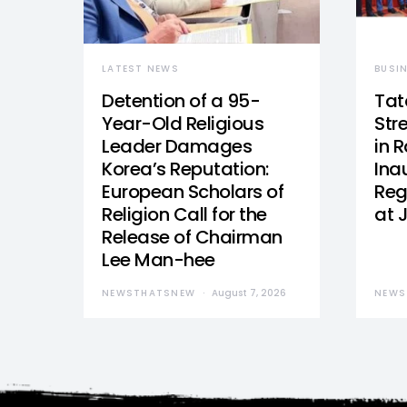
LATEST NEWS
BUSI
Detention of a 95-
Tat
Year-Old Religious
Str
Leader Damages
in 
Korea’s Reputation:
Ina
European Scholars of
Reg
Religion Call for the
at 
Release of Chairman
Lee Man-hee
NEWSTHATSNEW
August 7, 2026
NEWS