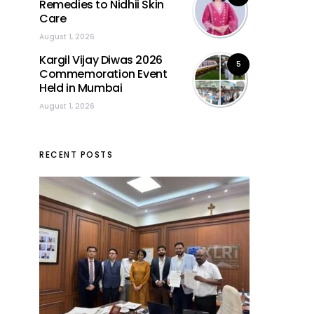
Remedies to Nidhii Skin
Care
August 1, 2026
Kargil Vijay Diwas 2026
5
Commemoration Event
Held in Mumbai
August 1, 2026
RECENT POSTS