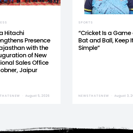
NESS
SPORTS
a Hitachi
“Cricket Is a Game 
engthens Presence
Bat and Ball, Keep I
Rajasthan with the
Simple”
uguration of New
ional Sales Office
Jobner, Jaipur
THATSNEW
August 5, 2026
NEWSTHATSNEW
August 3, 