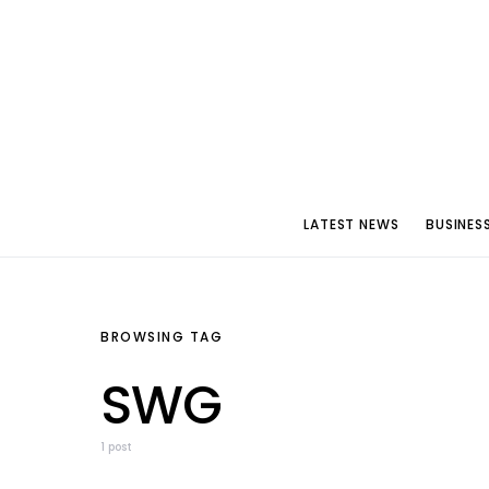
LATEST NEWS
BUSINES
BROWSING TAG
SWG
1 post