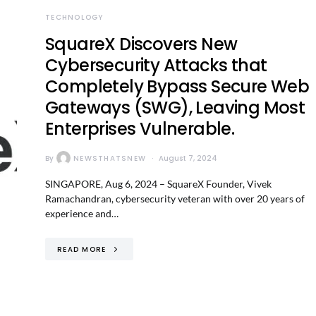
TECHNOLOGY
SquareX Discovers New
Cybersecurity Attacks that
Completely Bypass Secure Web
Gateways (SWG), Leaving Most
Enterprises Vulnerable.
By
NEWSTHATSNEW
August 7, 2024
SINGAPORE, Aug 6, 2024 – SquareX Founder, Vivek
Ramachandran, cybersecurity veteran with over 20 years of
experience and…
READ MORE