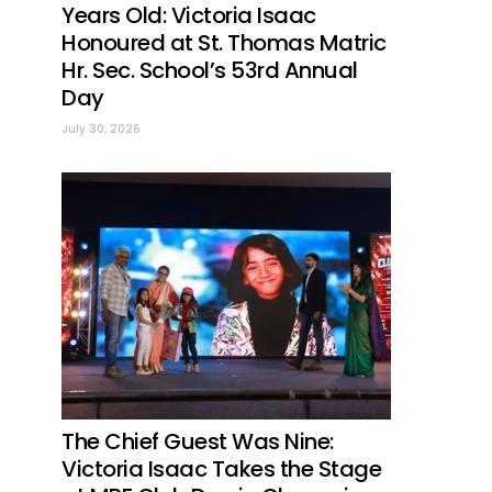
Years Old: Victoria Isaac
Honoured at St. Thomas Matric
Hr. Sec. School’s 53rd Annual
Day
July 30, 2026
The Chief Guest Was Nine:
Victoria Isaac Takes the Stage