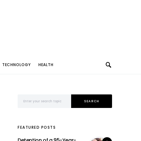
TECHNOLOGY
HEALTH
Search for:
SEARCH
FEATURED POSTS
Detention of a 95-Year-