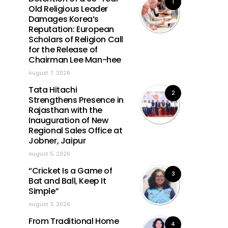
1
Old Religious Leader
Damages Korea’s
Reputation: European
Scholars of Religion Call
for the Release of
Chairman Lee Man-hee
August 7, 2026
Tata Hitachi
2
Strengthens Presence in
Rajasthan with the
Inauguration of New
Regional Sales Office at
Jobner, Jaipur
August 5, 2026
“Cricket Is a Game of
3
Bat and Ball, Keep It
Simple”
August 3, 2026
From Traditional Home
4