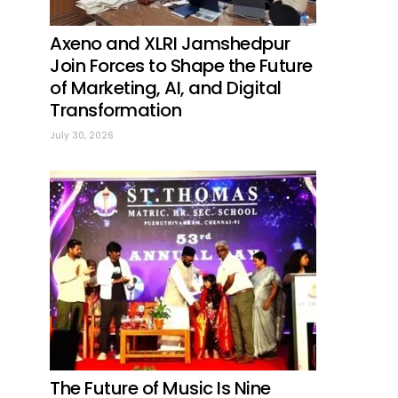
Axeno and XLRI Jamshedpur
Join Forces to Shape the Future
of Marketing, AI, and Digital
Transformation
July 30, 2026
The Future of Music Is Nine