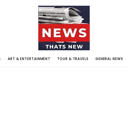
S
ART & ENTERTAINMENT
TOUR & TRAVELS
GENERAL NEWS