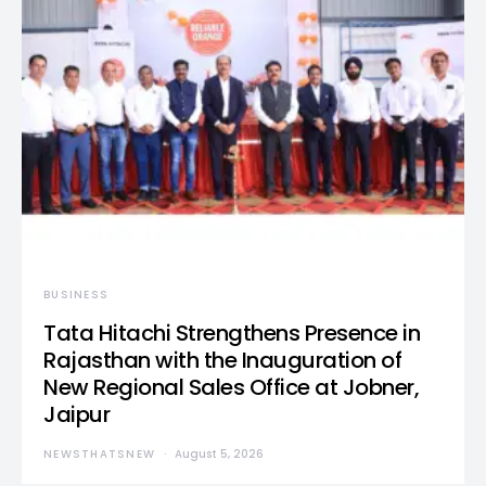
BUSINESS
Tata Hitachi Strengthens Presence in
Rajasthan with the Inauguration of
New Regional Sales Office at Jobner,
Jaipur
NEWSTHATSNEW
August 5, 2026