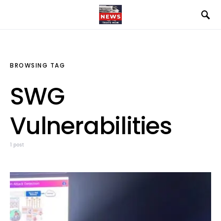
BROWSING TAG
SWG
Vulnerabilities
1 post