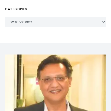
CATEGORIES
Categories