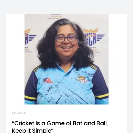
SPORTS
“Cricket Is a Game of Bat and Ball,
Keep It Simple”