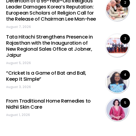
Detention of a 95-Year-Old Religious
2
Leader Damages Korea’s Reputation:
European Scholars of Religion Call for
the Release of Chairman Lee Man-hee
August 7, 2026
Tata Hitachi Strengthens Presence in
3
Rajasthan with the Inauguration of
New Regional Sales Office at Jobner,
Jaipur
August 5, 2026
“Cricket Is a Game of Bat and Ball,
4
Keep It Simple”
August 3, 2026
From Traditional Home Remedies to
5
Nidhii Skin Care
August 1, 2026