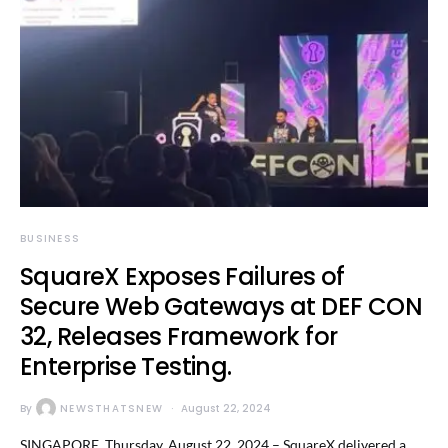
BUSINESS
SquareX Exposes Failures of
Secure Web Gateways at DEF CON
32, Releases Framework for
Enterprise Testing.
By
NEWSTHATSNEW
August 22, 2024
SINGAPORE, Thursday, August 22, 2024 – SquareX delivered a