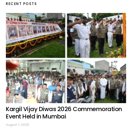
RECENT POSTS
Kargil Vijay Diwas 2026 Commemoration
Event Held in Mumbai
August 1, 2026