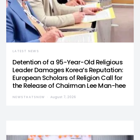
LATEST NEWS
Detention of a 95-Year-Old Religious
Leader Damages Korea’s Reputation:
European Scholars of Religion Call for
the Release of Chairman Lee Man-hee
NEWSTHATSNEW
August 7, 2026