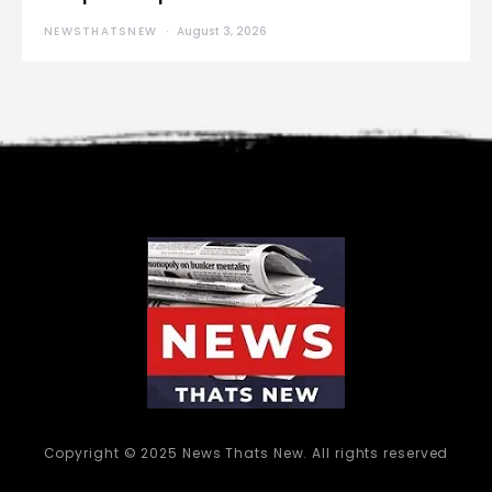
NEWSTHATSNEW
August 3, 2026
Copyright © 2025 News Thats New. All rights reserved