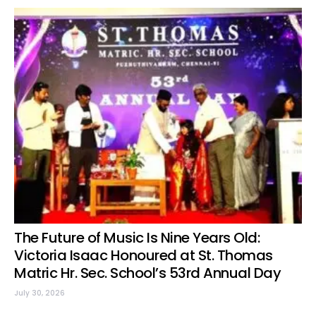
The Future of Music Is Nine Years Old:
Victoria Isaac Honoured at St. Thomas
Matric Hr. Sec. School’s 53rd Annual Day
July 30, 2026