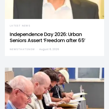
LATEST NEWS
Independence Day 2026: Urban
Seniors Assert ‘Freedom after 65’
NEWSTHATSNEW
August 8, 2026