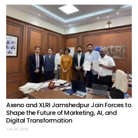
Axeno and XLRI Jamshedpur Join Forces to
Shape the Future of Marketing, AI, and
Digital Transformation
July 30, 2026