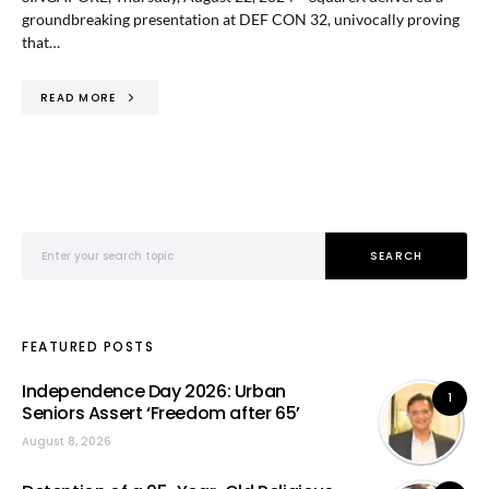
groundbreaking presentation at DEF CON 32, univocally proving
that…
READ MORE
Search for:
SEARCH
FEATURED POSTS
Independence Day 2026: Urban
1
Seniors Assert ‘Freedom after 65’
August 8, 2026