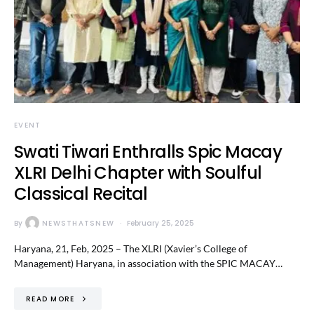
EVENT
Swati Tiwari Enthralls Spic Macay
XLRI Delhi Chapter with Soulful
Classical Recital
By
NEWSTHATSNEW
February 25, 2025
Haryana, 21, Feb, 2025 – The XLRI (Xavier’s College of
Management) Haryana, in association with the SPIC MACAY…
READ MORE