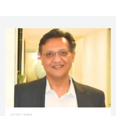
LATEST NEWS