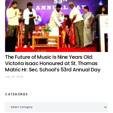
The Future of Music Is Nine Years Old:
Victoria Isaac Honoured at St. Thomas
Matric Hr. Sec. School’s 53rd Annual Day
July 30, 2026
CATEGORIES
Categories