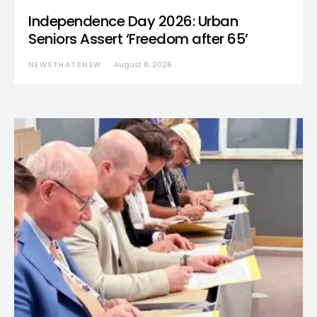
Independence Day 2026: Urban
Seniors Assert ‘Freedom after 65’
NEWSTHATSNEW
August 8, 2026