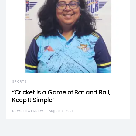
SPORTS
“Cricket Is a Game of Bat and Ball,
Keep It Simple”
NEWSTHATSNEW
August 3, 2026