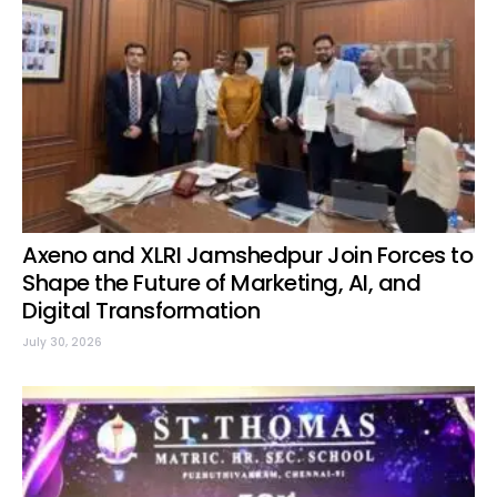
Axeno and XLRI Jamshedpur Join Forces to
Shape the Future of Marketing, AI, and
Digital Transformation
July 30, 2026