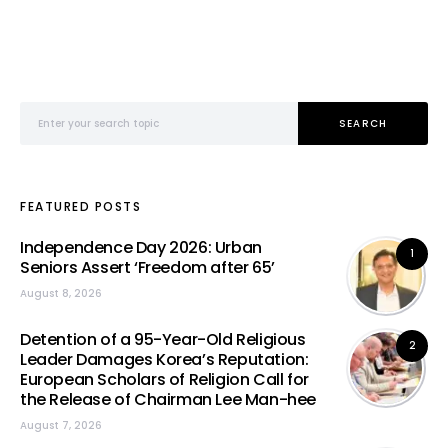
Search for:
SEARCH
FEATURED POSTS
Independence Day 2026: Urban
1
Seniors Assert ‘Freedom after 65’
August 8, 2026
Detention of a 95-Year-Old Religious
2
Leader Damages Korea’s Reputation:
European Scholars of Religion Call for
the Release of Chairman Lee Man-hee
August 7, 2026