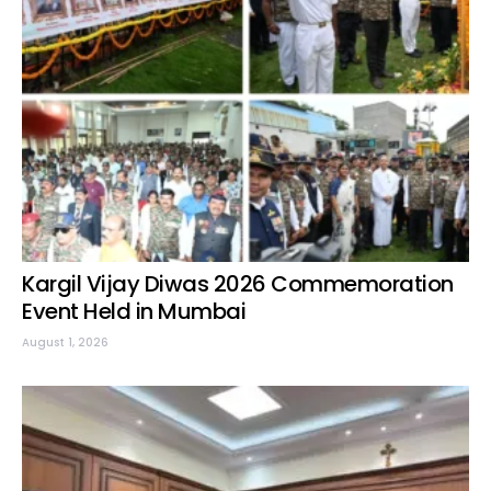
Kargil Vijay Diwas 2026 Commemoration
Event Held in Mumbai
August 1, 2026