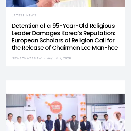
LATEST NEWS
Detention of a 95-Year-Old Religious
Leader Damages Korea’s Reputation:
European Scholars of Religion Call for
the Release of Chairman Lee Man-hee
NEWSTHATSNEW
August 7, 2026