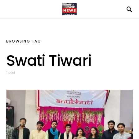
BROWSING TAG
Swati Tiwari
1 post