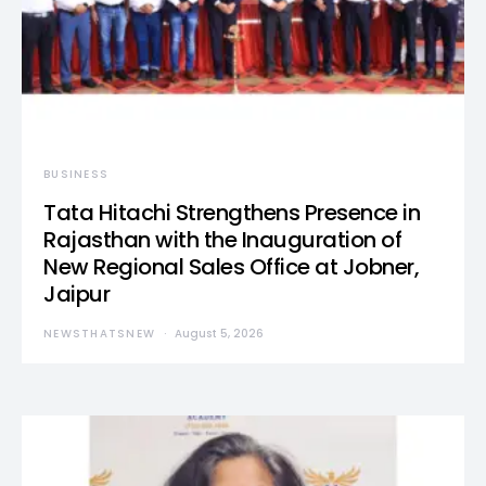
BUSINESS
Tata Hitachi Strengthens Presence in
Rajasthan with the Inauguration of
New Regional Sales Office at Jobner,
Jaipur
NEWSTHATSNEW
August 5, 2026