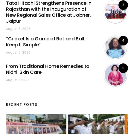
Tata Hitachi Strengthens Presence in
3
Rajasthan with the Inauguration of
New Regional Sales Office at Jobner,
Jaipur
August 5, 2026
“Cricket Is a Game of Bat and Ball,
4
Keep It Simple”
August 3, 2026
From Traditional Home Remedies to
5
Nidhii Skin Care
August 1, 2026
RECENT POSTS