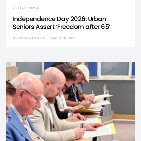
LATEST NEWS
Independence Day 2026: Urban
Seniors Assert ‘Freedom after 65’
NEWSTHATSNEW
August 8, 2026