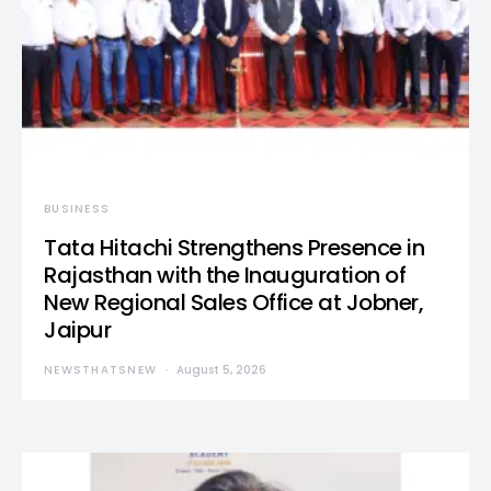
BUSINESS
Tata Hitachi Strengthens Presence in
Rajasthan with the Inauguration of
New Regional Sales Office at Jobner,
Jaipur
NEWSTHATSNEW
August 5, 2026