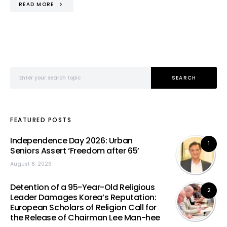
READ MORE
Search for:
SEARCH
FEATURED POSTS
Independence Day 2026: Urban
1
Seniors Assert ‘Freedom after 65’
August 8, 2026
Detention of a 95-Year-Old Religious
2
Leader Damages Korea’s Reputation:
European Scholars of Religion Call for
the Release of Chairman Lee Man-hee