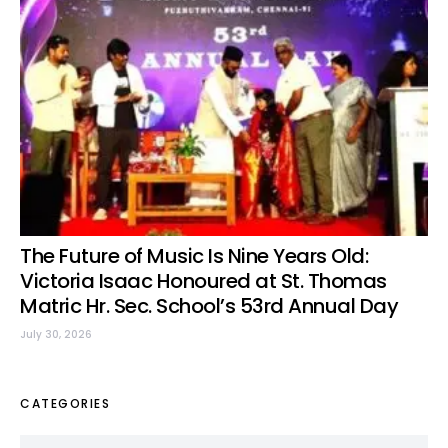
The Future of Music Is Nine Years Old:
Victoria Isaac Honoured at St. Thomas
Matric Hr. Sec. School’s 53rd Annual Day
July 30, 2026
CATEGORIES
Categories