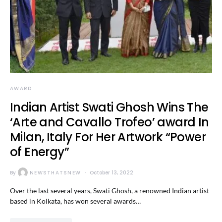
AWARD
Indian Artist Swati Ghosh Wins The
‘Arte and Cavallo Trofeo’ award In
Milan, Italy For Her Artwork “Power
of Energy”
By
NEWSTHATSNEW
October 13, 2022
Over the last several years, Swati Ghosh, a renowned Indian artist
based in Kolkata, has won several awards…