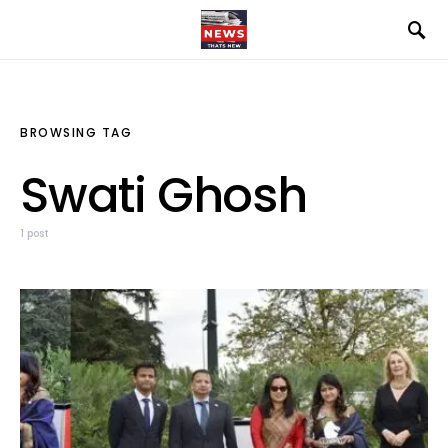
BROWSING TAG
Swati Ghosh
1 post