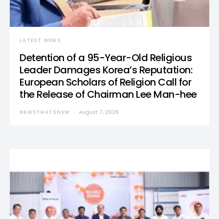
LATEST NEWS
Detention of a 95-Year-Old Religious
Leader Damages Korea’s Reputation:
European Scholars of Religion Call for
the Release of Chairman Lee Man-hee
NEWSTHATSNEW
August 7, 2026