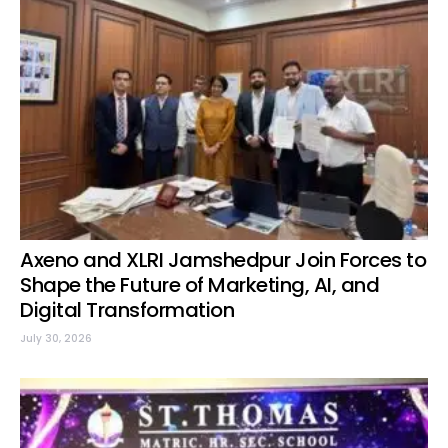
Axeno and XLRI Jamshedpur Join Forces to
Shape the Future of Marketing, AI, and
Digital Transformation
July 30, 2026