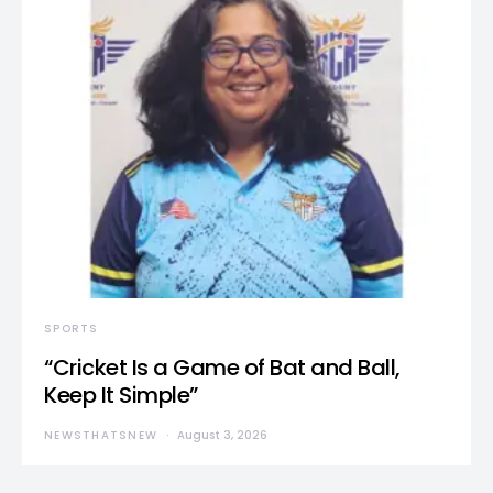
SPORTS
“Cricket Is a Game of Bat and Ball,
Keep It Simple”
NEWSTHATSNEW
August 3, 2026