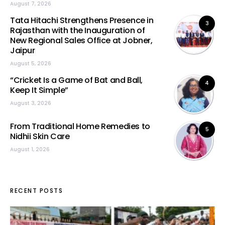
August 7, 2026
Tata Hitachi Strengthens Presence in
3
Rajasthan with the Inauguration of
New Regional Sales Office at Jobner,
Jaipur
August 5, 2026
“Cricket Is a Game of Bat and Ball,
4
Keep It Simple”
August 3, 2026
From Traditional Home Remedies to
5
Nidhii Skin Care
August 1, 2026
RECENT POSTS