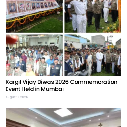
Kargil Vijay Diwas 2026 Commemoration
Event Held in Mumbai
August 1, 2026