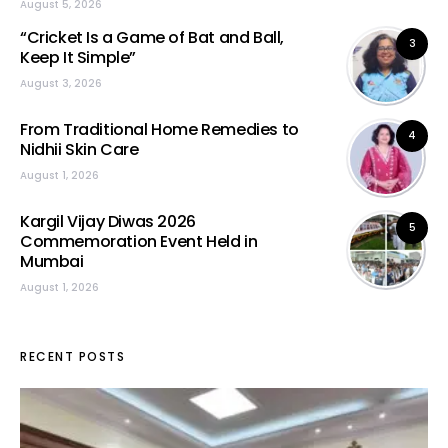
August 5, 2026
“Cricket Is a Game of Bat and Ball,
3
Keep It Simple”
August 3, 2026
From Traditional Home Remedies to
4
Nidhii Skin Care
August 1, 2026
Kargil Vijay Diwas 2026
5
Commemoration Event Held in
Mumbai
August 1, 2026
RECENT POSTS