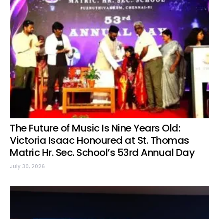
The Future of Music Is Nine Years Old:
Victoria Isaac Honoured at St. Thomas
Matric Hr. Sec. School’s 53rd Annual Day
July 30, 2026