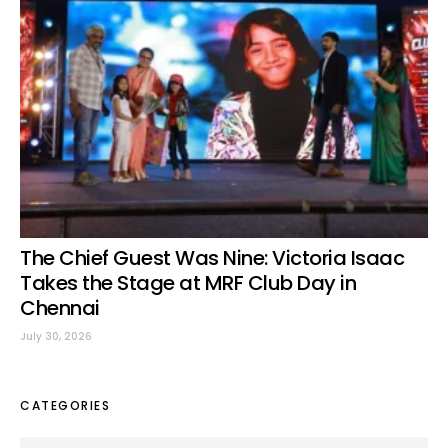
The Chief Guest Was Nine: Victoria Isaac
Takes the Stage at MRF Club Day in
Chennai
July 30, 2026
CATEGORIES
Categories