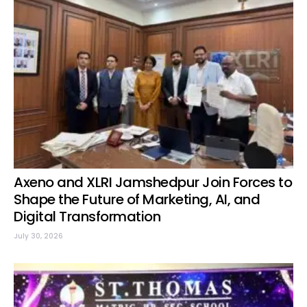
Axeno and XLRI Jamshedpur Join Forces to
Shape the Future of Marketing, AI, and
Digital Transformation
July 30, 2026