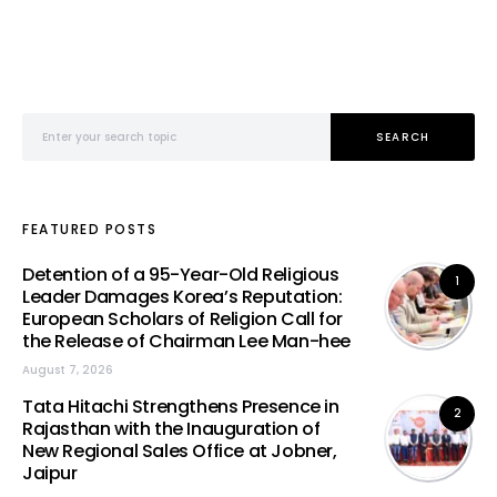
Search for:
SEARCH
FEATURED POSTS
Detention of a 95-Year-Old Religious
1
Leader Damages Korea’s Reputation:
European Scholars of Religion Call for
the Release of Chairman Lee Man-hee
August 7, 2026
Tata Hitachi Strengthens Presence in
2
Rajasthan with the Inauguration of
New Regional Sales Office at Jobner,
Jaipur