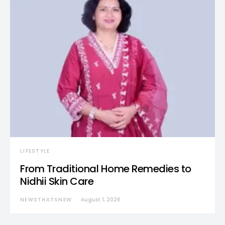
LIFESTYLE
From Traditional Home Remedies to
Nidhii Skin Care
NEWSTHATSNEW
August 1, 2026