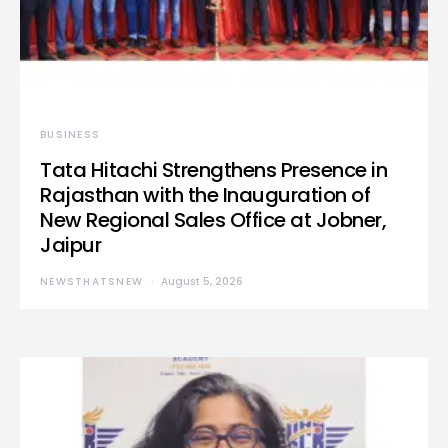
BUSINESS
Tata Hitachi Strengthens Presence in
Rajasthan with the Inauguration of
New Regional Sales Office at Jobner,
Jaipur
NEWSTHATSNEW
August 5, 2026