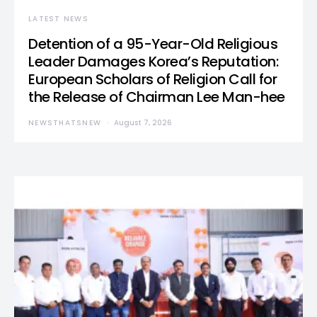
LATEST NEWS
Detention of a 95-Year-Old Religious
Leader Damages Korea’s Reputation:
European Scholars of Religion Call for
the Release of Chairman Lee Man-hee
NEWSTHATSNEW
August 7, 2026