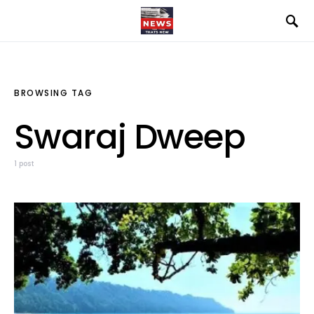
BROWSING TAG
Swaraj Dweep
1 post