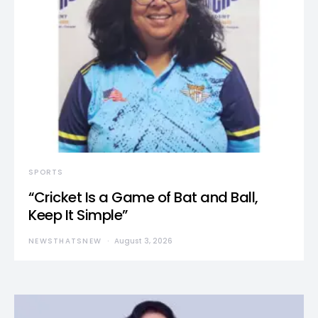
SPORTS
“Cricket Is a Game of Bat and Ball,
Keep It Simple”
NEWSTHATSNEW
August 3, 2026