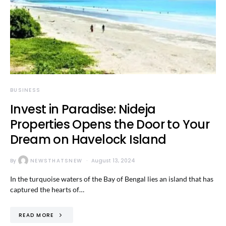
BUSINESS
Invest in Paradise: Nideja
Properties Opens the Door to Your
Dream on Havelock Island
By
NEWSTHATSNEW
August 13, 2024
In the turquoise waters of the Bay of Bengal lies an island that has
captured the hearts of…
READ MORE