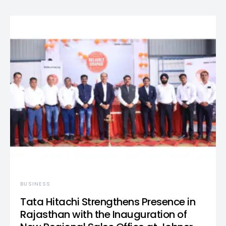
BUSINESS
Tata Hitachi Strengthens Presence in
Rajasthan with the Inauguration of