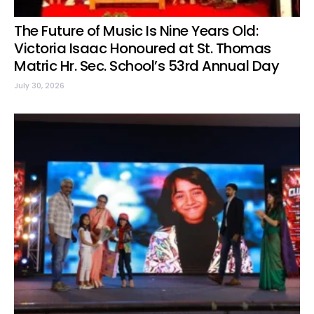
The Future of Music Is Nine Years Old:
Victoria Isaac Honoured at St. Thomas
Matric Hr. Sec. School’s 53rd Annual Day
July 30, 2026