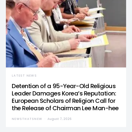
LATEST NEWS
Detention of a 95-Year-Old Religious
Leader Damages Korea’s Reputation:
European Scholars of Religion Call for
the Release of Chairman Lee Man-hee
NEWSTHATSNEW
August 7, 2026