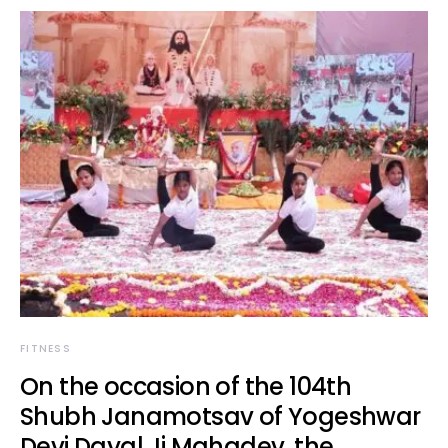
FITNESS
On the occasion of the 104th
Shubh Janamotsav of Yogeshwar
Devi Dayal Ji Mahadev, the