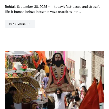
Rohtak, September 30, 2025 – In today’s fast-paced and stressful
life, if human beings integrate yoga practices into…
READ MORE