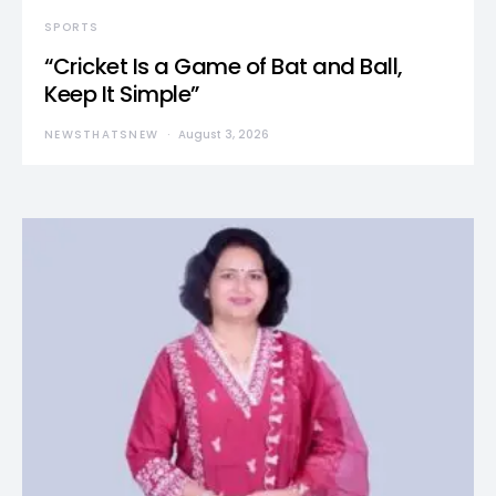
SPORTS
“Cricket Is a Game of Bat and Ball,
Keep It Simple”
NEWSTHATSNEW
August 3, 2026