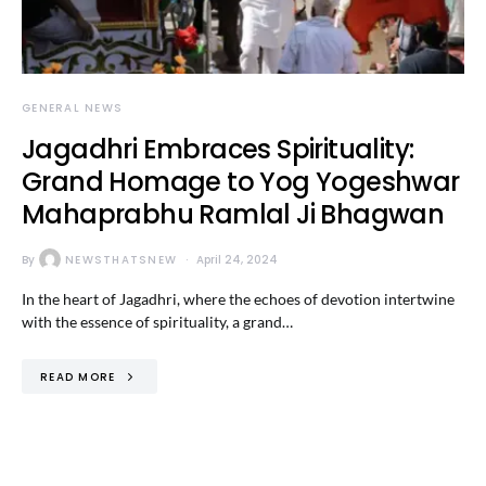
GENERAL NEWS
Jagadhri Embraces Spirituality:
Grand Homage to Yog Yogeshwar
Mahaprabhu Ramlal Ji Bhagwan
By
NEWSTHATSNEW
April 24, 2024
In the heart of Jagadhri, where the echoes of devotion intertwine
with the essence of spirituality, a grand…
READ MORE