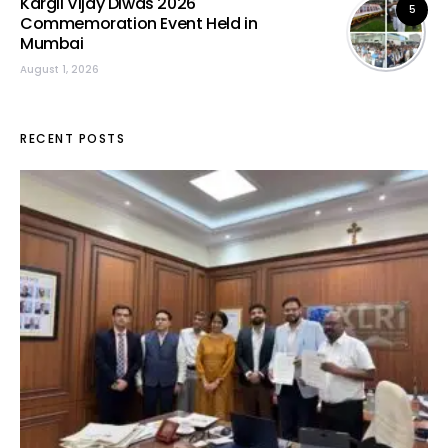
Kargil Vijay Diwas 2026
5
Commemoration Event Held in
Mumbai
August 1, 2026
RECENT POSTS