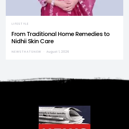
LIFESTYLE
From Traditional Home Remedies to
Nidhii Skin Care
NEWSTHATSNEW
August 1, 2026