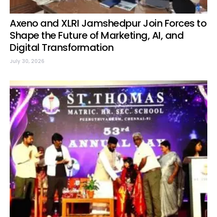
Axeno and XLRI Jamshedpur Join Forces to
Shape the Future of Marketing, AI, and
Digital Transformation
July 30, 2026