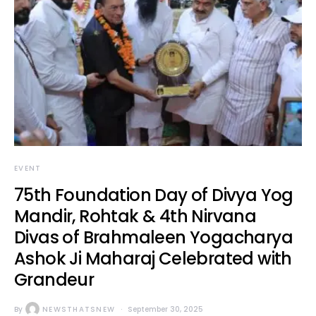
EVENT
75th Foundation Day of Divya Yog
Mandir, Rohtak & 4th Nirvana
Divas of Brahmaleen Yogacharya
Ashok Ji Maharaj Celebrated with
Grandeur
By
NEWSTHATSNEW
September 30, 2025