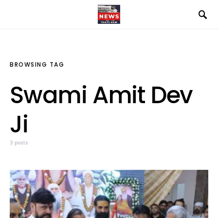
BROWSING TAG
Swami Amit Dev
Ji
3 posts