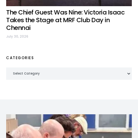
The Chief Guest Was Nine: Victoria Isaac
Takes the Stage at MRF Club Day in
Chennai
July 30, 2026
CATEGORIES
Categories