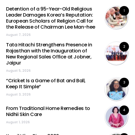
Detention of a 95-Year-Old Religious
1
Leader Damages Korea’s Reputation:
European Scholars of Religion Call for
the Release of Chairman Lee Man-hee
August 7, 2026
Tata Hitachi Strengthens Presence in
2
Rajasthan with the Inauguration of
New Regional Sales Office at Jobner,
Jaipur
August 5, 2026
“Cricket Is a Game of Bat and Ball,
3
Keep It Simple”
August 3, 2026
From Traditional Home Remedies to
4
Nidhii Skin Care
August 1, 2026