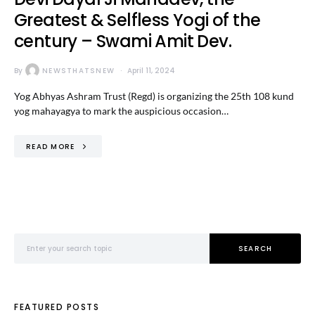
Greatest & Selfless Yogi of the
century – Swami Amit Dev.
By
NEWSTHATSNEW
April 11, 2024
Yog Abhyas Ashram Trust (Regd) is organizing the 25th 108 kund
yog mahayagya to mark the auspicious occasion…
READ MORE
Search for:
SEARCH
FEATURED POSTS