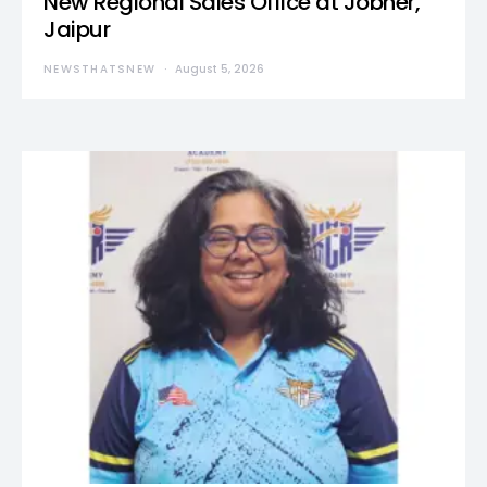
New Regional Sales Office at Jobner,
Jaipur
NEWSTHATSNEW
August 5, 2026