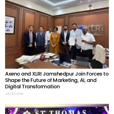
Axeno and XLRI Jamshedpur Join Forces to
Shape the Future of Marketing, AI, and
Digital Transformation
July 30, 2026