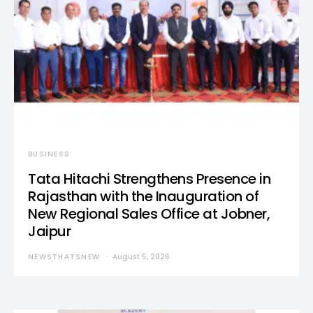
BUSINESS
Tata Hitachi Strengthens Presence in
Rajasthan with the Inauguration of
New Regional Sales Office at Jobner,
Jaipur
NEWSTHATSNEW
August 5, 2026