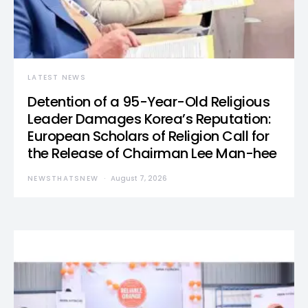
LATEST NEWS
Detention of a 95-Year-Old Religious
Leader Damages Korea’s Reputation:
European Scholars of Religion Call for
the Release of Chairman Lee Man-hee
NEWSTHATSNEW
August 7, 2026