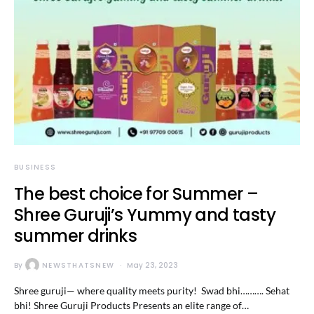
BUSINESS
The best choice for Summer –
Shree Guruji’s Yummy and tasty
summer drinks
By
NEWSTHATSNEW
May 23, 2023
Shree guruji— where quality meets purity! Swad bhi………. Sehat
bhi! Shree Guruji Products Presents an elite range of…