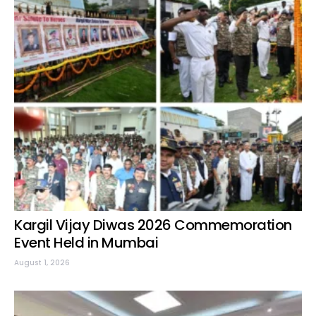
Kargil Vijay Diwas 2026 Commemoration
Event Held in Mumbai
August 1, 2026