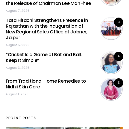
the Release of Chairman Lee Man-hee
August 7, 2026
Tata Hitachi Strengthens Presence in
3
Rajasthan with the Inauguration of
New Regional Sales Office at Jobner,
Jaipur
August 5, 2026
“Cricket Is a Game of Bat and Ball,
4
Keep It Simple”
August 3, 2026
From Traditional Home Remedies to
5
Nidhii Skin Care
August 1, 2026
RECENT POSTS