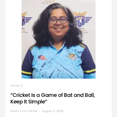
SPORTS
“Cricket Is a Game of Bat and Ball,
Keep It Simple”
NEWSTHATSNEW
August 3, 2026