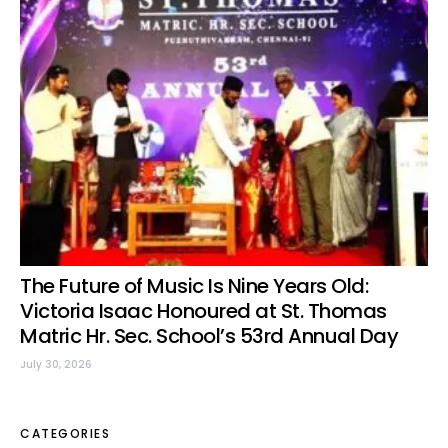
The Future of Music Is Nine Years Old:
Victoria Isaac Honoured at St. Thomas
Matric Hr. Sec. School’s 53rd Annual Day
July 30, 2026
CATEGORIES