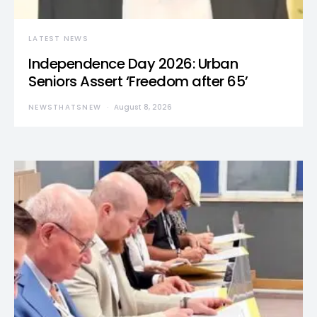
LATEST NEWS
Independence Day 2026: Urban
Seniors Assert ‘Freedom after 65’
NEWSTHATSNEW
August 8, 2026