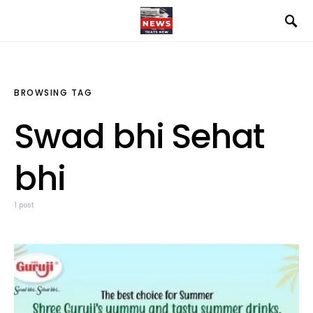
BROWSING TAG
Swad bhi Sehat
bhi
1 post