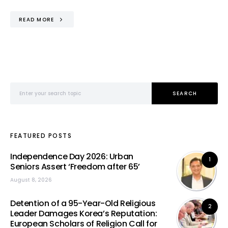
READ MORE
Search for:
SEARCH
FEATURED POSTS
Independence Day 2026: Urban
1
Seniors Assert ‘Freedom after 65’
August 8, 2026
Detention of a 95-Year-Old Religious
2
Leader Damages Korea’s Reputation:
European Scholars of Religion Call for