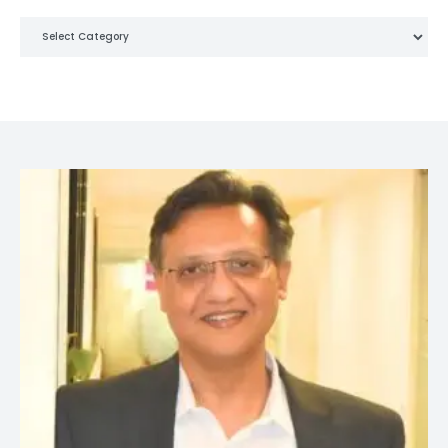
Categories