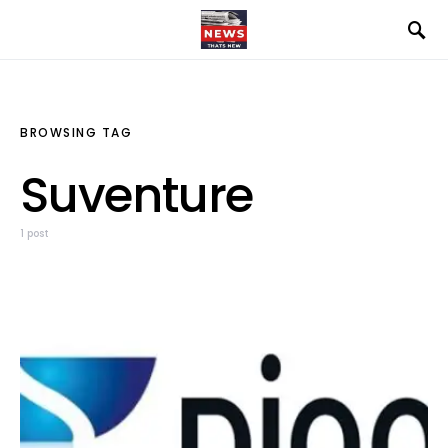
BROWSING TAG
Suventure
1 post