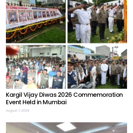
Kargil Vijay Diwas 2026 Commemoration
Event Held in Mumbai
August 1, 2026