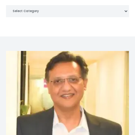
Categories