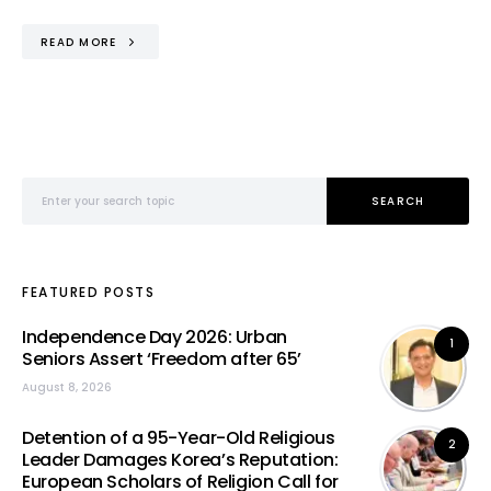
READ MORE
Search for:
SEARCH
FEATURED POSTS
Independence Day 2026: Urban
1
Seniors Assert ‘Freedom after 65’
August 8, 2026
Detention of a 95-Year-Old Religious
2
Leader Damages Korea’s Reputation:
European Scholars of Religion Call for