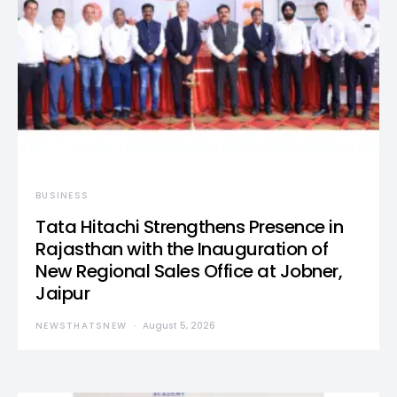
BUSINESS
Tata Hitachi Strengthens Presence in
Rajasthan with the Inauguration of
New Regional Sales Office at Jobner,
Jaipur
NEWSTHATSNEW
August 5, 2026