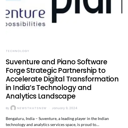
TECHNOLOGY
Suventure and Piano Software
Forge Strategic Partnership to
Accelerate Digital Transformation
in India’s Technology and
Analytics Landscape
By
NEWSTHATSNEW
January 9, 2024
Bengaluru, India – Suventure, a leading player in the Indian
technology and analytics services space, is proud to…