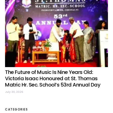
The Future of Music Is Nine Years Old:
Victoria Isaac Honoured at St. Thomas
Matric Hr. Sec. School’s 53rd Annual Day
July 30, 2026
CATEGORIES