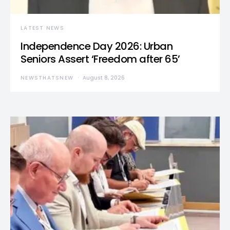
LATEST NEWS
Independence Day 2026: Urban
Seniors Assert ‘Freedom after 65’
NEWSTHATSNEW
August 8, 2026