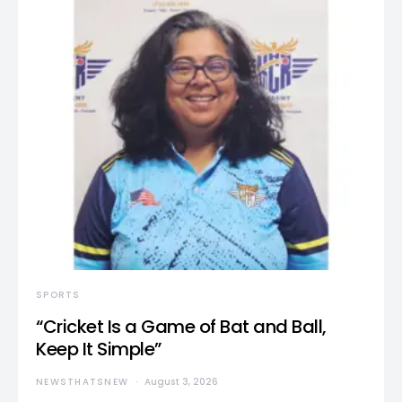
SPORTS
“Cricket Is a Game of Bat and Ball,
Keep It Simple”
NEWSTHATSNEW
August 3, 2026