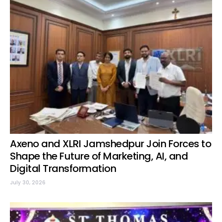
Axeno and XLRI Jamshedpur Join Forces to
Shape the Future of Marketing, AI, and
Digital Transformation
July 30, 2026