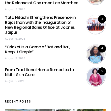
the Release of Chairman Lee Man-hee
August 7, 2026
Tata Hitachi Strengthens Presence in
3
Rajasthan with the Inauguration of
New Regional Sales Office at Jobner,
Jaipur
August 5, 2026
“Cricket Is a Game of Bat and Ball,
4
Keep It Simple”
August 3, 2026
From Traditional Home Remedies to
5
Nidhii Skin Care
August 1, 2026
RECENT POSTS