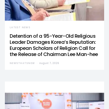
LATEST NEWS
Detention of a 95-Year-Old Religious
Leader Damages Korea’s Reputation:
European Scholars of Religion Call for
the Release of Chairman Lee Man-hee
NEWSTHATSNEW
August 7, 2026