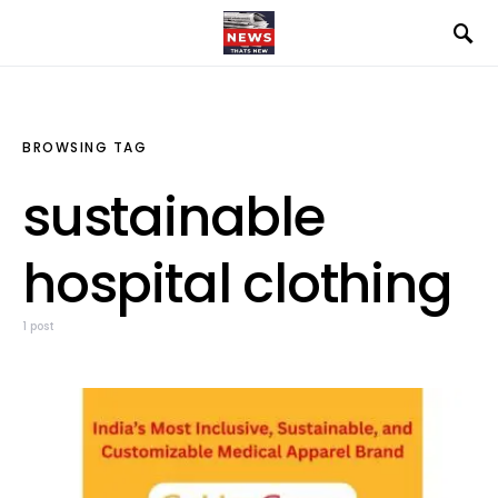
BROWSING TAG
sustainable
hospital clothing
1 post