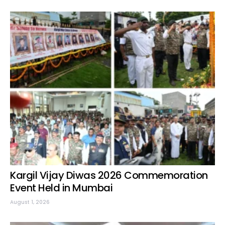
Kargil Vijay Diwas 2026 Commemoration
Event Held in Mumbai
August 1, 2026