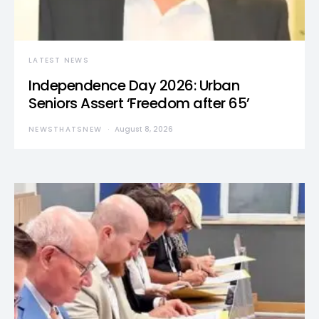
LATEST NEWS
Independence Day 2026: Urban
Seniors Assert ‘Freedom after 65’
NEWSTHATSNEW
August 8, 2026