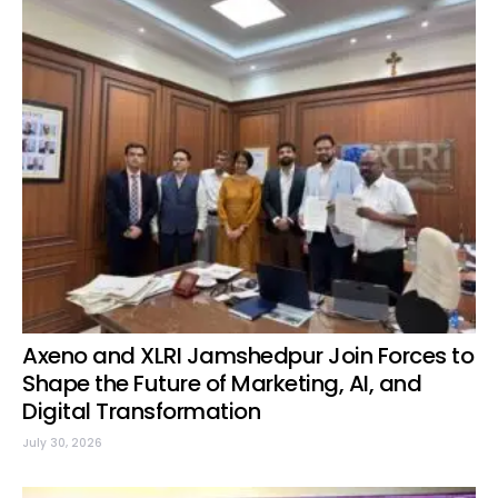
Axeno and XLRI Jamshedpur Join Forces to
Shape the Future of Marketing, AI, and
Digital Transformation
July 30, 2026