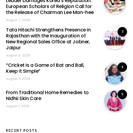
Leader Damages Korea’s Reputation:
European Scholars of Religion Call for
the Release of Chairman Lee Man-hee
August 7, 2026
Tata Hitachi Strengthens Presence in
3
Rajasthan with the Inauguration of
New Regional Sales Office at Jobner,
Jaipur
August 5, 2026
“Cricket Is a Game of Bat and Ball,
4
Keep It Simple”
August 3, 2026
From Traditional Home Remedies to
5
Nidhii Skin Care
August 1, 2026
RECENT POSTS