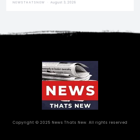
NEWSTHATSNEW
August 3, 2026
Copyright © 2025 News Thats New. All rights reserved