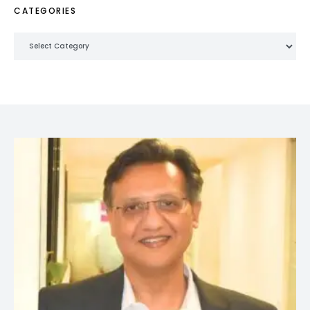
CATEGORIES
Categories