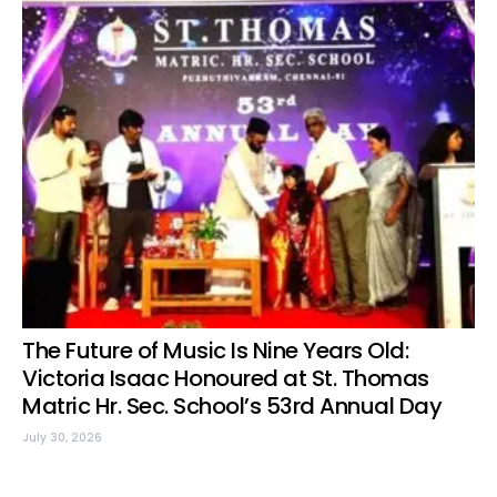
The Future of Music Is Nine Years Old:
Victoria Isaac Honoured at St. Thomas
Matric Hr. Sec. School’s 53rd Annual Day
July 30, 2026