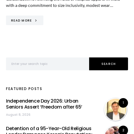
with a deep commitment to size inclusivity, modest wear…
READ MORE
Search for:
SEARCH
FEATURED POSTS
Independence Day 2026: Urban
1
Seniors Assert ‘Freedom after 65’
August 8, 2026
Detention of a 95-Year-Old Religious
2