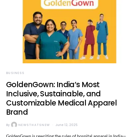
BUSINESS
GoldenGown: India’s Most
Inclusive, Sustainable, and
Customizable Medical Apparel
Brand
By
NEWSTHATSNEW
June 12, 2025
GoldenGown is rewriting the rules of hospital apparel in India—