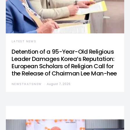
LATEST NEWS
Detention of a 95-Year-Old Religious
Leader Damages Korea’s Reputation:
European Scholars of Religion Call for
the Release of Chairman Lee Man-hee
NEWSTHATSNEW
August 7, 2026