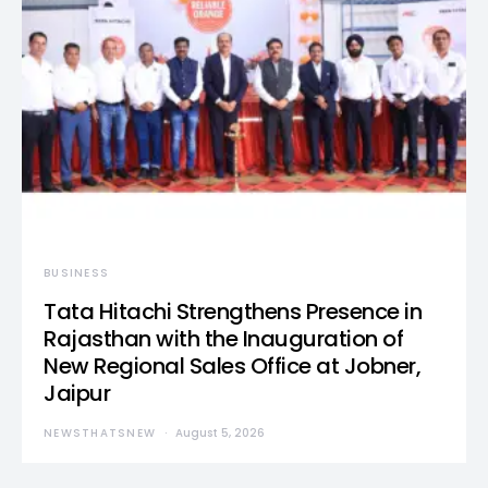
BUSINESS
Tata Hitachi Strengthens Presence in
Rajasthan with the Inauguration of
New Regional Sales Office at Jobner,
Jaipur
NEWSTHATSNEW
August 5, 2026