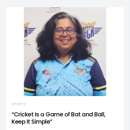
SPORTS
“Cricket Is a Game of Bat and Ball,
Keep It Simple”