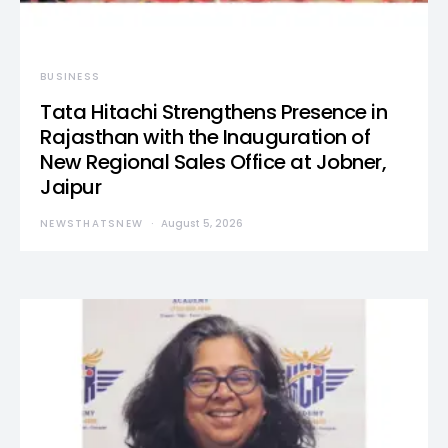
BUSINESS
Tata Hitachi Strengthens Presence in
Rajasthan with the Inauguration of
New Regional Sales Office at Jobner,
Jaipur
NEWSTHATSNEW
August 5, 2026