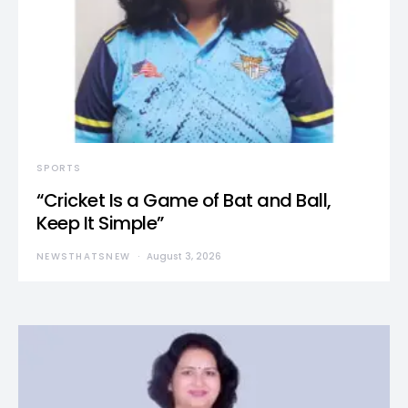
SPORTS
“Cricket Is a Game of Bat and Ball,
Keep It Simple”
NEWSTHATSNEW
August 3, 2026