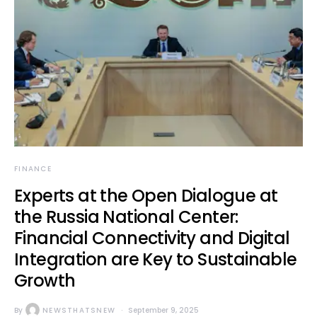
FINANCE
Experts at the Open Dialogue at
the Russia National Center:
Financial Connectivity and Digital
Integration are Key to Sustainable
Growth
By
NEWSTHATSNEW
September 9, 2025