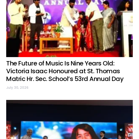
The Future of Music Is Nine Years Old:
Victoria Isaac Honoured at St. Thomas
Matric Hr. Sec. School’s 53rd Annual Day
July 30, 2026