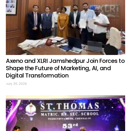
Axeno and XLRI Jamshedpur Join Forces to
Shape the Future of Marketing, AI, and
Digital Transformation
July 30, 2026