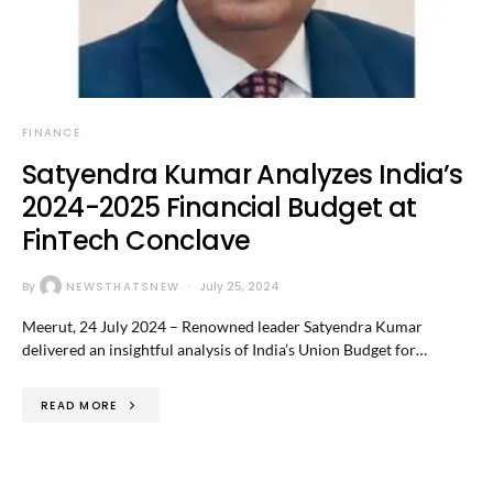
FINANCE
Satyendra Kumar Analyzes India’s
2024-2025 Financial Budget at
FinTech Conclave
By
NEWSTHATSNEW
July 25, 2024
Meerut, 24 July 2024 – Renowned leader Satyendra Kumar
delivered an insightful analysis of India’s Union Budget for…
READ MORE