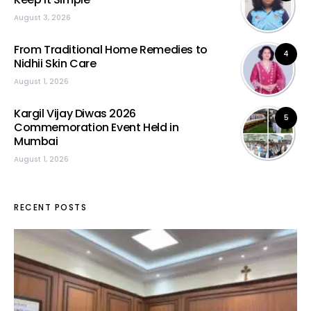
August 3, 2026
From Traditional Home Remedies to
4
Nidhii Skin Care
August 1, 2026
Kargil Vijay Diwas 2026
5
Commemoration Event Held in
Mumbai
August 1, 2026
RECENT POSTS