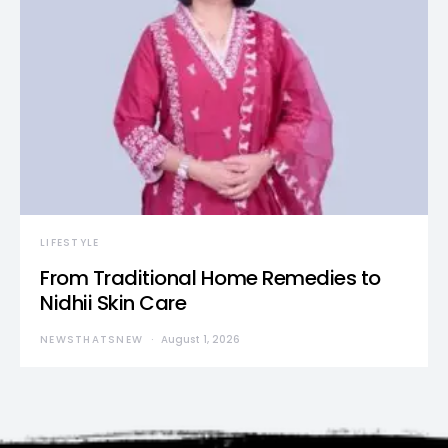
LIFESTYLE
From Traditional Home Remedies to
Nidhii Skin Care
NEWSTHATSNEW
August 1, 2026