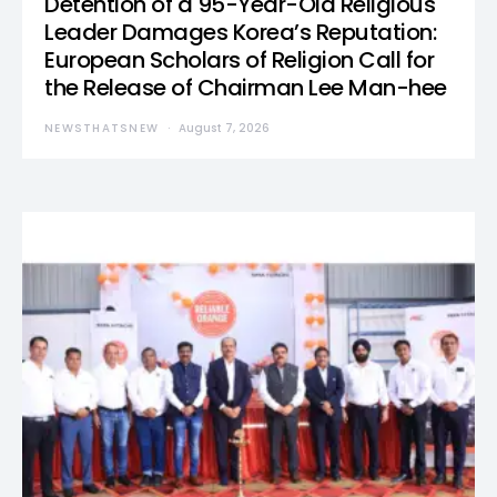
Detention of a 95-Year-Old Religious
Leader Damages Korea’s Reputation:
European Scholars of Religion Call for
the Release of Chairman Lee Man-hee
NEWSTHATSNEW
August 7, 2026