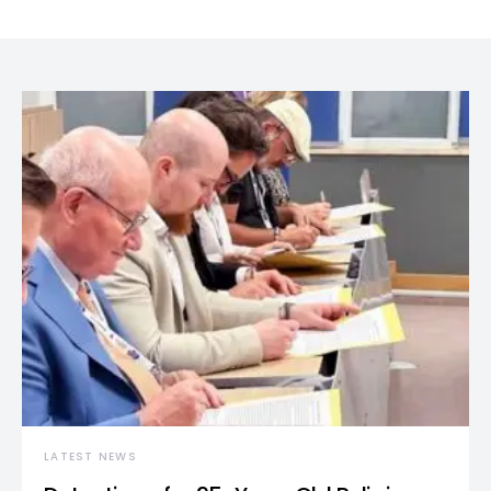
LATEST NEWS