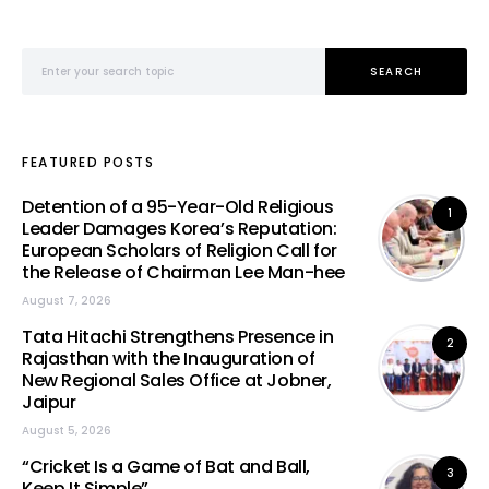
Search for:
SEARCH
FEATURED POSTS
Detention of a 95-Year-Old Religious
1
Leader Damages Korea’s Reputation:
European Scholars of Religion Call for
the Release of Chairman Lee Man-hee
August 7, 2026
Tata Hitachi Strengthens Presence in
2
Rajasthan with the Inauguration of
New Regional Sales Office at Jobner,
Jaipur
August 5, 2026
“Cricket Is a Game of Bat and Ball,
3
Keep It Simple”