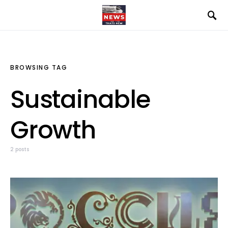
BROWSING TAG
Sustainable
Growth
2 posts