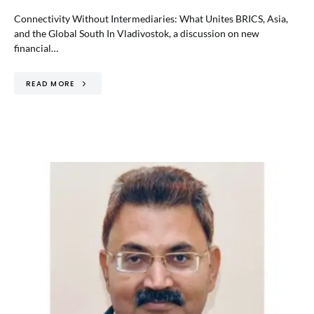
Connectivity Without Intermediaries: What Unites BRICS, Asia,
and the Global South In Vladivostok, a discussion on new
financial…
READ MORE