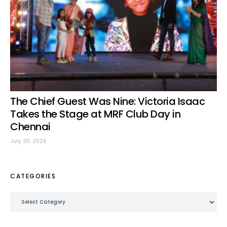
The Chief Guest Was Nine: Victoria Isaac
Takes the Stage at MRF Club Day in
Chennai
July 30, 2026
CATEGORIES
Categories