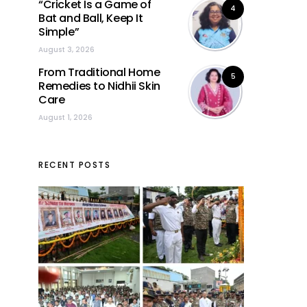
“Cricket Is a Game of
4
Bat and Ball, Keep It
Simple”
August 3, 2026
From Traditional Home
5
Remedies to Nidhii Skin
Care
August 1, 2026
RECENT POSTS