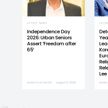
LATEST NEWS
LATE
Independence Day
Det
2026: Urban Seniors
Yea
Assert ‘Freedom after
Lea
65’
Kor
Eur
Reli
Rel
Lee
NEWSTHATSNEW
August 8, 2026
NEWS