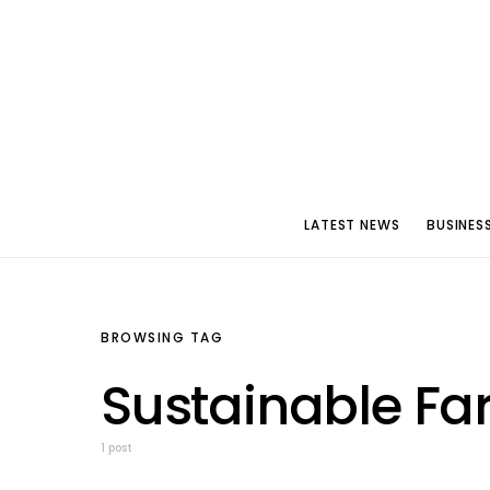
LATEST NEWS
BUSINES
BROWSING TAG
Sustainable Fa
1 post