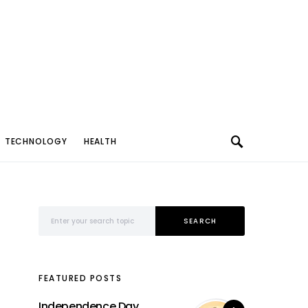
TECHNOLOGY
HEALTH
Search for:
SEARCH
FEATURED POSTS
Independence Day