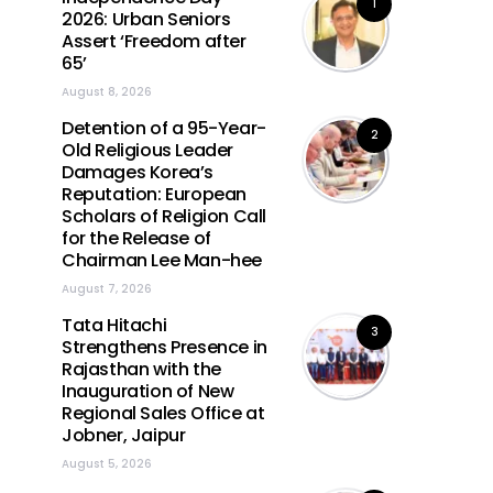
1
2026: Urban Seniors
Assert ‘Freedom after
65’
August 8, 2026
Detention of a 95-Year-
2
Old Religious Leader
Damages Korea’s
Reputation: European
Scholars of Religion Call
for the Release of
Chairman Lee Man-hee
August 7, 2026
Tata Hitachi
3
Strengthens Presence in
Rajasthan with the
Inauguration of New
Regional Sales Office at
Jobner, Jaipur
August 5, 2026