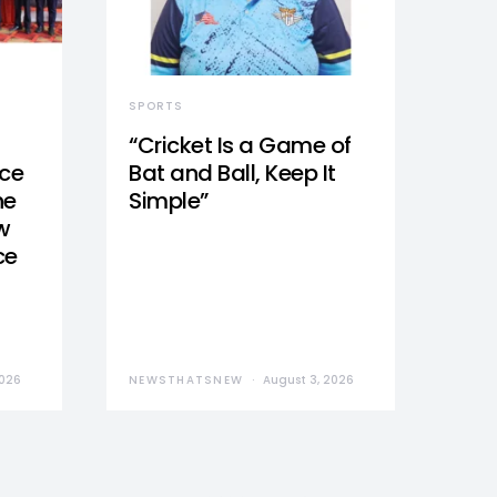
SPORTS
“Cricket Is a Game of
nce
Bat and Ball, Keep It
he
Simple”
w
ce
2026
NEWSTHATSNEW
August 3, 2026