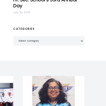
Day
July 30, 2026
CATEGORIES
Categories