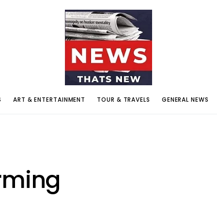
S
ART & ENTERTAINMENT
TOUR & TRAVELS
GENERAL NEWS
rming