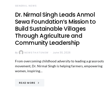
GENERAL NEWS
Dr. Nirmal Singh Leads Anmol
Sewa Foundation’s Mission to
Build Sustainable Villages
Through Agriculture and
Community Leadership
By
NEWSTHATSNEW
June 30, 2026
From overcoming childhood adversity to leading a grassroots
movement, Dr. Nirmal Singh is helping farmers, empowering
women, inspiring…
READ MORE