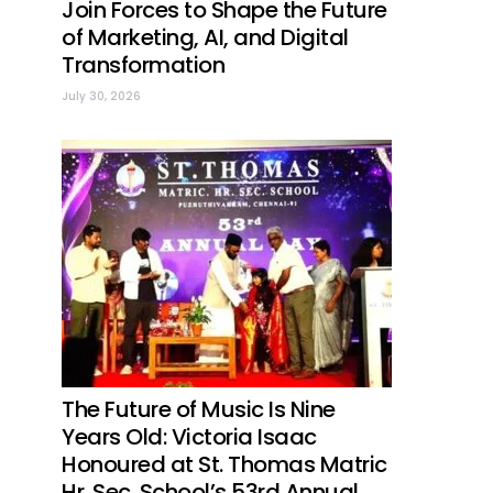
Join Forces to Shape the Future
of Marketing, AI, and Digital
Transformation
July 30, 2026
The Future of Music Is Nine
Years Old: Victoria Isaac
Honoured at St. Thomas Matric
Hr. Sec. School’s 53rd Annual