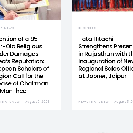
ST NEWS
BUSINESS
ention of a 95-
Tata Hitachi
r-Old Religious
Strengthens Prese
der Damages
in Rajasthan with t
ea’s Reputation:
Inauguration of Ne
opean Scholars of
Regional Sales Offi
gion Call for the
at Jobner, Jaipur
ease of Chairman
 Man-hee
THATSNEW
August 7, 2026
NEWSTHATSNEW
August 5, 