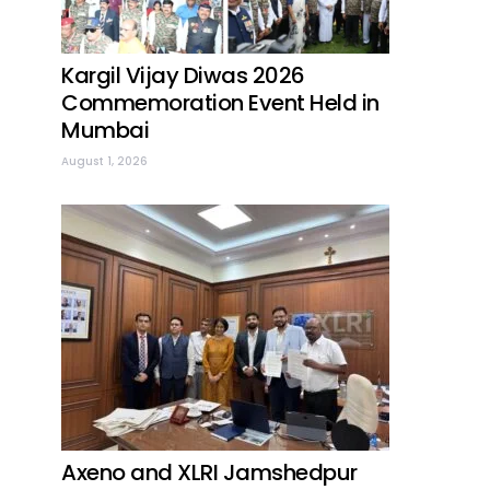
Kargil Vijay Diwas 2026
Commemoration Event Held in
Mumbai
August 1, 2026
Axeno and XLRI Jamshedpur