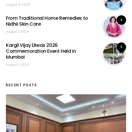
August 3, 2026
From Traditional Home Remedies to
4
Nidhii Skin Care
August 1, 2026
Kargil Vijay Diwas 2026
5
Commemoration Event Held in
Mumbai
August 1, 2026
RECENT POSTS