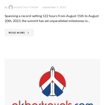
By
NEWSTHATSNEW
September 11, 2023
Spanning a record-setting 122 hours from August 15th to August
20th, 2023, the summit has set unparalleled milestones in…
READ MORE