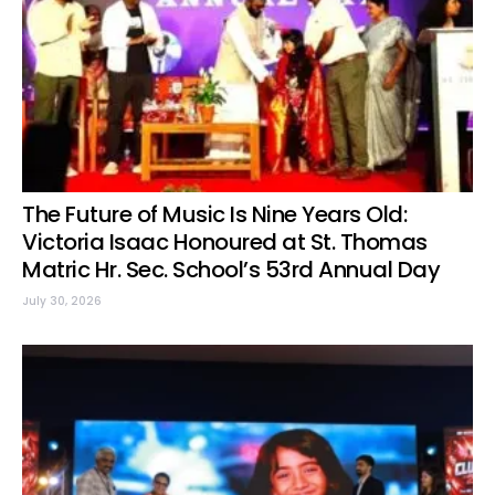
The Future of Music Is Nine Years Old:
Victoria Isaac Honoured at St. Thomas
Matric Hr. Sec. School’s 53rd Annual Day
July 30, 2026