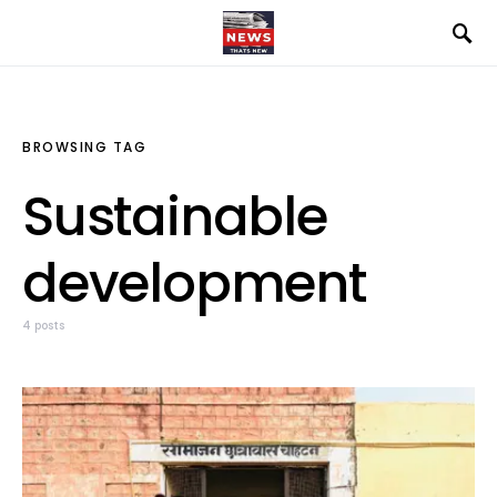
BROWSING TAG
Sustainable
development
4 posts