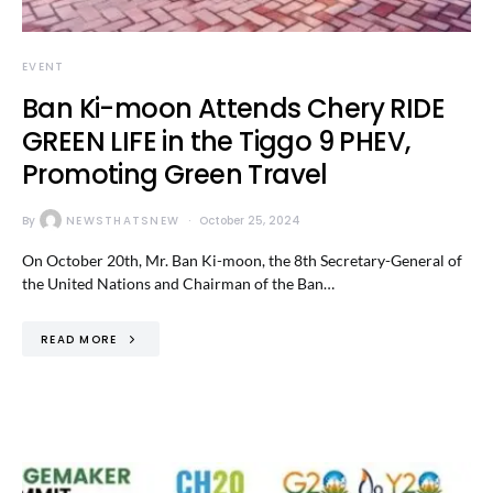
EVENT
Ban Ki-moon Attends Chery RIDE
GREEN LIFE in the Tiggo 9 PHEV,
Promoting Green Travel
By
NEWSTHATSNEW
October 25, 2024
On October 20th, Mr. Ban Ki-moon, the 8th Secretary-General of
the United Nations and Chairman of the Ban…
READ MORE