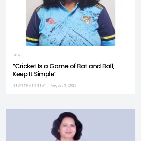
SPORTS
“Cricket Is a Game of Bat and Ball,
Keep It Simple”
NEWSTHATSNEW
August 3, 2026