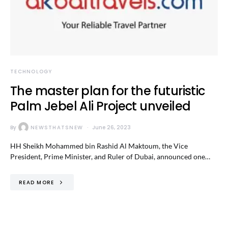
TECHNOLOGY
The master plan for the futuristic
Palm Jebel Ali Project unveiled
By
NEWSTHATSNEW
June 26, 2023
HH Sheikh Mohammed bin Rashid Al Maktoum, the Vice
President, Prime Minister, and Ruler of Dubai, announced one…
READ MORE