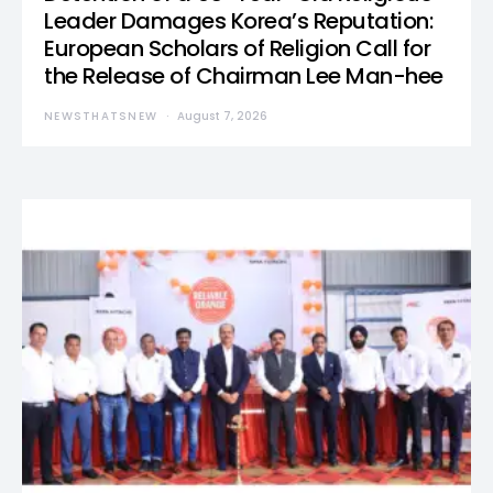
Leader Damages Korea’s Reputation:
European Scholars of Religion Call for
the Release of Chairman Lee Man-hee
NEWSTHATSNEW
August 7, 2026