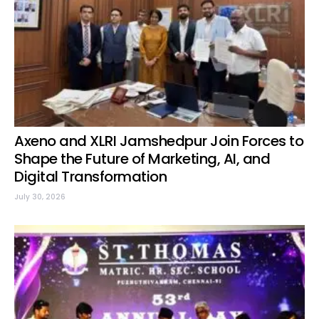
Axeno and XLRI Jamshedpur Join Forces to
Shape the Future of Marketing, AI, and
Digital Transformation
July 30, 2026