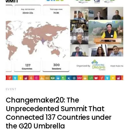
EVENT
Changemaker20: The
Unprecedented Summit That
Connected 137 Countries under
the G20 Umbrella