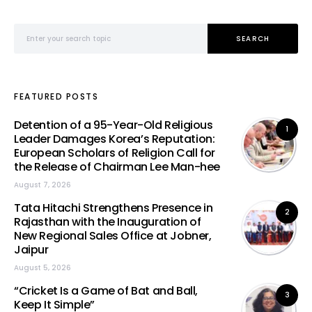
Search for:
SEARCH
FEATURED POSTS
Detention of a 95-Year-Old Religious
1
Leader Damages Korea’s Reputation:
European Scholars of Religion Call for
the Release of Chairman Lee Man-hee
August 7, 2026
Tata Hitachi Strengthens Presence in
2
Rajasthan with the Inauguration of
New Regional Sales Office at Jobner,
Jaipur
August 5, 2026
“Cricket Is a Game of Bat and Ball,
3
Keep It Simple”