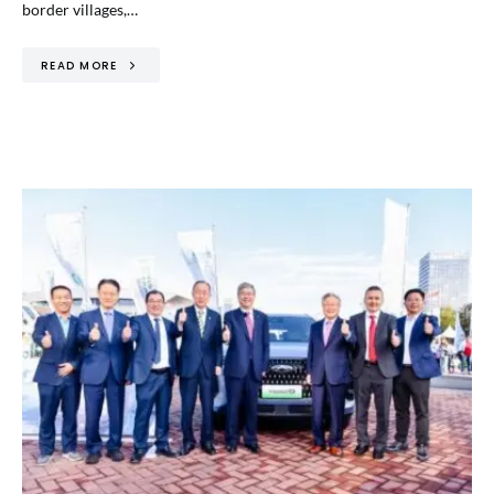
border villages,…
READ MORE