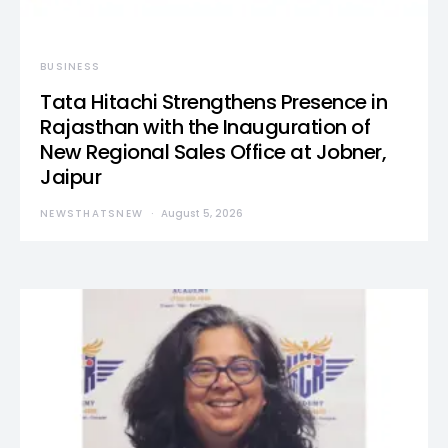
BUSINESS
Tata Hitachi Strengthens Presence in
Rajasthan with the Inauguration of
New Regional Sales Office at Jobner,
Jaipur
NEWSTHATSNEW
August 5, 2026