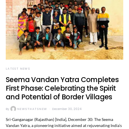
LATEST NEWS
Seema Vandan Yatra Completes
First Phase: Celebrating the Spirit
and Potential of Border Villages
By
NEWSTHATSNEW
December 30, 2024
Sri-Ganganagar (Rajasthan) [India], December 30: The Seema
Vandan Yatra, a pioneering initiative aimed at rejuvenating India’s