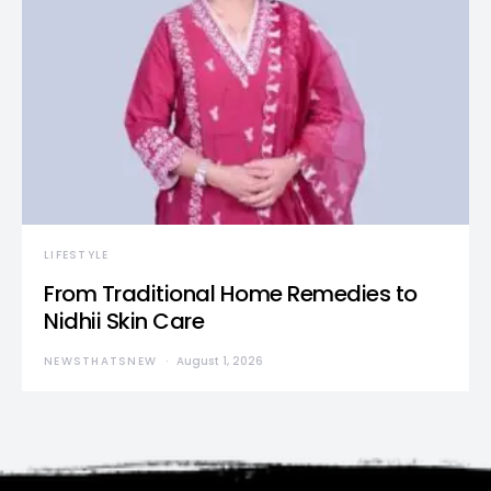
LIFESTYLE
From Traditional Home Remedies to
Nidhii Skin Care
NEWSTHATSNEW
August 1, 2026