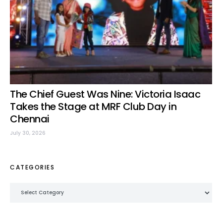
The Chief Guest Was Nine: Victoria Isaac
Takes the Stage at MRF Club Day in
Chennai
July 30, 2026
CATEGORIES
Categories