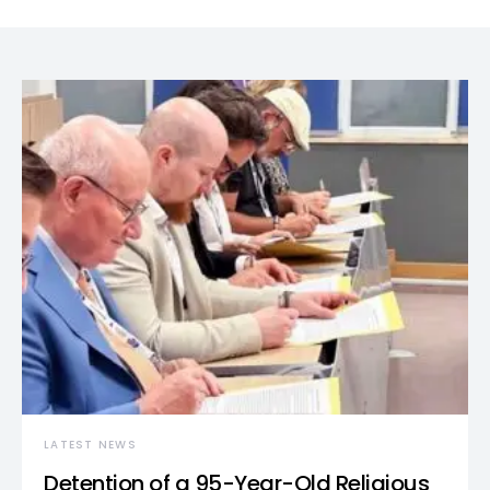
LATEST NEWS
Detention of a 95-Year-Old Religious