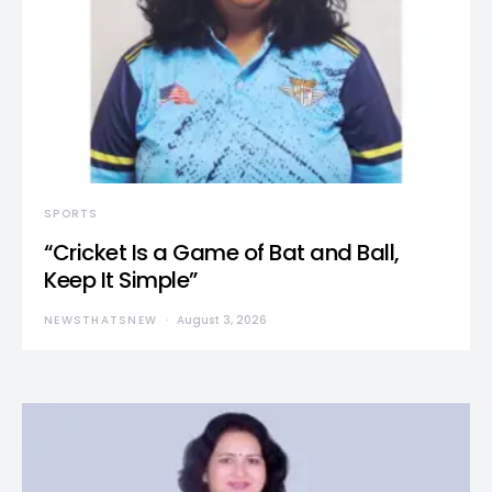
SPORTS
“Cricket Is a Game of Bat and Ball,
Keep It Simple”
NEWSTHATSNEW
August 3, 2026