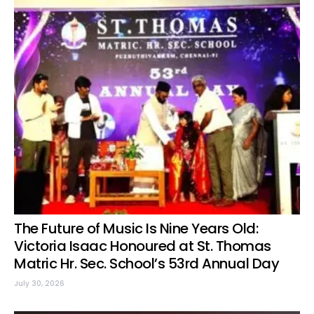
The Future of Music Is Nine Years Old:
Victoria Isaac Honoured at St. Thomas
Matric Hr. Sec. School’s 53rd Annual Day
July 30, 2026