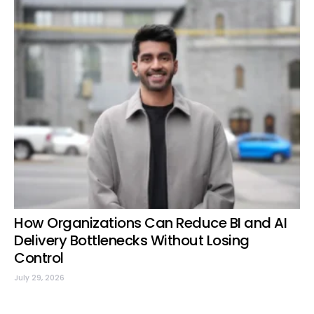
How Organizations Can Reduce BI and AI
Delivery Bottlenecks Without Losing
Control
July 29, 2026