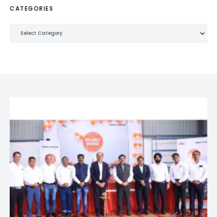
CATEGORIES
Categories