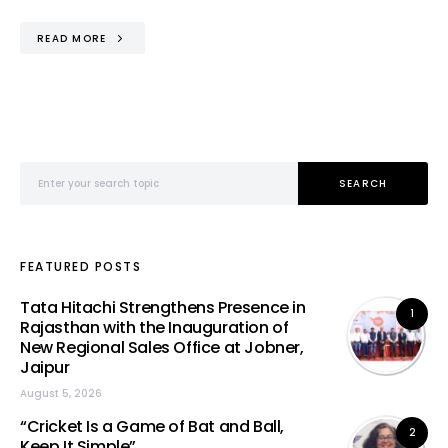
READ MORE
Search for:
SEARCH
FEATURED POSTS
Tata Hitachi Strengthens Presence in
1
Rajasthan with the Inauguration of
New Regional Sales Office at Jobner,
Jaipur
August 5, 2026
“Cricket Is a Game of Bat and Ball,
2
Keep It Simple”