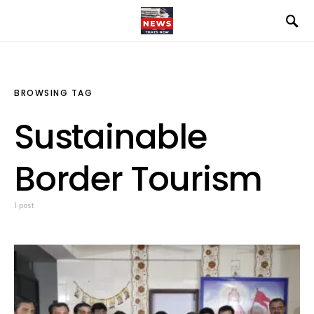
BROWSING TAG
Sustainable
Border Tourism
1 post