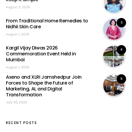
August 3, 2026
From Traditional Home Remedies to
3
Nidhii Skin Care
August 1, 2026
Kargil Vijay Diwas 2026
4
Commemoration Event Held in
Mumbai
August 1, 2026
Axeno and XLRI Jamshedpur Join
5
Forces to Shape the Future of
Marketing, AI, and Digital
Transformation
July 30, 2026
RECENT POSTS