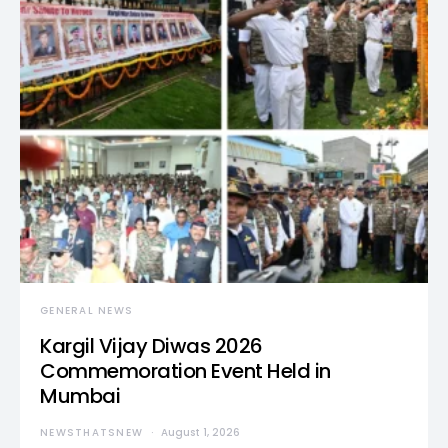
GENERAL NEWS
Kargil Vijay Diwas 2026
Commemoration Event Held in
Mumbai
NEWSTHATSNEW
August 1, 2026