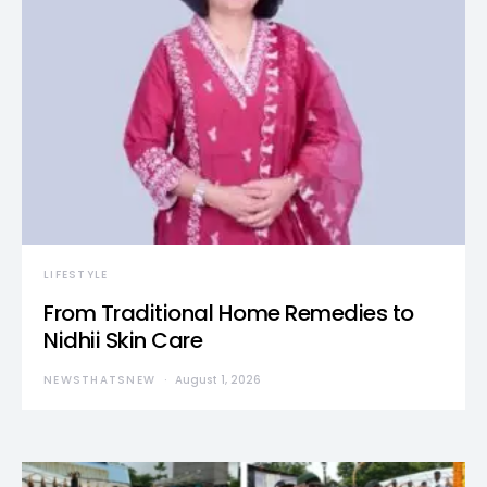
LIFESTYLE
From Traditional Home Remedies to
Nidhii Skin Care
NEWSTHATSNEW
August 1, 2026