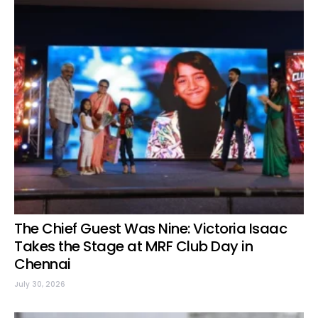
The Chief Guest Was Nine: Victoria Isaac
Takes the Stage at MRF Club Day in
Chennai
July 30, 2026