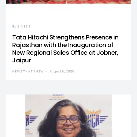
BUSINESS
Tata Hitachi Strengthens Presence in
Rajasthan with the Inauguration of
New Regional Sales Office at Jobner,
Jaipur
NEWSTHATSNEW
August 5, 2026