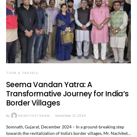
TOUR & TRAVELS
Seema Vandan Yatra: A
Transformative Journey for India’s
Border Villages
By
NEWSTHATSNEW
December 21, 2024
Somnath, Gujarat, December 2024 – In a ground-breaking step
towards the revitalization of India’s border villages, Mr. Nachiket…